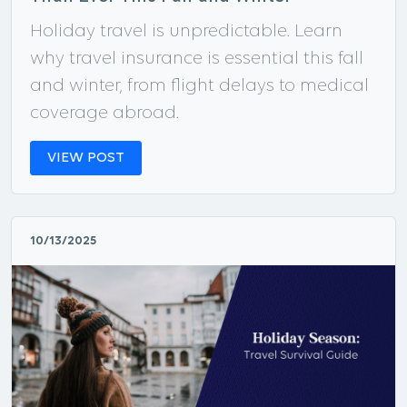
Holiday travel is unpredictable. Learn
why travel insurance is essential this fall
and winter, from flight delays to medical
coverage abroad.
VIEW POST
10/13/2025