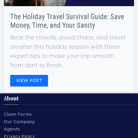
The Holiday Travel Survival Guide: Save
Money, Time, and Your Sanity
Beat the crowds, avoid chaos, and travel
smarter this holiday season with these
expert tips to make your trip smooth
from start to finish.
VIEW POST
About
Claim Forms
Our Company
Agents
Privacy Policy