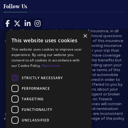
Follow Us
Follow us on Facebook
Follow us on X
Follow us on LinkedIn
Follow us on Instagram
Travel Retailers may not be licensed to sell insurance, in all
×
states, and are not authorized to answer technical questions
This website uses cookies
about the benefits, exclusions, and conditions of this insurance
and cannot evaluate the adequacy of your existing insurance.
This website uses cookies to improve user
These plans provides insurance coverage for your trip that
experience. By using our website you
applies only during the covered trip. You may have coverage
consent to all cookies in accordance with
from other sources that provides you with similar benefits but
our Cookie Policy.
Read more
may be subject to different restrictions depending upon your
other coverages. You may wish to compare the terms of this
policy with your existing life, health, home and automobile
STRICTLY NECESSARY
policies. The purchase of this plan is not required in order to
purchase any other travel product or service offered to you by
PERFORMANCE
your travel retailers. If you have any questions about your
current coverage, call your insurer, insurance agent or broker.
TARGETING
This notice provides general information on Trawick
International’s products and services only. Policies will contain
certain reductions, limitations, exclusions, and termination
FUNCTIONALITY
provisions. In the event the actual policy forms are inconsistent
with any information provided herein, the language of the policy
UNCLASSIFIED
forms shall govern.