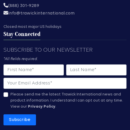
(888) 301-9289
info@trawickinternational.com
Closed most major US holidays
Stay Connected
SUBSCRIBE TO OUR NEWSLETTER
*All fields required.
First Name
Last Name
Email
Please send me the latest Trawick International news and
product information.
I understand I can opt out at any time.
View our
Privacy Policy
.
Subscribe