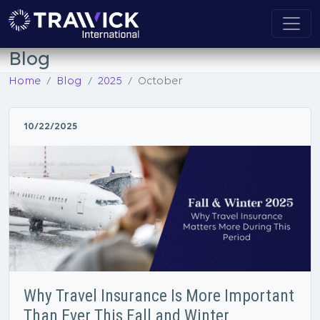
Blog
Home
Blog
2025
October
10/22/2025
Why Travel Insurance Is More Important
Than Ever This Fall and Winter