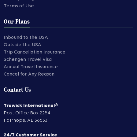
Terms of Use
Our Plans
Inbound to the USA
Outside the USA
Trip Cancellation Insurance
Schengen Travel Visa
Annual Travel Insurance
Cancel for Any Reason
Contact Us
Trawick International®
Post Office Box 2284
Fairhope
,
AL
36533
24/7 Customer Service