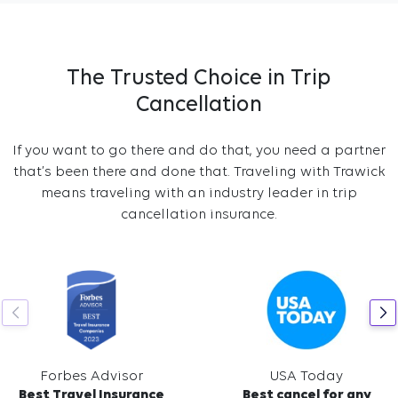
The Trusted Choice in Trip
Cancellation
If you want to go there and do that, you need a partner
that’s been there and done that. Traveling with Trawick
means traveling with an industry leader in trip
cancellation insurance.
Forbes Advisor
USA Today
Best Travel Insurance
Best cancel for any