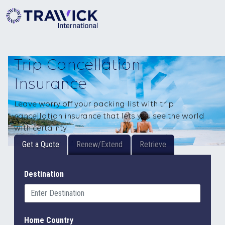
Trip Cancellation
Insurance
Leave worry off your packing list with trip
cancellation insurance that lets you see the world
with certainty.
Get a Quote
Renew/Extend
Retrieve
Destination
Home Country