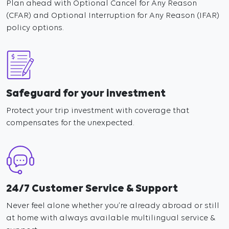
Plan ahead with Optional Cancel for Any Reason
(CFAR) and Optional Interruption for Any Reason (IFAR)
policy options.
Safeguard for your investment
Protect your trip investment with coverage that
compensates for the unexpected.
24/7 Customer Service & Support
Never feel alone whether you’re already abroad or still
at home with always available multilingual service &