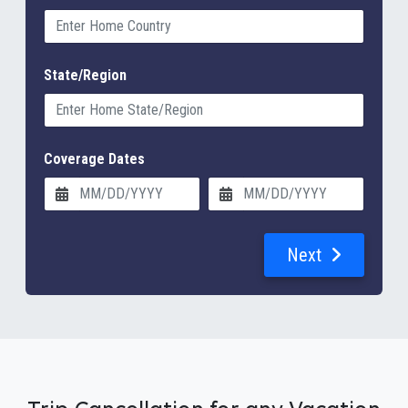
State/Region
Coverage Dates
Next