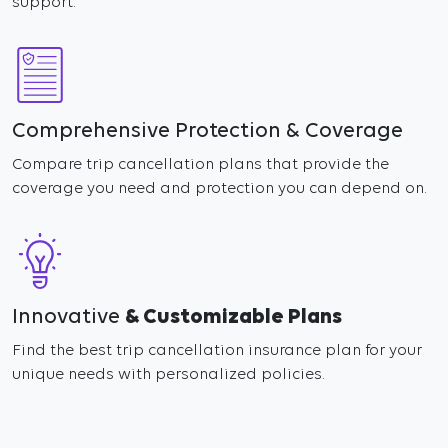
support.
Comprehensive Protection & Coverage
Compare trip cancellation plans that provide the
coverage you need and protection you can depend on.
Innovative
& Customizable Plans
Find the best trip cancellation insurance plan for your
unique needs with personalized policies.