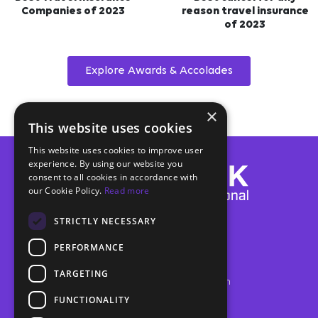
Companies of 2023
reason travel insurance
of 2023
Explore Awards & Accolades
×
This website uses cookies
This website uses cookies to improve user
experience. By using our website you
consent to all cookies in accordance with
our Cookie Policy.
Read more
Trawick International®
STRICTLY NECESSARY
Post Office Box 2284
Fairhope, AL USA 36533
PERFORMANCE
24/7 Customer Service
(888) 301-9289
TARGETING
info@trawickinternational.com
Closed most major US holidays
FUNCTIONALITY