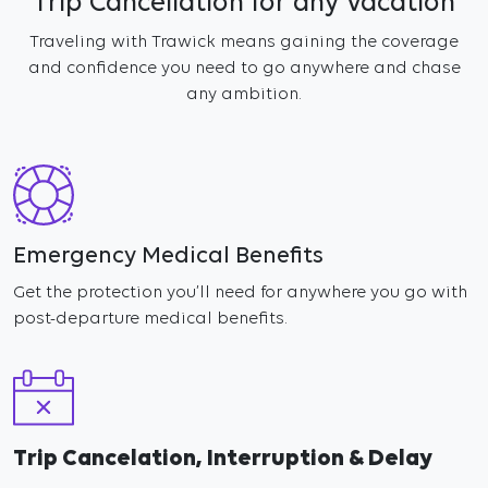
Trip Cancellation for any Vacation
Traveling with Trawick means gaining the coverage
and confidence you need to go anywhere and chase
any ambition.
Emergency Medical Benefits
Get the protection you’ll need for anywhere you go with
post-departure medical benefits.
Trip Cancelation, Interruption & Delay