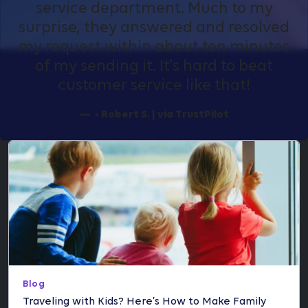
service department. Much to my
surprise, they answered and resolved
my request within about ten minutes
of my sending it. It's hard to beat
customer service like that!
- Robert S. | via TrustPilot
Blog
Traveling with Kids? Here’s How to Make Family