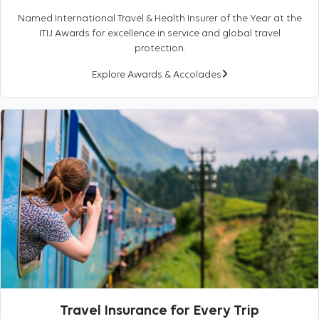
Named International Travel & Health Insurer of the Year at the
ITIJ Awards for excellence in service and global travel
protection.
Explore Awards & Accolades
Travel Insurance for Every Trip