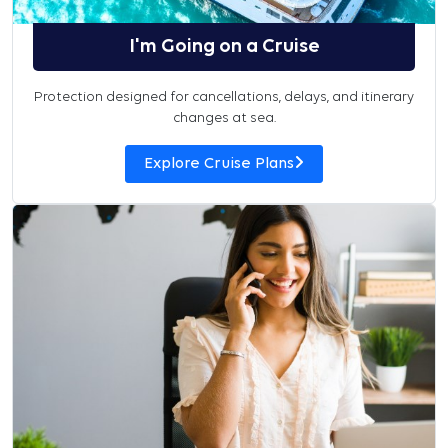
I'm Going on a Cruise
Protection designed for cancellations, delays, and itinerary
changes at sea.
Explore Cruise Plans