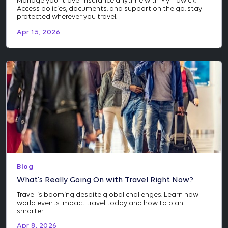
Manage your travel insurance anytime with My Trawick.
Access policies, documents, and support on the go, stay
protected wherever you travel.
Apr 15, 2026
Blog
What’s Really Going On with Travel Right Now?
Travel is booming despite global challenges. Learn how
world events impact travel today and how to plan
smarter.
Apr 8, 2026