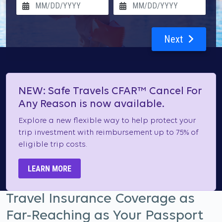
Next
NEW: Safe Travels CFAR™ Cancel For
Any Reason is now available.
Explore a new flexible way to help protect your
trip investment with reimbursement up to 75% of
eligible trip costs.
LEARN MORE
Travel Insurance Coverage as
Far-Reaching as Your Passport