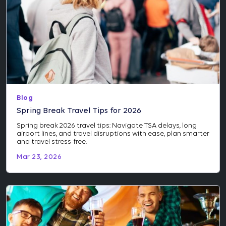
Blog
Spring Break Travel Tips for 2026
Spring break 2026 travel tips: Navigate TSA delays, long
airport lines, and travel disruptions with ease, plan smarter
and travel stress-free.
Mar 23, 2026