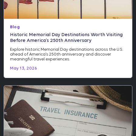
Blog
Historic Memorial Day Destinations Worth Visiting
Before America’s 250th Anniversary
Explore historic Memorial Day destinations across the U.S.
ahead of America’s 250th anniversary and discover
meaningful travel experiences.
May 13, 2026