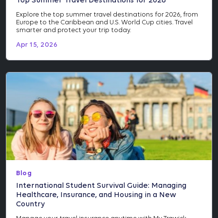
Top Summer Travel Destinations for 2026
Explore the top summer travel destinations for 2026, from
Europe to the Caribbean and U.S. World Cup cities. Travel
smarter and protect your trip today.
Apr 15, 2026
Blog
International Student Survival Guide: Managing
Healthcare, Insurance, and Housing in a New
Country