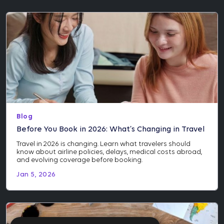
Blog
Before You Book in 2026: What’s Changing in Travel
Travel in 2026 is changing. Learn what travelers should
know about airline policies, delays, medical costs abroad,
and evolving coverage before booking.
Jan 5, 2026