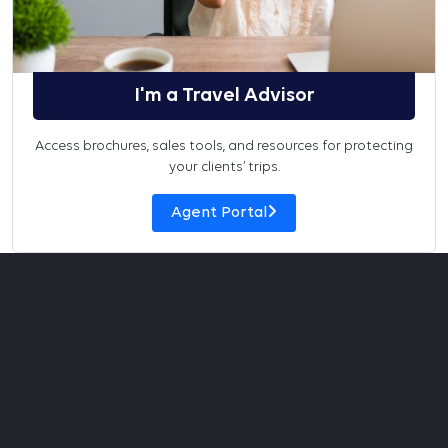
I'm a Travel Advisor
Access brochures, sales tools, and resources for protecting
your clients’ trips.
Agent Portal
Trawick International® offers
coverage for trip
cancellations, delays, medical
emergencies, and more.
Whether you're heading