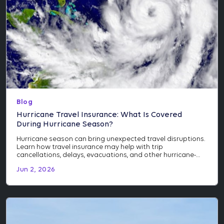
Blog
Hurricane Travel Insurance: What Is Covered
During Hurricane Season?
Hurricane season can bring unexpected travel disruptions.
Learn how travel insurance may help with trip
cancellations, delays, evacuations, and other hurricane-
related events.
Jun 2, 2026