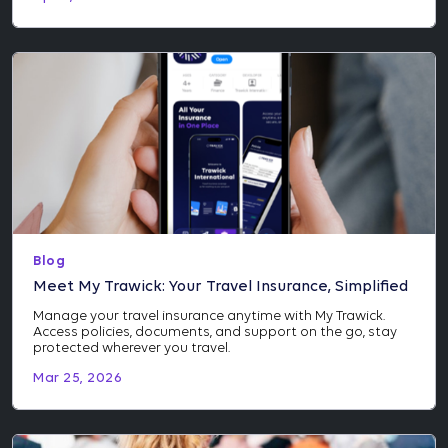
Blog
Meet My Trawick: Your Travel Insurance, Simplified
Manage your travel insurance anytime with My Trawick.
Access policies, documents, and support on the go, stay
protected wherever you travel.
Mar 25, 2026