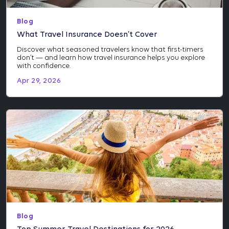
Blog
What Travel Insurance Doesn’t Cover
Discover what seasoned travelers know that first-timers
don’t — and learn how travel insurance helps you explore
with confidence.
Apr 29, 2026
Blog