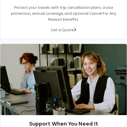
Protect your travels with trip cancellation plans, cruise
protection, annual coverage, and optional Cancel For Any
Reason benefits.
Get a Quote
Support When You Need It