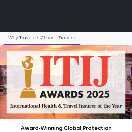
abroad or staying closer to
home, we have a plan that
fits.
Why Travelers Choose Trawick
Award-Winning Global Protection