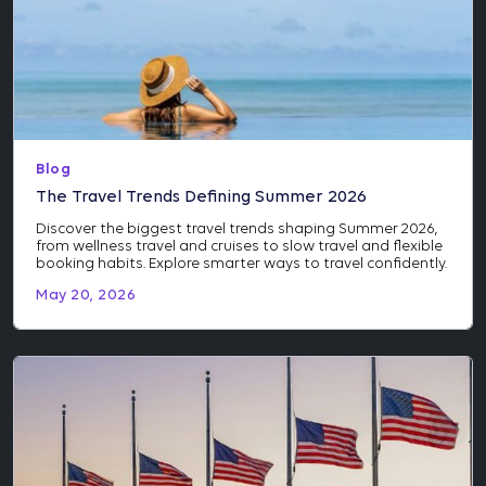
Blog
The Travel Trends Defining Summer 2026
Discover the biggest travel trends shaping Summer 2026,
from wellness travel and cruises to slow travel and flexible
booking habits. Explore smarter ways to travel confidently.
May 20, 2026