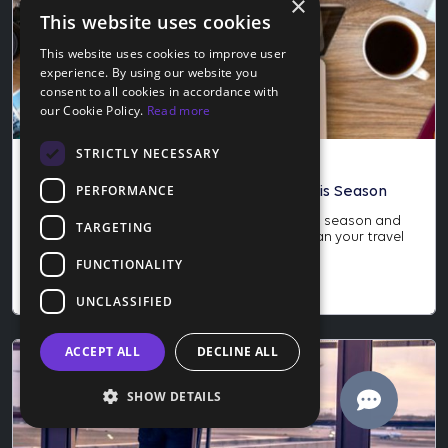
×
This website uses cookies
This website uses cookies to improve user
experience. By using our website you
consent to all cookies in accordance with
our Cookie Policy.
Read more
STRICTLY NECESSARY
Blog
PERFORMANCE
How to Score the Best Travel Deals This Season
Learn how to score the best travel deals this season and
TARGETING
why late November is the perfect time to plan your travel
year. Save more and protect your trip today.
FUNCTIONALITY
Nov 24, 2025
UNCLASSIFIED
ACCEPT ALL
DECLINE ALL
SHOW DETAILS