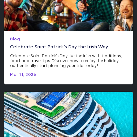
Blog
Celebrate Saint Patrick’s Day the Irish Way
Celebrate Saint Patrick’s Day like the Irish with traditions,
food, and travel tips. Discover how to enjoy the holiday
authentically, start planning your trip today!
Mar 11, 2026