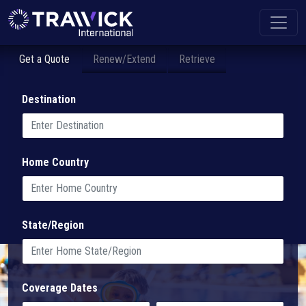
Get a Quote
Renew/Extend
Retrieve
Destination
Home Country
State/Region
Coverage Dates