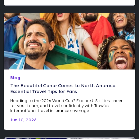
Blog
The Beautiful Game Comes to North America:
Essential Travel Tips for Fans
Heading to the 2026 World Cup? Explore U.S. cities, cheer
for your team, and travel confidently with Trawick
International travel insurance coverage.
Jun 10, 2026