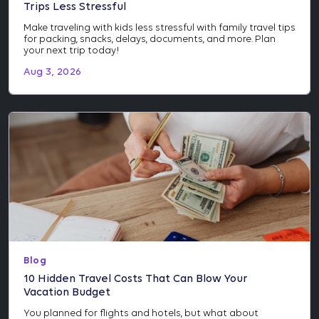
Trips Less Stressful
Make traveling with kids less stressful with family travel tips
for packing, snacks, delays, documents, and more. Plan
your next trip today!
Aug 3, 2026
Blog
10 Hidden Travel Costs That Can Blow Your
Vacation Budget
You planned for flights and hotels, but what about