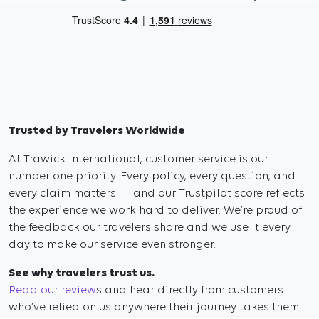
Trusted by Travelers Worldwide
At Trawick International, customer service is our
number one priority. Every policy, every question, and
every claim matters — and our Trustpilot score reflects
the experience we work hard to deliver. We’re proud of
the feedback our travelers share and we use it every
day to make our service even stronger.
See why travelers trust us.
Read our review
s and hear directly from customers
who’ve relied on us anywhere their journey takes them.