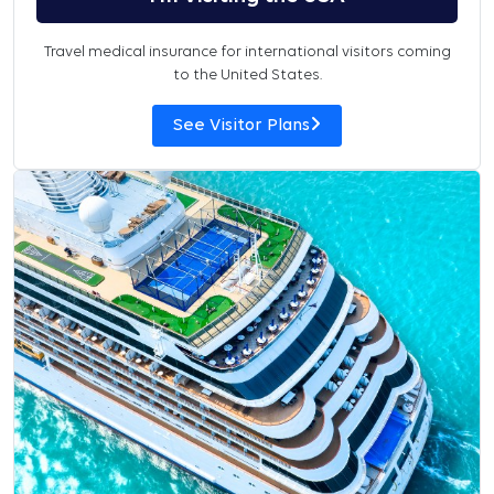
Travel medical insurance for international visitors coming
to the United States.
See Visitor Plans