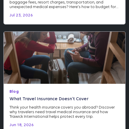
baggage fees, resort charges, transportation, and
unexpected medical expenses? Here's how to budget for
the costs many travelers don't see coming.
Jul 23, 2026
Blog
What Travel Insurance Doesn’t Cover
Think your health insurance covers you abroad? Discover
why travelers need travel medical insurance and how
Trawick International helps protect every trip.
Jun 18, 2026