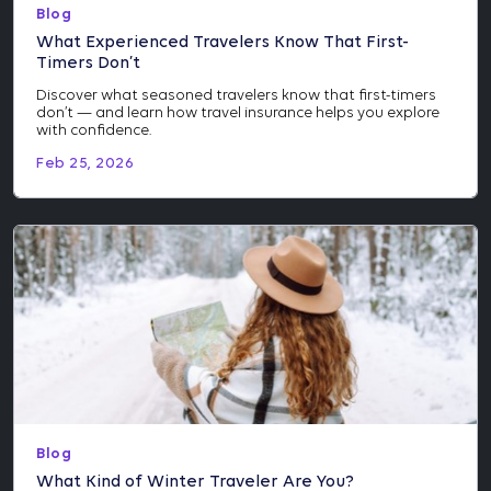
Blog
What Experienced Travelers Know That First-
Timers Don’t
Discover what seasoned travelers know that first-timers
don’t — and learn how travel insurance helps you explore
with confidence.
Feb 25, 2026
Blog
What Kind of Winter Traveler Are You?