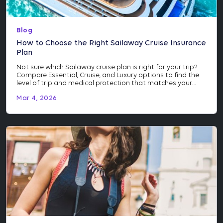
Blog
How to Choose the Right Sailaway Cruise Insurance
Plan
Not sure which Sailaway cruise plan is right for your trip?
Compare Essential, Cruise, and Luxury options to find the
level of trip and medical protection that matches your
itinerary and investment.
Mar 4, 2026