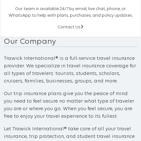
Our team is available 24/7 by email, live chat, phone, or
WhatsApp to help with plans, purchases, and policy updates.
Contact Us
Our Company
Trawick International® is a full-service travel insurance
provider. We specialize in travel insurance coverage for
all types of travelers: tourists, students, scholars,
cruisers, families, businesses, groups, and more.
Our trip insurance plans give you the peace of mind
you need to feel secure no matter what type of traveler
you are or where you go. When you feel secure, you are
free to enjoy your travel experience to its fullest.
Let Trawick International® take care of all your travel
insurance, trip protection, and student travel insurance