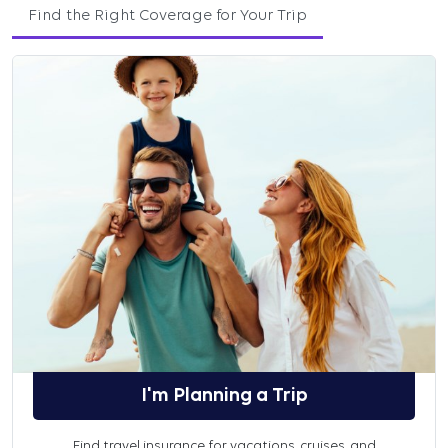
Find the Right Coverage for Your Trip
I'm Planning a Trip
Find travel insurance for vacations, cruises, and