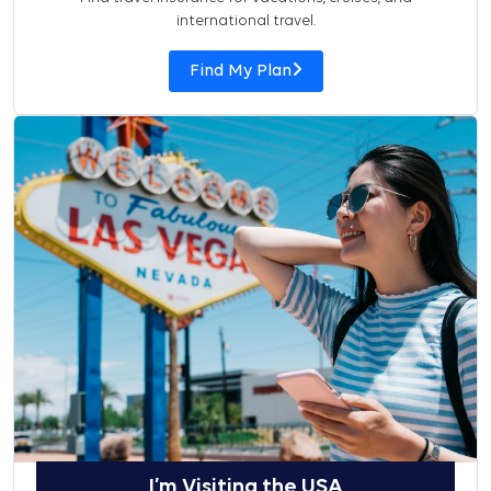
international travel.
Find My Plan
I’m Visiting the USA