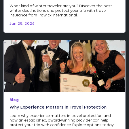
What kind of winter traveler are you? Discover the best
winter destinations and protect your trip with travel
insurance from Trawick International.
Jan 28, 2026
Blog
Why Experience Matters in Travel Protection
Learn why experience matters in travel protection and
how an established, award-winning provider can help
protect your trip with confidence. Explore options today.