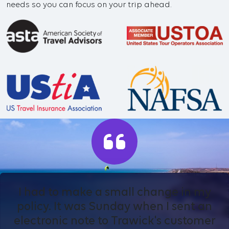
needs so you can focus on your trip ahead.
I had to make a small change in my
policy. It was Sunday when I sent an
electronic note to Trawick's customer