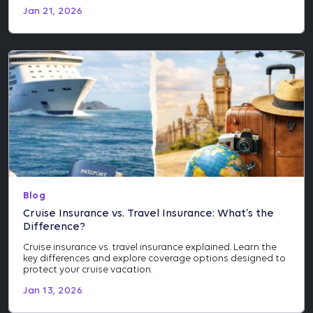
Jan 21, 2026
Blog
Cruise Insurance vs. Travel Insurance: What’s the
Difference?
Cruise insurance vs. travel insurance explained. Learn the
key differences and explore coverage options designed to
protect your cruise vacation.
Jan 13, 2026