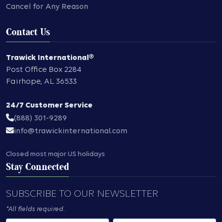
Cancel for Any Reason
Contact Us
Trawick International®
Post Office Box 2284
Fairhope
,
AL
36533
24/7 Customer Service
(888) 301-9289
info@trawickinternational.com
Closed most major US holidays
Stay Connected
SUBSCRIBE TO OUR NEWSLETTER
*All fields required.