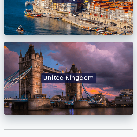
United Kingdom