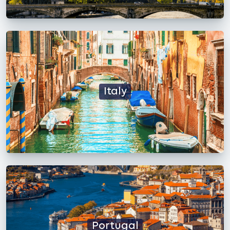
Italy
Portugal