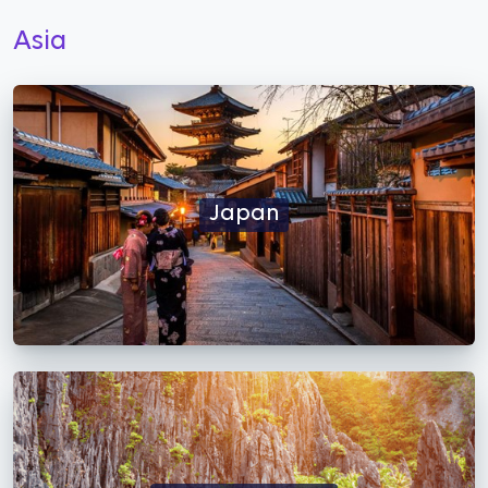
Asia
Japan