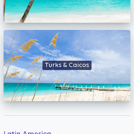
Turks & Caicos