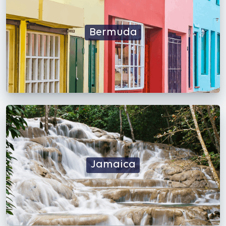
Bermuda
Jamaica