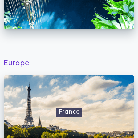
Europe
France