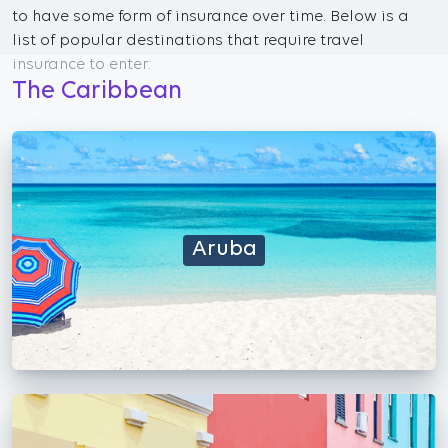
to have some form of insurance over time. Below is a
list of popular destinations that require travel
insurance to enter:
The Caribbean
Aruba