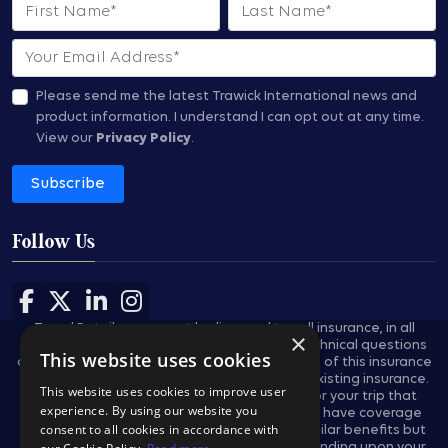
First Name
Last Name
Email
Please send me the latest Trawick International news and
product information.
I understand I can opt out at any time.
View our
Privacy Policy
.
Subscribe
Follow Us
Follow us on Facebook
Follow us on X
Follow us on LinkedIn
Follow us on Instagram
Travel Retailers may not be licensed to sell insurance, in all
×
states, and are not authorized to answer technical questions
This website uses cookies
about the benefits, exclusions, and conditions of this insurance
and cannot evaluate the adequacy of your existing insurance.
This website uses cookies to improve user
These plans provides insurance coverage for your trip that
experience. By using our website you
applies only during the covered trip. You may have coverage
consent to all cookies in accordance with
from other sources that provides you with similar benefits but
may be subject to different restrictions depending upon your