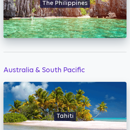
The Philippines
Australia & South Pacific
Tahiti