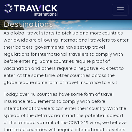
Destinations
As global travel starts to pick up and more countries
worldwide are allowing international travelers to enter
their borders, governments have set up travel
regulations for international travelers to comply with
before entering. Some countries require proof of
vaccination and others require a negative PCR test to
enter. At the same time, other countries across the
globe require some form of travel insurance to visit.
Today, over 40 countries have some form of travel
insurance requirements to comply with before
international travelers can enter their country. With the
spread of the delta variant and the potential spread
of the lambda variant of the COVID-19 virus, we believe
that more countries will require international travelers