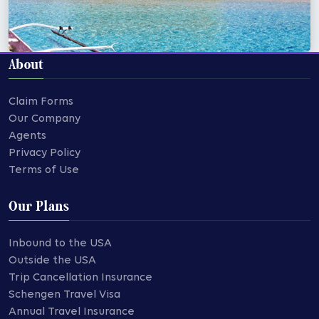
About
Claim Forms
Our Company
Agents
Privacy Policy
Terms of Use
Our Plans
Inbound to the USA
Outside the USA
Trip Cancellation Insurance
Schengen Travel Visa
Annual Travel Insurance