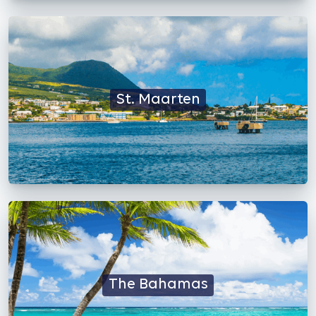
St. Maarten
The Bahamas