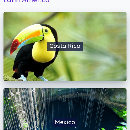
Latin America
Costa Rica
Mexico