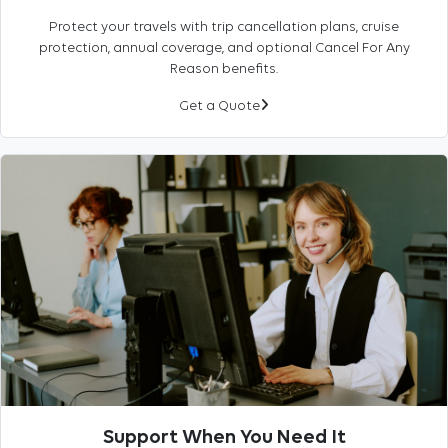
Protect your travels with trip cancellation plans, cruise
protection, annual coverage, and optional Cancel For Any
Reason benefits.
Get a Quote
Support When You Need It