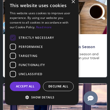
×
This website uses cookies
This website uses cookies to improve user
experience. By using our website you
consent to all cookies in accordance with
our Cookie Policy.
Read more
STRICTLY NECESSARY
Blog
PERFORMANCE
How to Score the Best Travel Deals This Season
Learn how to score the best travel deals this season and
TARGETING
why late November is the perfect time to plan your travel
year. Save more and protect your trip today.
FUNCTIONALITY
Nov 24, 2025
UNCLASSIFIED
ACCEPT ALL
DECLINE ALL
SHOW DETAILS