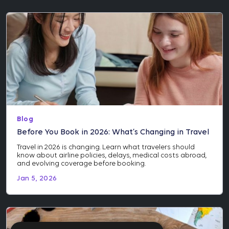
Blog
Before You Book in 2026: What’s Changing in Travel
Travel in 2026 is changing. Learn what travelers should
know about airline policies, delays, medical costs abroad,
and evolving coverage before booking.
Jan 5, 2026