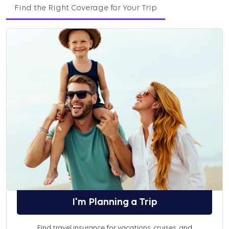
Find the Right Coverage for Your Trip
I'm Planning a Trip
Find travel insurance for vacations, cruises, and