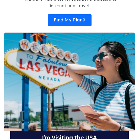
international travel.
Find My Plan
I’m Visiting the USA