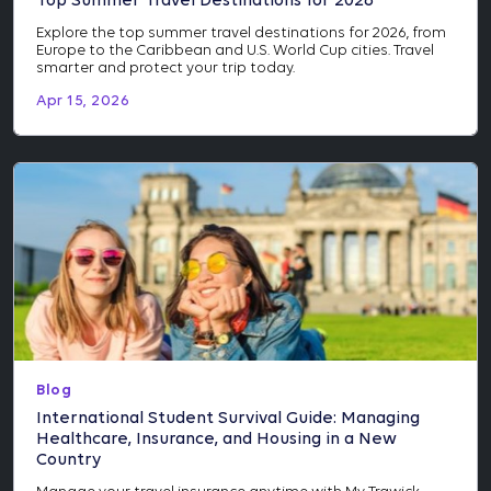
Top Summer Travel Destinations for 2026
Explore the top summer travel destinations for 2026, from
Europe to the Caribbean and U.S. World Cup cities. Travel
smarter and protect your trip today.
Apr 15, 2026
Blog
International Student Survival Guide: Managing
Healthcare, Insurance, and Housing in a New
Country