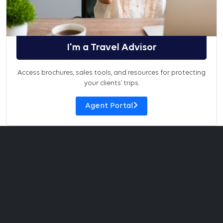
I'm a Travel Advisor
Access brochures, sales tools, and resources for protecting
your clients’ trips.
Agent Portal
Trawick International® offers
coverage for trip
cancellations, delays, medical
emergencies, and more.
Whether you're heading