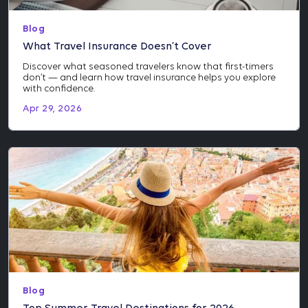
Blog
What Travel Insurance Doesn’t Cover
Discover what seasoned travelers know that first-timers
don’t — and learn how travel insurance helps you explore
with confidence.
Apr 29, 2026
Blog