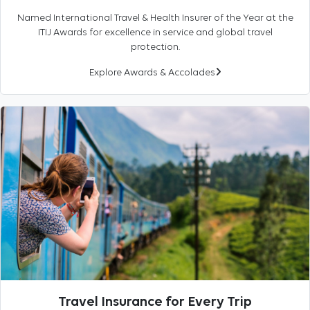
Named International Travel & Health Insurer of the Year at the
ITIJ Awards for excellence in service and global travel
protection.
Explore Awards & Accolades
Travel Insurance for Every Trip