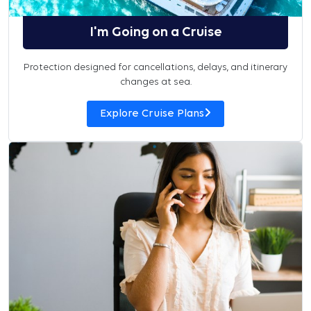
I'm Going on a Cruise
Protection designed for cancellations, delays, and itinerary
changes at sea.
Explore Cruise Plans