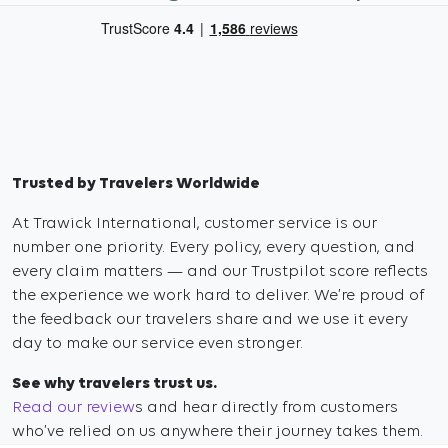
Trusted by Travelers Worldwide
At Trawick International, customer service is our
number one priority. Every policy, every question, and
every claim matters — and our Trustpilot score reflects
the experience we work hard to deliver. We’re proud of
the feedback our travelers share and we use it every
day to make our service even stronger.
See why travelers trust us.
Read our review
s and hear directly from customers
who’ve relied on us anywhere their journey takes them.