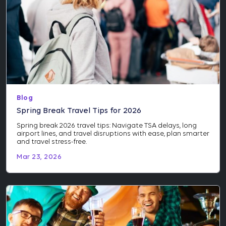
Blog
Spring Break Travel Tips for 2026
Spring break 2026 travel tips: Navigate TSA delays, long
airport lines, and travel disruptions with ease, plan smarter
and travel stress-free.
Mar 23, 2026