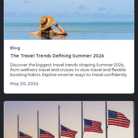
Blog
The Travel Trends Defining Summer 2026
Discover the biggest travel trends shaping Summer 2026,
from wellness travel and cruises to slow travel and flexible
booking habits. Explore smarter ways to travel confidently.
May 20, 2026