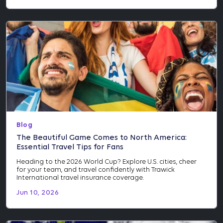
Blog
The Beautiful Game Comes to North America:
Essential Travel Tips for Fans
Heading to the 2026 World Cup? Explore U.S. cities, cheer
for your team, and travel confidently with Trawick
International travel insurance coverage.
Jun 10, 2026