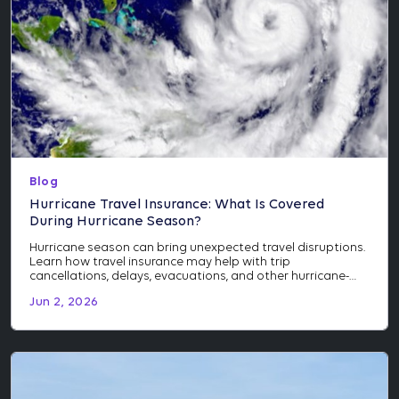
Blog
Hurricane Travel Insurance: What Is Covered
During Hurricane Season?
Hurricane season can bring unexpected travel disruptions.
Learn how travel insurance may help with trip
cancellations, delays, evacuations, and other hurricane-
related events.
Jun 2, 2026