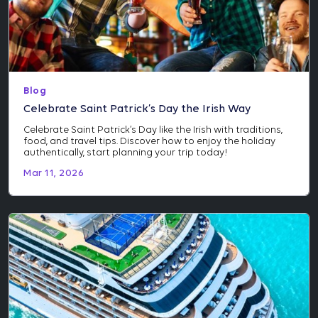
Blog
Celebrate Saint Patrick’s Day the Irish Way
Celebrate Saint Patrick’s Day like the Irish with traditions,
food, and travel tips. Discover how to enjoy the holiday
authentically, start planning your trip today!
Mar 11, 2026