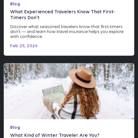
Blog
What Experienced Travelers Know That First-
Timers Don’t
Discover what seasoned travelers know that first-timers
don’t — and learn how travel insurance helps you explore
with confidence.
Feb 25, 2026
Blog
What Kind of Winter Traveler Are You?