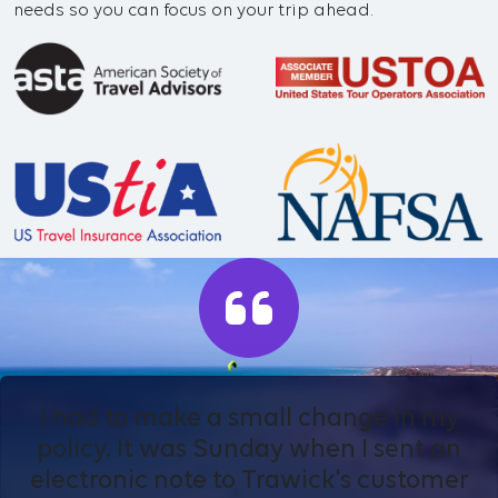
needs so you can focus on your trip ahead.
I had to make a small change in my
policy. It was Sunday when I sent an
electronic note to Trawick's customer