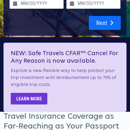
Next
NEW: Safe Travels CFAR™ Cancel For
Any Reason is now available.
Explore a new flexible way to help protect your
trip investment with reimbursement up to 75% of
eligible trip costs.
LEARN MORE
Travel Insurance Coverage as
Far-Reaching as Your Passport