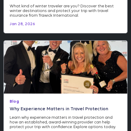
What kind of winter traveler are you? Discover the best
winter destinations and protect your trip with travel
insurance from Trawick International.
Jan 28, 2026
Blog
Why Experience Matters in Travel Protection
Learn why experience matters in travel protection and
how an established, award-winning provider can help
protect your trip with confidence. Explore options today.