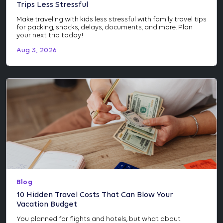
Trips Less Stressful
Make traveling with kids less stressful with family travel tips
for packing, snacks, delays, documents, and more. Plan
your next trip today!
Aug 3, 2026
Blog
10 Hidden Travel Costs That Can Blow Your
Vacation Budget
You planned for flights and hotels, but what about