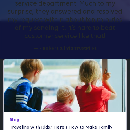
service department. Much to my
surprise, they answered and resolved
my request within about ten minutes
of my sending it. It's hard to beat
customer service like that!
- Robert S. | via TrustPilot
Blog
Traveling with Kids? Here’s How to Make Family