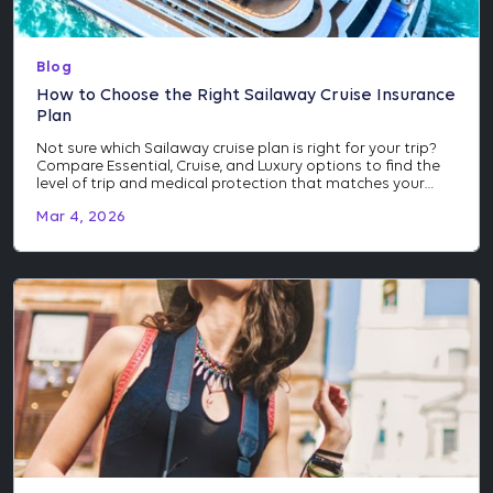
Blog
How to Choose the Right Sailaway Cruise Insurance
Plan
Not sure which Sailaway cruise plan is right for your trip?
Compare Essential, Cruise, and Luxury options to find the
level of trip and medical protection that matches your
itinerary and investment.
Mar 4, 2026