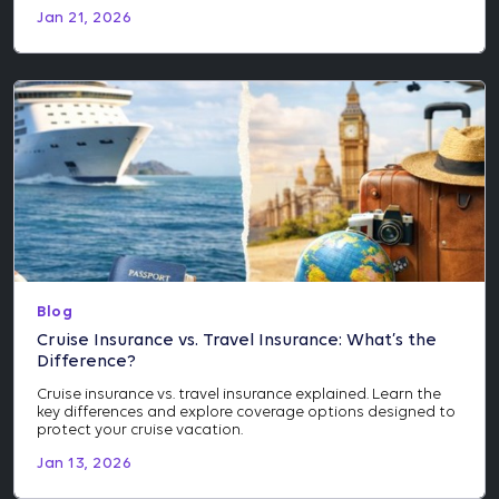
Jan 21, 2026
Blog
Cruise Insurance vs. Travel Insurance: What’s the
Difference?
Cruise insurance vs. travel insurance explained. Learn the
key differences and explore coverage options designed to
protect your cruise vacation.
Jan 13, 2026