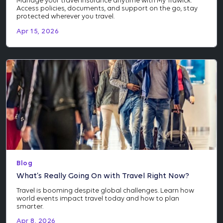
Manage your travel insurance anytime with My Trawick.
Access policies, documents, and support on the go, stay
protected wherever you travel.
Apr 15, 2026
Blog
What’s Really Going On with Travel Right Now?
Travel is booming despite global challenges. Learn how
world events impact travel today and how to plan
smarter.
Apr 8, 2026