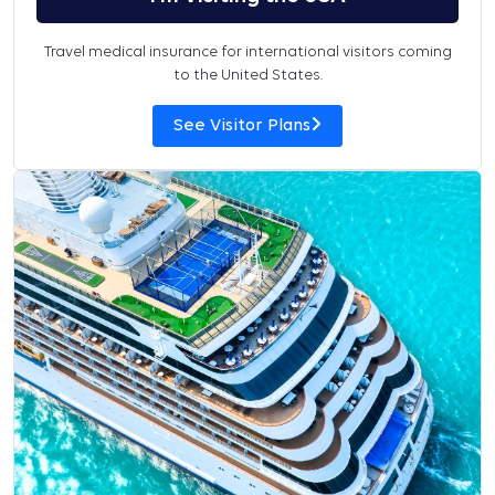
Travel medical insurance for international visitors coming
to the United States.
See Visitor Plans