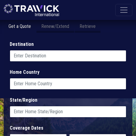
Get a Quote
Renew/Extend
Retrieve
Destination
Home Country
State/Region
Coverage Dates