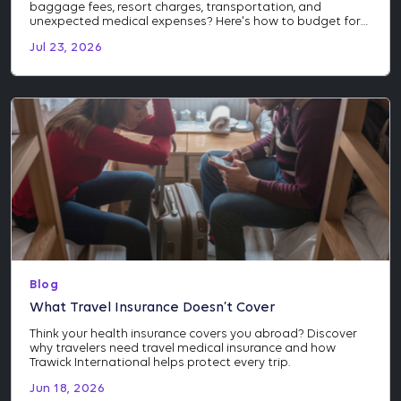
baggage fees, resort charges, transportation, and
unexpected medical expenses? Here's how to budget for
the costs many travelers don't see coming.
Jul 23, 2026
Blog
What Travel Insurance Doesn’t Cover
Think your health insurance covers you abroad? Discover
why travelers need travel medical insurance and how
Trawick International helps protect every trip.
Jun 18, 2026