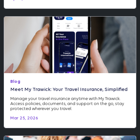
Blog
Meet My Trawick: Your Travel Insurance, Simplified
Manage your travel insurance anytime with My Trawick.
Access policies, documents, and support on the go, stay
protected wherever you travel.
Mar 25, 2026