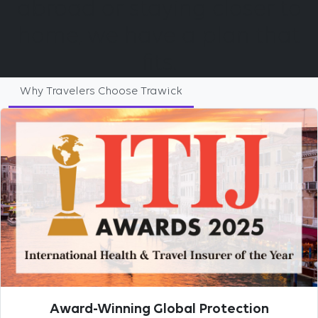
abroad or staying closer to
home, we have a plan that
fits.
Why Travelers Choose Trawick
Award-Winning Global Protection