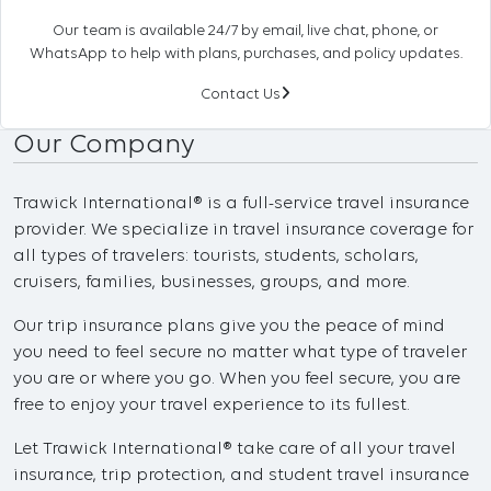
Our team is available 24/7 by email, live chat, phone, or
WhatsApp to help with plans, purchases, and policy updates.
Contact Us
Our Company
Trawick International® is a full-service travel insurance
provider. We specialize in travel insurance coverage for
all types of travelers: tourists, students, scholars,
cruisers, families, businesses, groups, and more.
Our trip insurance plans give you the peace of mind
you need to feel secure no matter what type of traveler
you are or where you go. When you feel secure, you are
free to enjoy your travel experience to its fullest.
Let Trawick International® take care of all your travel
insurance, trip protection, and student travel insurance