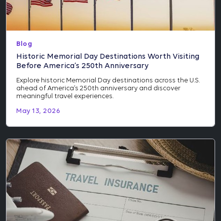
Blog
Historic Memorial Day Destinations Worth Visiting
Before America’s 250th Anniversary
Explore historic Memorial Day destinations across the U.S.
ahead of America’s 250th anniversary and discover
meaningful travel experiences.
May 13, 2026