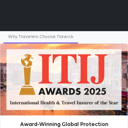
abroad or staying closer to
home, we have a plan that
fits.
Why Travelers Choose Trawick
Award-Winning Global Protection