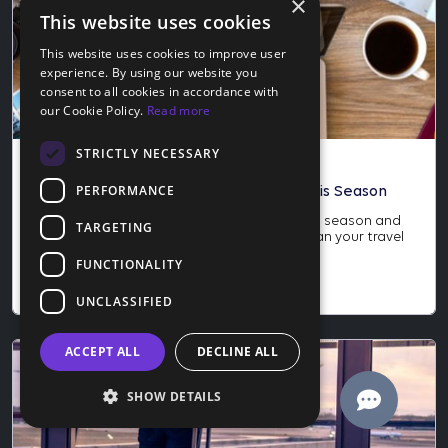
×
This website uses cookies
This website uses cookies to improve user
experience. By using our website you
consent to all cookies in accordance with
our Cookie Policy.
Read more
STRICTLY NECESSARY
Blog
PERFORMANCE
How to Score the Best Travel Deals This Season
Learn how to score the best travel deals this season and
TARGETING
why late November is the perfect time to plan your travel
year. Save more and protect your trip today.
FUNCTIONALITY
Nov 24, 2025
UNCLASSIFIED
ACCEPT ALL
DECLINE ALL
SHOW DETAILS