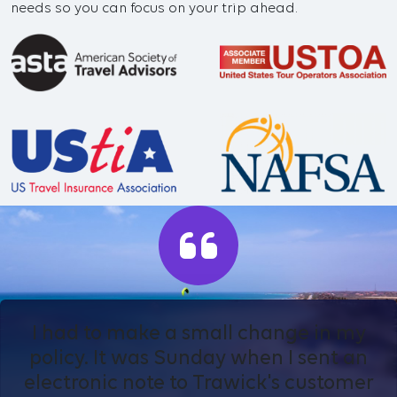
needs so you can focus on your trip ahead.
I had to make a small change in my
policy. It was Sunday when I sent an
electronic note to Trawick's customer