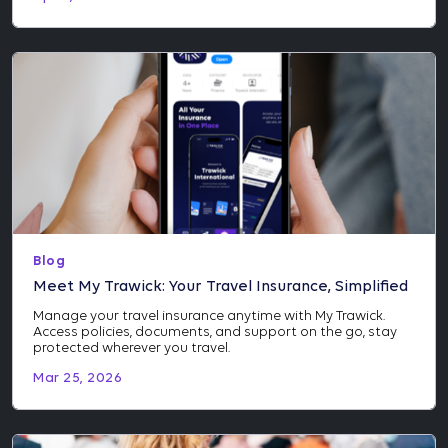
Blog
Meet My Trawick: Your Travel Insurance, Simplified
Manage your travel insurance anytime with My Trawick.
Access policies, documents, and support on the go, stay
protected wherever you travel.
Mar 25, 2026