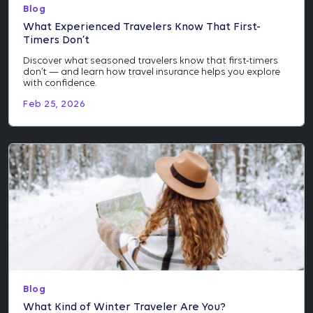
Blog
What Experienced Travelers Know That First-
Timers Don’t
Discover what seasoned travelers know that first-timers
don’t — and learn how travel insurance helps you explore
with confidence.
Feb 25, 2026
Blog
What Kind of Winter Traveler Are You?