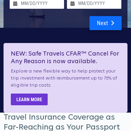
Next
NEW: Safe Travels CFAR™ Cancel For
Any Reason is now available.
Explore a new flexible way to help protect your
trip investment with reimbursement up to 75% of
eligible trip costs.
LEARN MORE
Travel Insurance Coverage as
Far-Reaching as Your Passport