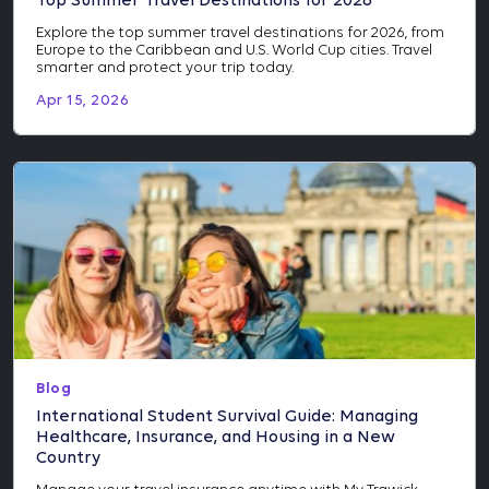
Top Summer Travel Destinations for 2026
Explore the top summer travel destinations for 2026, from
Europe to the Caribbean and U.S. World Cup cities. Travel
smarter and protect your trip today.
Apr 15, 2026
Blog
International Student Survival Guide: Managing
Healthcare, Insurance, and Housing in a New
Country