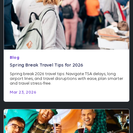
Blog
Spring Break Travel Tips for 2026
Spring break 2026 travel tips: Navigate TSA delays, long
airport lines, and travel disruptions with ease, plan smarter
and travel stress-free.
Mar 23, 2026