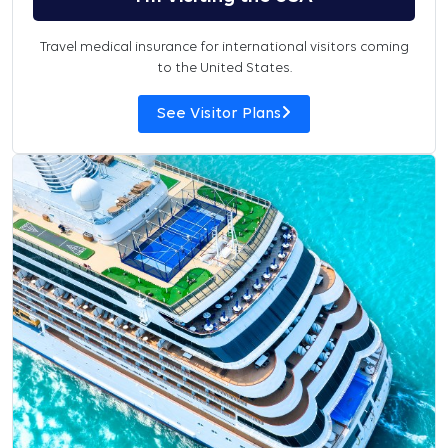
Travel medical insurance for international visitors coming
to the United States.
See Visitor Plans