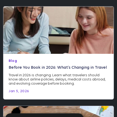
Blog
Before You Book in 2026: What’s Changing in Travel
Travel in 2026 is changing. Learn what travelers should
know about airline policies, delays, medical costs abroad,
and evolving coverage before booking.
Jan 5, 2026