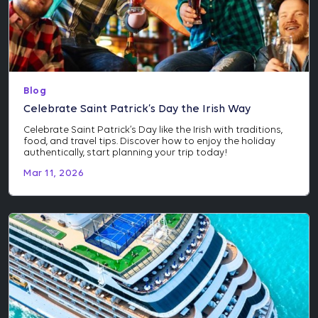
Blog
Celebrate Saint Patrick’s Day the Irish Way
Celebrate Saint Patrick’s Day like the Irish with traditions,
food, and travel tips. Discover how to enjoy the holiday
authentically, start planning your trip today!
Mar 11, 2026