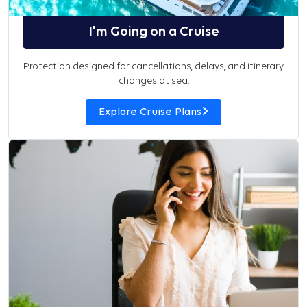
I'm Going on a Cruise
Protection designed for cancellations, delays, and itinerary
changes at sea.
Explore Cruise Plans