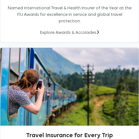
Named International Travel & Health Insurer of the Year at the
ITIJ Awards for excellence in service and global travel
protection.
Explore Awards & Accolades
Travel Insurance for Every Trip