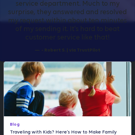
service department. Much to my
surprise, they answered and resolved
my request within about ten minutes
of my sending it. It's hard to beat
customer service like that!
- Robert S. | via TrustPilot
Blog
Traveling with Kids? Here’s How to Make Family