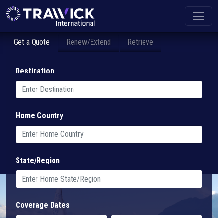
Get a Quote
Renew/Extend
Retrieve
Destination
Home Country
State/Region
Coverage Dates