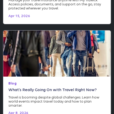
Manage your travel insurance anytime with My Trawick.
Access policies, documents, and support on the go, stay
protected wherever you travel.
Apr 15, 2026
Blog
What’s Really Going On with Travel Right Now?
Travel is booming despite global challenges. Learn how
world events impact travel today and how to plan
smarter.
Apr 8, 2026