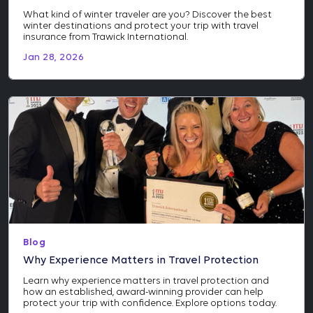
What kind of winter traveler are you? Discover the best
winter destinations and protect your trip with travel
insurance from Trawick International.
Jan 28, 2026
Blog
Why Experience Matters in Travel Protection
Learn why experience matters in travel protection and
how an established, award-winning provider can help
protect your trip with confidence. Explore options today.