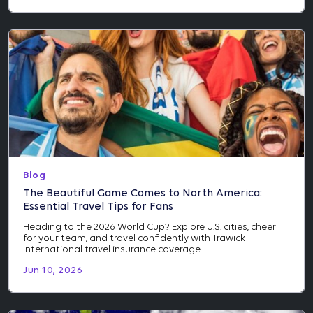
Blog
The Beautiful Game Comes to North America:
Essential Travel Tips for Fans
Heading to the 2026 World Cup? Explore U.S. cities, cheer
for your team, and travel confidently with Trawick
International travel insurance coverage.
Jun 10, 2026