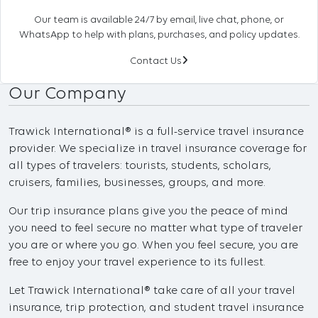
Our team is available 24/7 by email, live chat, phone, or
WhatsApp to help with plans, purchases, and policy updates.
Contact Us
Our Company
Trawick International® is a full-service travel insurance
provider. We specialize in travel insurance coverage for
all types of travelers: tourists, students, scholars,
cruisers, families, businesses, groups, and more.
Our trip insurance plans give you the peace of mind
you need to feel secure no matter what type of traveler
you are or where you go. When you feel secure, you are
free to enjoy your travel experience to its fullest.
Let Trawick International® take care of all your travel
insurance, trip protection, and student travel insurance