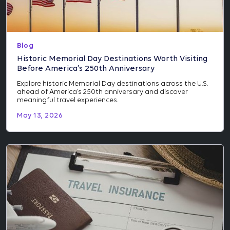
Blog
Historic Memorial Day Destinations Worth Visiting
Before America’s 250th Anniversary
Explore historic Memorial Day destinations across the U.S.
ahead of America’s 250th anniversary and discover
meaningful travel experiences.
May 13, 2026