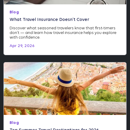
Blog
What Travel Insurance Doesn’t Cover
Discover what seasoned travelers know that first-timers
don’t — and learn how travel insurance helps you explore
with confidence.
Apr 29, 2026
Blog