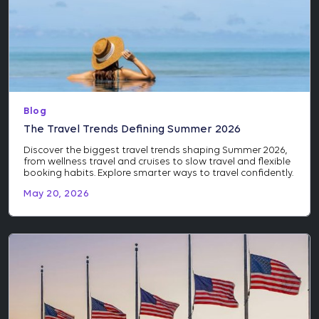
Blog
The Travel Trends Defining Summer 2026
Discover the biggest travel trends shaping Summer 2026,
from wellness travel and cruises to slow travel and flexible
booking habits. Explore smarter ways to travel confidently.
May 20, 2026