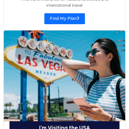
international travel.
Find My Plan
I’m Visiting the USA