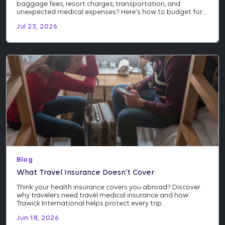
baggage fees, resort charges, transportation, and
unexpected medical expenses? Here's how to budget for
the costs many travelers don't see coming.
Jul 23, 2026
Blog
What Travel Insurance Doesn’t Cover
Think your health insurance covers you abroad? Discover
why travelers need travel medical insurance and how
Trawick International helps protect every trip.
Jun 18, 2026