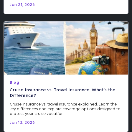
Jan 21, 2026
Blog
Cruise Insurance vs. Travel Insurance: What’s the
Difference?
Cruise insurance vs. travel insurance explained. Learn the
key differences and explore coverage options designed to
protect your cruise vacation.
Jan 13, 2026