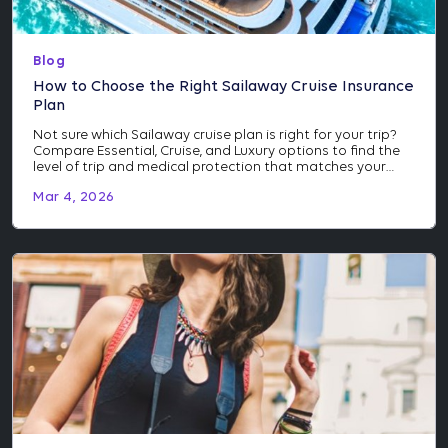
Blog
How to Choose the Right Sailaway Cruise Insurance
Plan
Not sure which Sailaway cruise plan is right for your trip?
Compare Essential, Cruise, and Luxury options to find the
level of trip and medical protection that matches your
itinerary and investment.
Mar 4, 2026