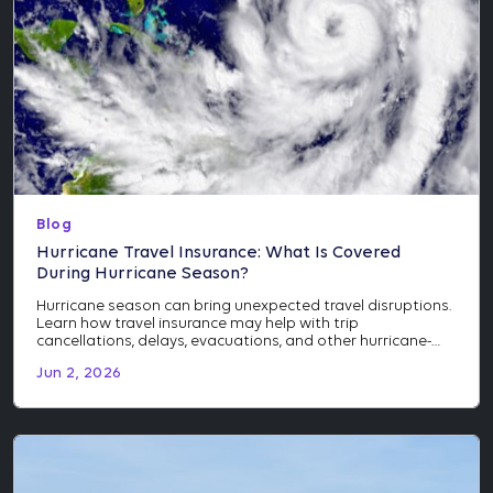
Blog
Hurricane Travel Insurance: What Is Covered
During Hurricane Season?
Hurricane season can bring unexpected travel disruptions.
Learn how travel insurance may help with trip
cancellations, delays, evacuations, and other hurricane-
related events.
Jun 2, 2026