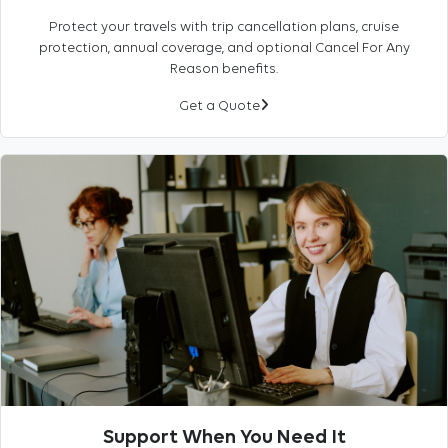
Protect your travels with trip cancellation plans, cruise
protection, annual coverage, and optional Cancel For Any
Reason benefits.
Get a Quote
Support When You Need It