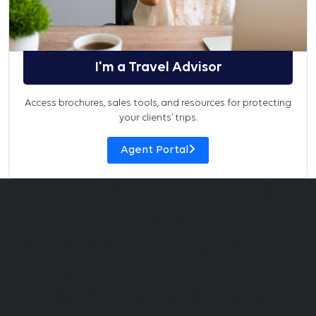
I'm a Travel Advisor
Access brochures, sales tools, and resources for protecting
your clients’ trips.
Agent Portal
Trawick International® offers
coverage for trip
cancellations, delays, medical
emergencies, and more.
Whether you're heading