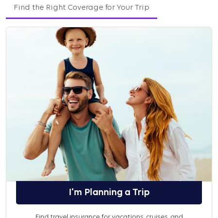
Find the Right Coverage for Your Trip
I'm Planning a Trip
Find travel insurance for vacations, cruises, and