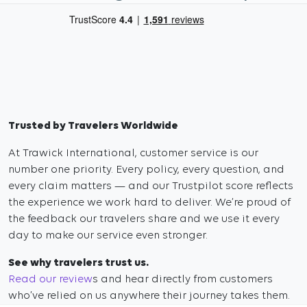
Trusted by Travelers Worldwide
At Trawick International, customer service is our
number one priority. Every policy, every question, and
every claim matters — and our Trustpilot score reflects
the experience we work hard to deliver. We’re proud of
the feedback our travelers share and we use it every
day to make our service even stronger.
See why travelers trust us.
Read our review
s and hear directly from customers
who’ve relied on us anywhere their journey takes them.