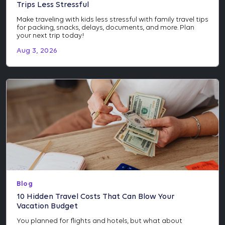
Trips Less Stressful
Make traveling with kids less stressful with family travel tips
for packing, snacks, delays, documents, and more. Plan
your next trip today!
Aug 3, 2026
Blog
10 Hidden Travel Costs That Can Blow Your
Vacation Budget
You planned for flights and hotels, but what about