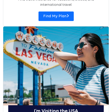
international travel.
Find My Plan
I’m Visiting the USA