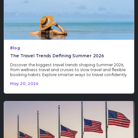
Blog
The Travel Trends Defining Summer 2026
Discover the biggest travel trends shaping Summer 2026,
from wellness travel and cruises to slow travel and flexible
booking habits. Explore smarter ways to travel confidently.
May 20, 2026