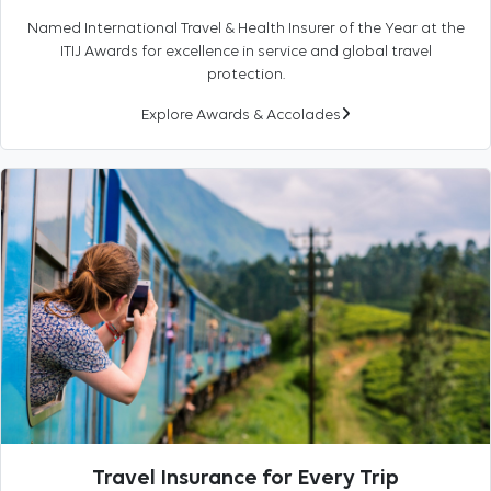
Named International Travel & Health Insurer of the Year at the
ITIJ Awards for excellence in service and global travel
protection.
Explore Awards & Accolades
Travel Insurance for Every Trip