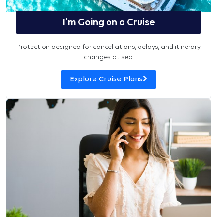
I'm Going on a Cruise
Protection designed for cancellations, delays, and itinerary
changes at sea.
Explore Cruise Plans