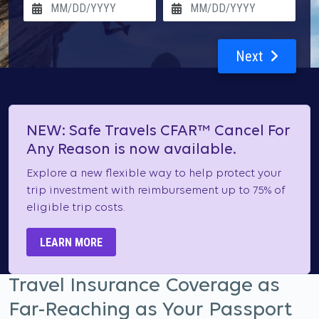
Next
NEW: Safe Travels CFAR™ Cancel For
Any Reason is now available.
Explore a new flexible way to help protect your
trip investment with reimbursement up to 75% of
eligible trip costs.
LEARN MORE
Travel Insurance Coverage as
Far-Reaching as Your Passport