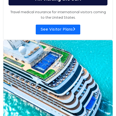
Travel medical insurance for international visitors coming
to the United States.
See Visitor Plans