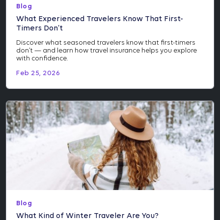
Blog
What Experienced Travelers Know That First-
Timers Don’t
Discover what seasoned travelers know that first-timers
don’t — and learn how travel insurance helps you explore
with confidence.
Feb 25, 2026
Blog
What Kind of Winter Traveler Are You?