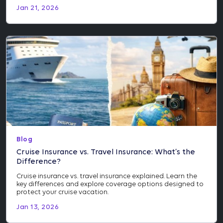
Jan 21, 2026
Blog
Cruise Insurance vs. Travel Insurance: What’s the
Difference?
Cruise insurance vs. travel insurance explained. Learn the
key differences and explore coverage options designed to
protect your cruise vacation.
Jan 13, 2026