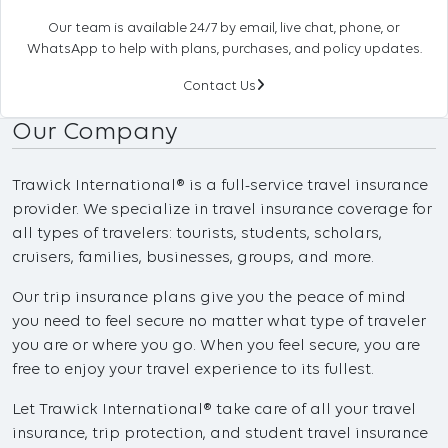
Our team is available 24/7 by email, live chat, phone, or
WhatsApp to help with plans, purchases, and policy updates.
Contact Us
Our Company
Trawick International® is a full-service travel insurance
provider. We specialize in travel insurance coverage for
all types of travelers: tourists, students, scholars,
cruisers, families, businesses, groups, and more.
Our trip insurance plans give you the peace of mind
you need to feel secure no matter what type of traveler
you are or where you go. When you feel secure, you are
free to enjoy your travel experience to its fullest.
Let Trawick International® take care of all your travel
insurance, trip protection, and student travel insurance