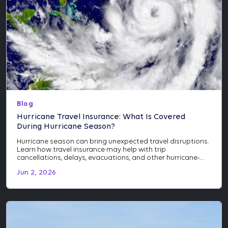
Blog
Hurricane Travel Insurance: What Is Covered
During Hurricane Season?
Hurricane season can bring unexpected travel disruptions.
Learn how travel insurance may help with trip
cancellations, delays, evacuations, and other hurricane-
related events.
Jun 2, 2026