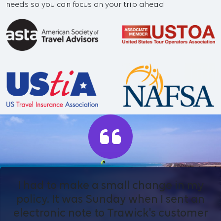
needs so you can focus on your trip ahead.
I had to make a small change in my
policy. It was Sunday when I sent an
electronic note to Trawick's customer