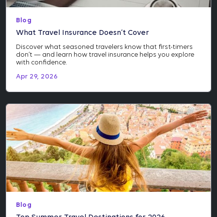
Blog
What Travel Insurance Doesn’t Cover
Discover what seasoned travelers know that first-timers
don’t — and learn how travel insurance helps you explore
with confidence.
Apr 29, 2026
Blog