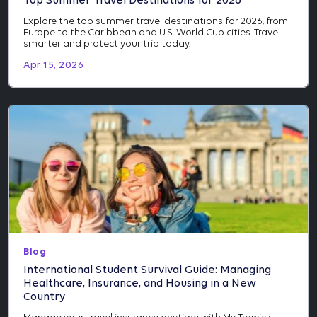
Top Summer Travel Destinations for 2026
Explore the top summer travel destinations for 2026, from
Europe to the Caribbean and U.S. World Cup cities. Travel
smarter and protect your trip today.
Apr 15, 2026
Blog
International Student Survival Guide: Managing
Healthcare, Insurance, and Housing in a New
Country