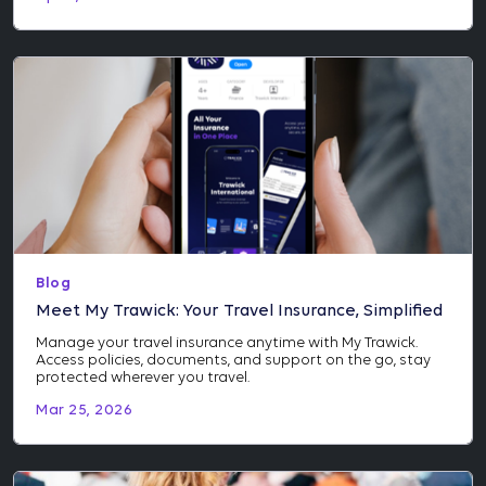
Blog
Meet My Trawick: Your Travel Insurance, Simplified
Manage your travel insurance anytime with My Trawick.
Access policies, documents, and support on the go, stay
protected wherever you travel.
Mar 25, 2026