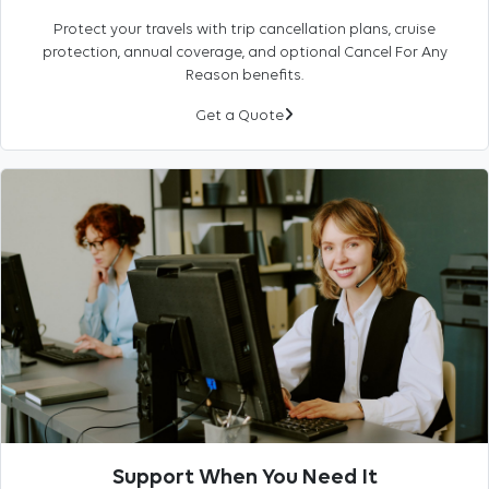
Protect your travels with trip cancellation plans, cruise
protection, annual coverage, and optional Cancel For Any
Reason benefits.
Get a Quote
Support When You Need It