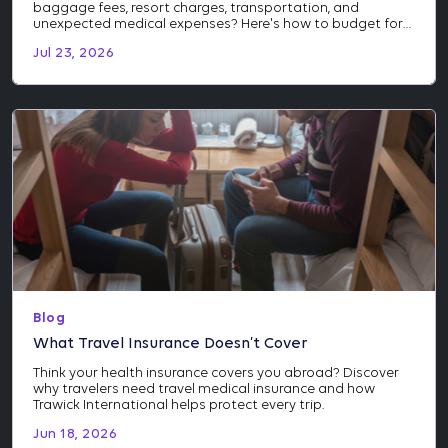
baggage fees, resort charges, transportation, and
unexpected medical expenses? Here's how to budget for
the costs many travelers don't see coming.
Jul 23, 2026
Blog
What Travel Insurance Doesn’t Cover
Think your health insurance covers you abroad? Discover
why travelers need travel medical insurance and how
Trawick International helps protect every trip.
Jun 18, 2026