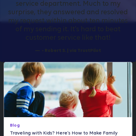
service department. Much to my
surprise, they answered and resolved
my request within about ten minutes
of my sending it. It's hard to beat
customer service like that!
- Robert S. | via TrustPilot
Blog
Traveling with Kids? Here’s How to Make Family