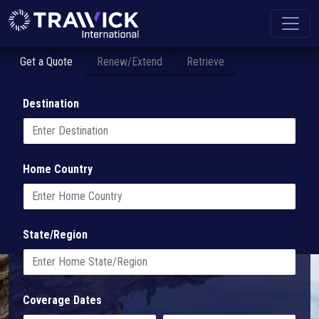
Get a Quote
Renew/Extend
Retrieve
Destination
Home Country
State/Region
Coverage Dates