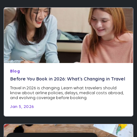
Blog
Before You Book in 2026: What’s Changing in Travel
Travel in 2026 is changing. Learn what travelers should
know about airline policies, delays, medical costs abroad,
and evolving coverage before booking.
Jan 5, 2026