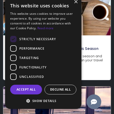
×
This website uses cookies
This website uses cookies to improve user
experience. By using our website you
consent to all cookies in accordance with
our Cookie Policy.
Read more
STRICTLY NECESSARY
Blog
PERFORMANCE
How to Score the Best Travel Deals This Season
Learn how to score the best travel deals this season and
TARGETING
why late November is the perfect time to plan your travel
year. Save more and protect your trip today.
FUNCTIONALITY
Nov 24, 2025
UNCLASSIFIED
ACCEPT ALL
DECLINE ALL
SHOW DETAILS