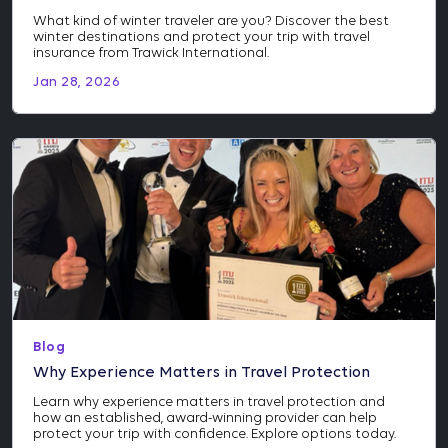
What kind of winter traveler are you? Discover the best
winter destinations and protect your trip with travel
insurance from Trawick International.
Jan 28, 2026
Blog
Why Experience Matters in Travel Protection
Learn why experience matters in travel protection and
how an established, award-winning provider can help
protect your trip with confidence. Explore options today.