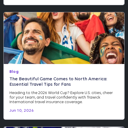
Blog
The Beautiful Game Comes to North America:
Essential Travel Tips for Fans
Heading to the 2026 World Cup? Explore U.S. cities, cheer
for your team, and travel confidently with Trawick
International travel insurance coverage.
Jun 10, 2026