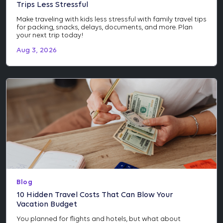
Trips Less Stressful
Make traveling with kids less stressful with family travel tips
for packing, snacks, delays, documents, and more. Plan
your next trip today!
Aug 3, 2026
Blog
10 Hidden Travel Costs That Can Blow Your
Vacation Budget
You planned for flights and hotels, but what about