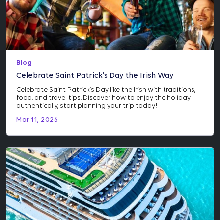
Blog
Celebrate Saint Patrick’s Day the Irish Way
Celebrate Saint Patrick’s Day like the Irish with traditions,
food, and travel tips. Discover how to enjoy the holiday
authentically, start planning your trip today!
Mar 11, 2026