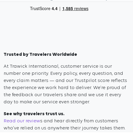
Trusted by Travelers Worldwide
At Trawick International, customer service is our
number one priority. Every policy, every question, and
every claim matters — and our Trustpilot score reflects
the experience we work hard to deliver. We’re proud of
the feedback our travelers share and we use it every
day to make our service even stronger.
See why travelers trust us.
Read our review
s and hear directly from customers
who’ve relied on us anywhere their journey takes them.