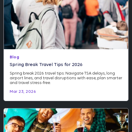
Blog
Spring Break Travel Tips for 2026
Spring break 2026 travel tips: Navigate TSA delays, long
airport lines, and travel disruptions with ease, plan smarter
and travel stress-free.
Mar 23, 2026