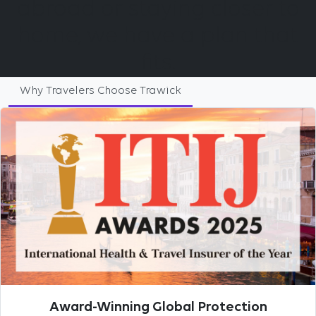
abroad or staying closer to
home, we have a plan that
fits.
Why Travelers Choose Trawick
Award-Winning Global Protection