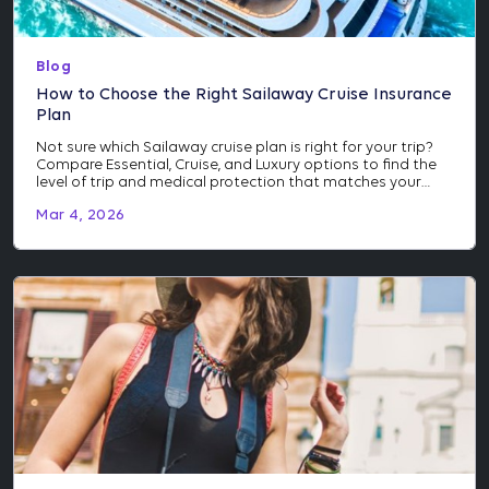
Blog
How to Choose the Right Sailaway Cruise Insurance
Plan
Not sure which Sailaway cruise plan is right for your trip?
Compare Essential, Cruise, and Luxury options to find the
level of trip and medical protection that matches your
itinerary and investment.
Mar 4, 2026