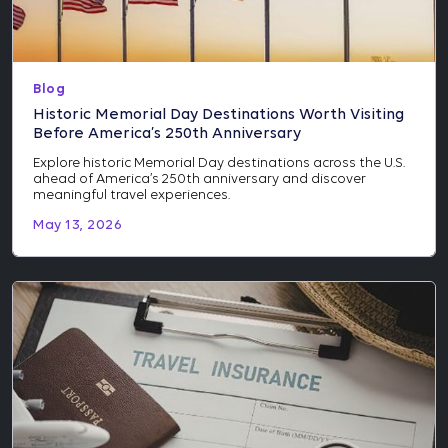
Blog
Historic Memorial Day Destinations Worth Visiting
Before America’s 250th Anniversary
Explore historic Memorial Day destinations across the U.S.
ahead of America’s 250th anniversary and discover
meaningful travel experiences.
May 13, 2026