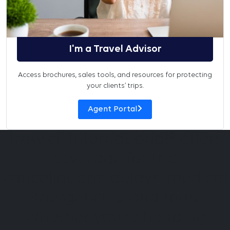
I'm a Travel Advisor
Access brochures, sales tools, and resources for protecting
your clients’ trips.
Agent Portal
Trawick International® offers
coverage for trip
cancellations, delays, medical
emergencies, and more.
Whether you're heading