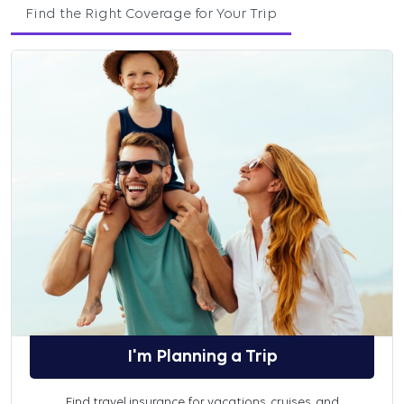
Find the Right Coverage for Your Trip
I'm Planning a Trip
Find travel insurance for vacations, cruises, and