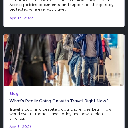
Manage your travel insurance anytime with My Trawick.
Access policies, documents, and support on the go, stay
protected wherever you travel.
Apr 15, 2026
Blog
What’s Really Going On with Travel Right Now?
Travel is booming despite global challenges. Learn how
world events impact travel today and how to plan
smarter.
Apr 8, 2026