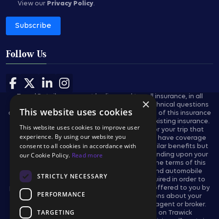
View our
Privacy Policy
.
Subscribe
Follow Us
Follow us on Facebook
Follow us on X
Follow us on LinkedIn
Follow us on Instagram
Travel Retailers may not be licensed to sell insurance, in all
×
states, and are not authorized to answer technical questions
This website uses cookies
about the benefits, exclusions, and conditions of this insurance
and cannot evaluate the adequacy of your existing insurance.
This website uses cookies to improve user
These plans provides insurance coverage for your trip that
experience. By using our website you
applies only during the covered trip. You may have coverage
consent to all cookies in accordance with
from other sources that provides you with similar benefits but
may be subject to different restrictions depending upon your
our Cookie Policy.
Read more
other coverages. You may wish to compare the terms of this
policy with your existing life, health, home and automobile
STRICTLY NECESSARY
policies. The purchase of this plan is not required in order to
purchase any other travel product or service offered to you by
PERFORMANCE
your travel retailers. If you have any questions about your
current coverage, call your insurer, insurance agent or broker.
TARGETING
This notice provides general information on Trawick