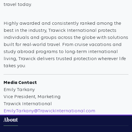
travel today.
Highly awarded and consistently ranked among the
best in the industry, Trawick International protects
individuals and groups across the globe with solutions
built for real-world travel. From cruise vacations and
study abroad programs to long-term international
living, Trawick delivers trusted protection wherever life
takes you.
Media Contact
Emily Tarkany
Vice President, Marketing
Trawick International
Emily.Tarkany@TrawickInternational.com
About