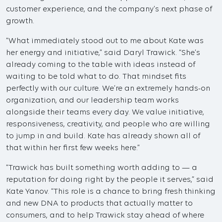
customer experience, and the company’s next phase of
growth.
“What immediately stood out to me about Kate was
her energy and initiative,” said Daryl Trawick. “She’s
already coming to the table with ideas instead of
waiting to be told what to do. That mindset fits
perfectly with our culture. We’re an extremely hands-on
organization, and our leadership team works
alongside their teams every day. We value initiative,
responsiveness, creativity, and people who are willing
to jump in and build. Kate has already shown all of
that within her first few weeks here.”
“Trawick has built something worth adding to — a
reputation for doing right by the people it serves,” said
Kate Yanov. “This role is a chance to bring fresh thinking
and new DNA to products that actually matter to
consumers, and to help Trawick stay ahead of where