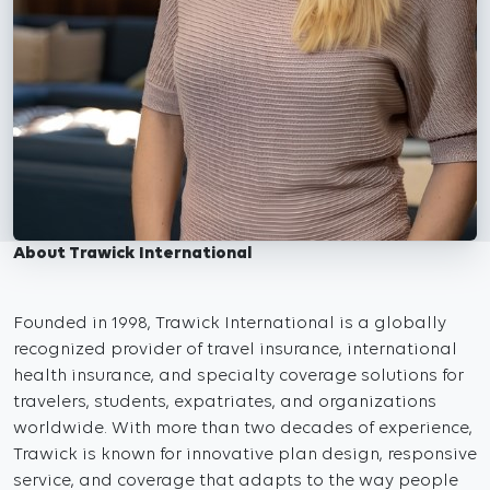
About Trawick International
Founded in 1998, Trawick International is a globally
recognized provider of travel insurance, international
health insurance, and specialty coverage solutions for
travelers, students, expatriates, and organizations
worldwide. With more than two decades of experience,
Trawick is known for innovative plan design, responsive
service, and coverage that adapts to the way people