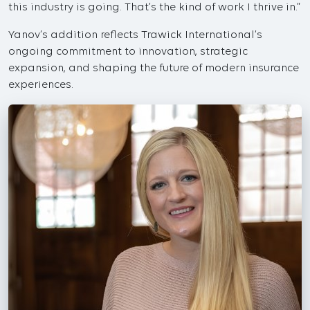
this industry is going. That’s the kind of work I thrive in.”
Yanov’s addition reflects Trawick International’s
ongoing commitment to innovation, strategic
expansion, and shaping the future of modern insurance
experiences.