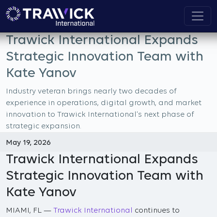
Trawick International Expands
Strategic Innovation Team with
Kate Yanov
Industry veteran brings nearly two decades of
experience in operations, digital growth, and market
innovation to Trawick International’s next phase of
strategic expansion.
May 19, 2026
Trawick International Expands
Strategic Innovation Team with
Kate Yanov
MIAMI, FL —
Trawick International
continues to