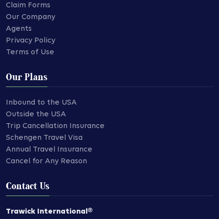
Claim Forms
Our Company
Agents
Privacy Policy
Terms of Use
Our Plans
Inbound to the USA
Outside the USA
Trip Cancellation Insurance
Schengen Travel Visa
Annual Travel Insurance
Cancel for Any Reason
Contact Us
Trawick International®