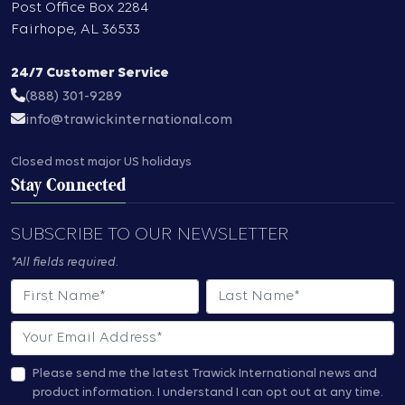
Post Office Box 2284
Fairhope
,
AL
36533
24/7 Customer Service
(888) 301-9289
info@trawickinternational.com
Closed most major US holidays
Stay Connected
SUBSCRIBE TO OUR NEWSLETTER
*All fields required.
First Name
Last Name
Email
Please send me the latest Trawick International news and
product information.
I understand I can opt out at any time.