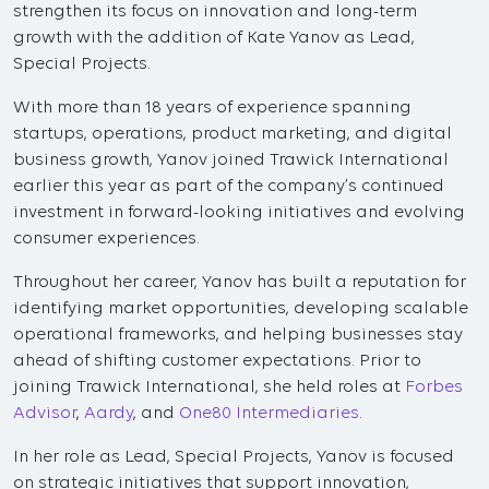
strengthen its focus on innovation and long-term
growth with the addition of Kate Yanov as Lead,
Special Projects.
With more than 18 years of experience spanning
startups, operations, product marketing, and digital
business growth, Yanov joined Trawick International
earlier this year as part of the company’s continued
investment in forward-looking initiatives and evolving
consumer experiences.
Throughout her career, Yanov has built a reputation for
identifying market opportunities, developing scalable
operational frameworks, and helping businesses stay
ahead of shifting customer expectations. Prior to
joining Trawick International, she held roles at
Forbes
Advisor
,
Aardy
, and
One80 Intermediaries
.
In her role as Lead, Special Projects, Yanov is focused
on strategic initiatives that support innovation,