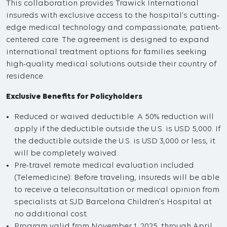
This collaboration provides Trawick International
insureds with exclusive access to the hospital’s cutting-
edge medical technology and compassionate, patient-
centered care. The agreement is designed to expand
international treatment options for families seeking
high-quality medical solutions outside their country of
residence.
Exclusive Benefits for Policyholders
Reduced or waived deductible: A 50% reduction will
apply if the deductible outside the U.S. is USD 5,000. If
the deductible outside the U.S. is USD 3,000 or less, it
will be completely waived.
Pre-travel remote medical evaluation included
(Telemedicine): Before traveling, insureds will be able
to receive a teleconsultation or medical opinion from
specialists at SJD Barcelona Children’s Hospital at
no additional cost.
Program valid from November 1, 2025, through April