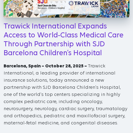
Trawick International Expands
Access to World-Class Medical Care
Through Partnership with SJD
Barcelona Children’s Hospital
Barcelona, Spain – October 28, 2025 –
Trawick
International, a leading provider of international
insurance solutions, today announced a new
partnership with SJD Barcelona Children’s Hospital,
one of the world’s top centers specializing in highly
complex pediatric care, including oncology,
neurosurgery, neurology, cardiac surgery, traumatology
and orthopedics, pediatric and maxillofacial surgery,
maternal-fetal medicine, and congenital diseases.