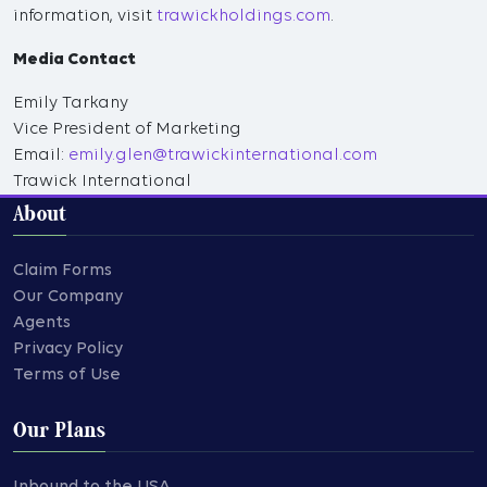
information, visit
trawickholdings.com
.
Media Contact
Emily Tarkany
Vice President of Marketing
Email:
emily.glen@trawickinternational.com
Trawick International
About
Claim Forms
Our Company
Agents
Privacy Policy
Terms of Use
Our Plans
Inbound to the USA