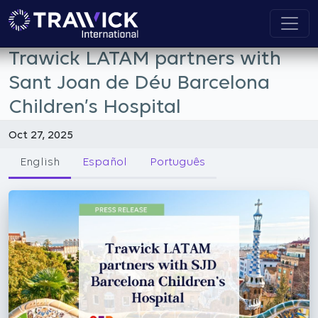
Trawick LATAM partners with
Sant Joan de Déu Barcelona
Children’s Hospital
Oct 27, 2025
English
Español
Português