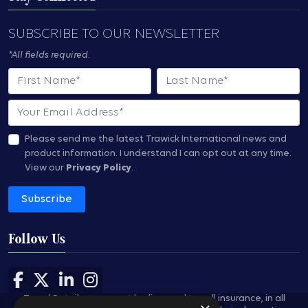
SUBSCRIBE TO OUR NEWSLETTER
*All fields required.
First Name
Last Name
Email
Please send me the latest Trawick International news and
product information.
I understand I can opt out at any time.
View our
Privacy Policy
.
Subscribe
Follow Us
Follow us on Facebook
Follow us on X
Follow us on LinkedIn
Follow us on Instagram
Travel Retailers may not be licensed to sell insurance, in all