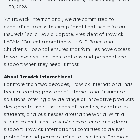
30, 2026.
“At Trawick International, we are committed to
expanding access to exceptional healthcare for our
insureds,” said David Capote, President of Trawick
LATAM. “Our collaboration with SJD Barcelona
Children’s Hospital ensures that families have access
to world-class treatment options and personalized
support when they need it most.”
About Trawick International
For more than two decades, Trawick International has
been a leading provider of international insurance
solutions, offering a wide range of innovative products
designed to meet the needs of travelers, expatriates,
students, and businesses around the world. With a
strong commitment to service excellence and global
support, Trawick International continues to deliver
protection and peace of mind to its clients. For more