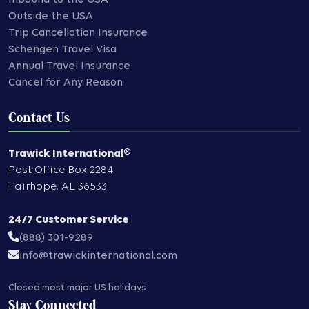
Outside the USA
Trip Cancellation Insurance
Schengen Travel Visa
Annual Travel Insurance
Cancel for Any Reason
Contact Us
Trawick International®
Post Office Box 2284
Fairhope
,
AL
36533
24/7 Customer Service
(888) 301-9289
info@trawickinternational.com
Closed most major US holidays
Stay Connected