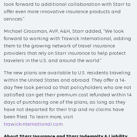
look forward to additional collaboration with Starr to
offer even more innovative insurance products and
services.”
Michael Grossman, AVP, A&H, Starr added, “We look
forward to working with Trawick International, adding
them to the growing network of travel insurance
providers that rely on Starr insurance to help protect
travelers in the U.S. and around the world.”
The new plans are available to U.S. residents traveling
within the United States and abroad. They offer a 14-
day free look period so that policyholders who are not
satisfied can get their premium cost refunded within 14
days of purchasing one of the plans, as long as they
have not departed for their trip and no claims have
been filed. To learn more, visit
trawickinternational.com
.
About Starr Insurance and Starr Indemnity & Liability