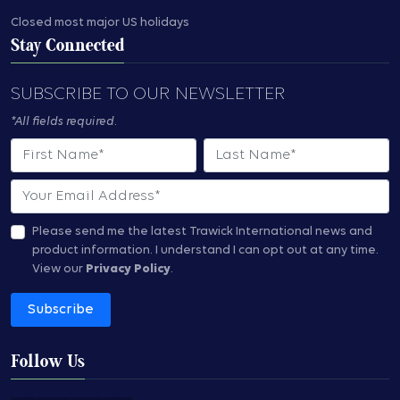
Closed most major US holidays
Stay Connected
SUBSCRIBE TO OUR NEWSLETTER
*All fields required.
First Name
Last Name
Email
Please send me the latest Trawick International news and
product information.
I understand I can opt out at any time.
View our
Privacy Policy
.
Subscribe
Follow Us