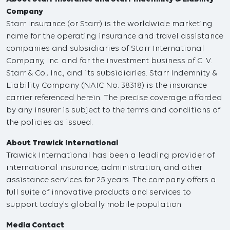
Company
Starr Insurance (or Starr) is the worldwide marketing
name for the operating insurance and travel assistance
companies and subsidiaries of Starr International
Company, Inc. and for the investment business of C. V.
Starr & Co., Inc., and its subsidiaries. Starr Indemnity &
Liability Company (NAIC No. 38318) is the insurance
carrier referenced herein. The precise coverage afforded
by any insurer is subject to the terms and conditions of
the policies as issued.
About Trawick International
Trawick International has been a leading provider of
international insurance, administration, and other
assistance services for 25 years. The company offers a
full suite of innovative products and services to
support today's globally mobile population.
Media Contact