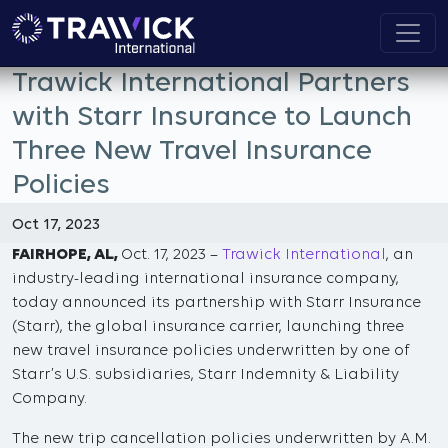
Trawick International Partners
with Starr Insurance to Launch
Three New Travel Insurance
Policies
Oct 17, 2023
FAIRHOPE, AL,
Oct. 17, 2023 –
Trawick International
, an
industry-leading international insurance company,
today announced its partnership with Starr Insurance
(Starr), the global insurance carrier, launching three
new travel insurance policies underwritten by one of
Starr’s U.S. subsidiaries, Starr Indemnity & Liability
Company.
The new trip cancellation policies underwritten by A.M.