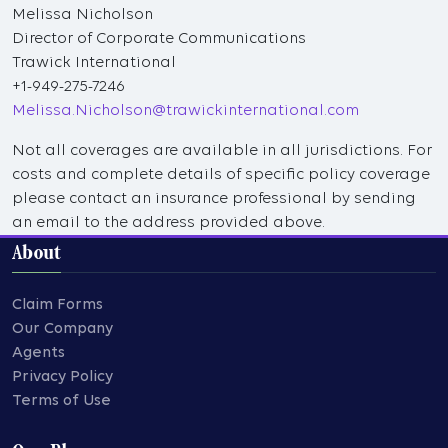
Melissa Nicholson
Director of Corporate Communications
Trawick International
+1-949-275-7246
Melissa.Nicholson@trawickinternational.com
Not all coverages are available in all jurisdictions. For
costs and complete details of specific policy coverage
please contact an insurance professional by sending
an email to the address provided above.
About
Claim Forms
Our Company
Agents
Privacy Policy
Terms of Use