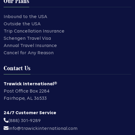
Our Plans
Inbound to the USA
Outside the USA
Trip Cancellation Insurance
Schengen Travel Visa
Annual Travel Insurance
Cancel for Any Reason
Contact Us
Trawick International®
Post Office Box 2284
Fairhope
,
AL
36533
24/7 Customer Service
(888) 301-9289
info@trawickinternational.com