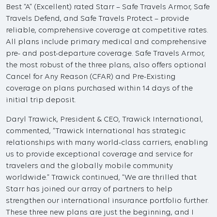
Best “A” (Excellent) rated Starr – Safe Travels Armor, Safe
Travels Defend, and Safe Travels Protect – provide
reliable, comprehensive coverage at competitive rates.
All plans include primary medical and comprehensive
pre- and post-departure coverage. Safe Travels Armor,
the most robust of the three plans, also offers optional
Cancel for Any Reason (CFAR) and Pre-Existing
coverage on plans purchased within 14 days of the
initial trip deposit.
Daryl Trawick, President & CEO, Trawick International,
commented, “Trawick International has strategic
relationships with many world-class carriers, enabling
us to provide exceptional coverage and service for
travelers and the globally mobile community
worldwide.” Trawick continued, “We are thrilled that
Starr has joined our array of partners to help
strengthen our international insurance portfolio further.
These three new plans are just the beginning, and I