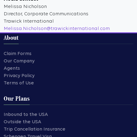
Melissa Nicholson
Director, Corporate Communications
Trawick International
Melissa.Nicholson@trawickinternational.com
About
Claim Forms
Our Company
Agents
Privacy Policy
Terms of Use
Our Plans
Inbound to the USA
Outside the USA
Trip Cancellation Insurance
Schengen Travel Visa