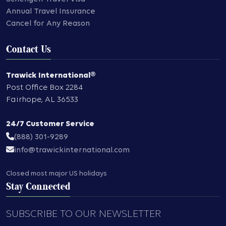
Annual Travel Insurance
Cancel for Any Reason
Contact Us
Trawick International®
Post Office Box 2284
Fairhope
,
AL
36533
24/7 Customer Service
(888) 301-9289
info@trawickinternational.com
Closed most major US holidays
Stay Connected
SUBSCRIBE TO OUR NEWSLETTER