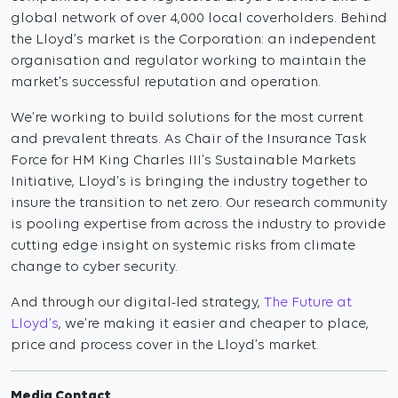
global network of over 4,000 local coverholders. Behind
the Lloyd’s market is the Corporation: an independent
organisation and regulator working to maintain the
market's successful reputation and operation.
We’re working to build solutions for the most current
and prevalent threats. As Chair of the Insurance Task
Force for HM King Charles III’s Sustainable Markets
Initiative, Lloyd’s is bringing the industry together to
insure the transition to net zero. Our research community
is pooling expertise from across the industry to provide
cutting edge insight on systemic risks from climate
change to cyber security.
And through our digital-led strategy,
The Future at
Lloyd’s
, we’re making it easier and cheaper to place,
price and process cover in the Lloyd’s market.
Media Contact