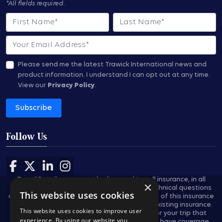
*All fields required.
First Name
Last Name
Email
Please send me the latest Trawick International news and
product information.
I understand I can opt out at any time.
View our
Privacy Policy
.
Subscribe
Follow Us
Follow us on Facebook
Follow us on X
Follow us on LinkedIn
Follow us on Instagram
Travel Retailers may not be licensed to sell insurance, in all
×
states, and are not authorized to answer technical questions
This website uses cookies
about the benefits, exclusions, and conditions of this insurance
and cannot evaluate the adequacy of your existing insurance.
This website uses cookies to improve user
These plans provides insurance coverage for your trip that
experience. By using our website you
applies only during the covered trip. You may have coverage