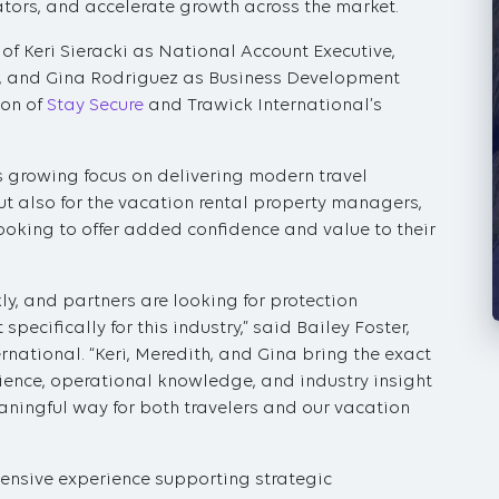
ators, and accelerate growth across the market.
 Keri Sieracki as National Account Executive,
 and Gina Rodriguez as Business Development
ion of
Stay Secure
and Trawick International’s
’s growing focus on delivering modern travel
 but also for the vacation rental property managers,
looking to offer added confidence and value to their
ly, and partners are looking for protection
specifically for this industry,” said Bailey Foster,
ernational. “Keri, Meredith, and Gina bring the exact
ience, operational knowledge, and industry insight
aningful way for both travelers and our vacation
xtensive experience supporting strategic