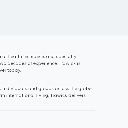
onal health insurance, and specialty
two decades of experience, Trawick is
vel today.
s individuals and groups across the globe
m international living, Trawick delivers