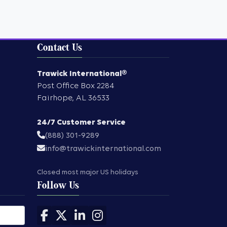
Contact Us
Trawick International®
Post Office Box 2284
Fairhope
,
AL
36533
24/7 Customer Service
(888) 301-9289
info@trawickinternational.com
Closed most major US holidays
Follow Us
Follow us on Facebook
Follow us on X
Follow us on LinkedIn
Follow us on Instagram