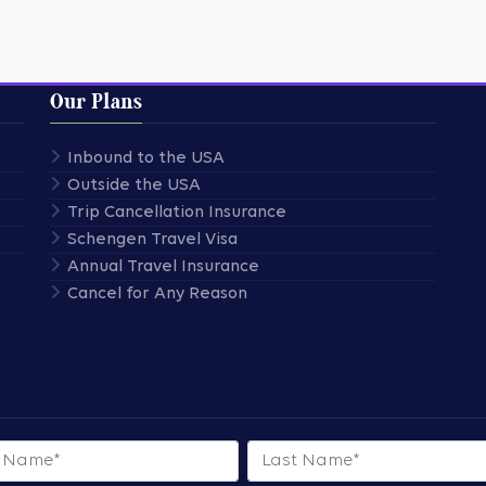
Our Plans
Inbound to the USA
Outside the USA
Trip Cancellation Insurance
Schengen Travel Visa
Annual Travel Insurance
Cancel for Any Reason
 Name
Last Name