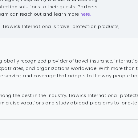
tection solutions to their guests. Partners
 team can reach out and learn more
here.
Trawick International’s travel protection products,
globally recognized provider of travel insurance, internati
 expatriates, and organizations worldwide. With more than 
ve service, and coverage that adapts to the way people tra
ng the best in the industry, Trawick International protect
From cruise vacations and study abroad programs to long-ter