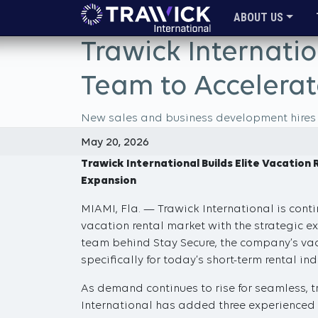
ABOUT US
Trawick Internatio
Team to Accelerat
New sales and business development hires st
May 20, 2026
Trawick International Builds Elite Vacatio
Expansion
MIAMI, Fla. — Trawick International is conti
vacation rental market with the strategic 
team behind Stay Secure, the company’s vaca
specifically for today’s short-term rental ind
As demand continues to rise for seamless, tr
International has added three experienced 