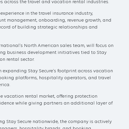
 across the travel and vacation rental industries.
perience in the travel insurance industry,
count management, onboarding, revenue growth, and
ecord of building strategic relationships and
rnational’s North American sales team, will focus on
ng business development initiatives tied to Stay
n rental sector.
 on expanding Stay Secure’s footprint across vacation
king platforms, hospitality operators, and travel
rica.
e vacation rental market, offering protection
fidence while giving partners an additional layer of
ng Stay Secure nationwide, the company is actively
anagers, hospitality brands, and booking