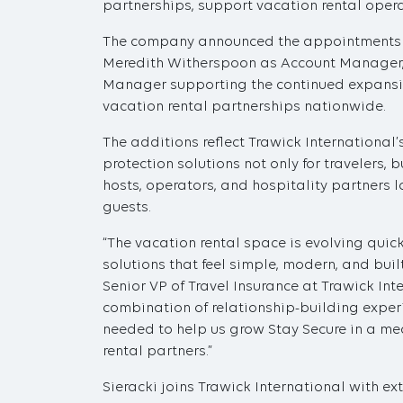
partnerships, support vacation rental oper
The company announced the appointments of
Meredith Witherspoon as Account Manager,
Manager supporting the continued expans
vacation rental partnerships nationwide.
The additions reflect Trawick International
protection solutions not only for travelers,
hosts, operators, and hospitality partners 
guests.
“The vacation rental space is evolving quick
solutions that feel simple, modern, and built 
Senior VP of Travel Insurance at Trawick Int
combination of relationship-building exper
needed to help us grow Stay Secure in a me
rental partners.”
Sieracki joins Trawick International with e