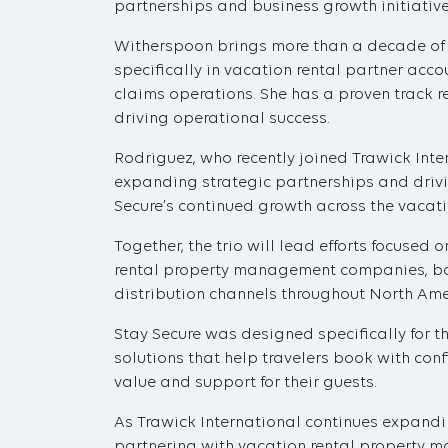
partnerships and business growth initiatives
Witherspoon brings more than a decade of ex
specifically in vacation rental partner ac
claims operations. She has a proven track r
driving operational success.
Rodriguez, who recently joined Trawick Inte
expanding strategic partnerships and drivi
Secure’s continued growth across the vacatio
Together, the trio will lead efforts focused
rental property management companies, boo
distribution channels throughout North Ame
Stay Secure was designed specifically for th
solutions that help travelers book with con
value and support for their guests.
As Trawick International continues expandi
partnering with vacation rental property m