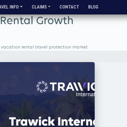
AVEL INFO
CLAIMS
CONTACT
BLOG
n Rental Growth
vacation rental travel protection market.