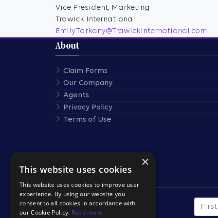
Vice President, Marketing
Trawick International
Emily.Tarkany@TrawickInternational.com
About
Claim Forms
Our Company
Agents
Privacy Policy
Terms of Use
×
This website uses cookies
Stay Connected
This website uses cookies to improve user
experience. By using our website you
consent to all cookies in accordance with
First
SUBSCRIBE TO OUR
our Cookie Policy.
Read more