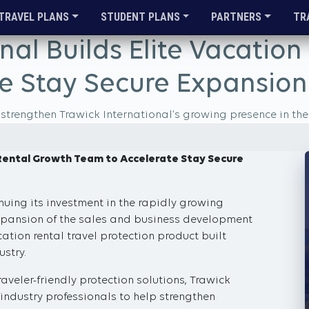
TRAVEL PLANS
STUDENT PLANS
PARTNERS
TR
nal Builds Elite Vacatio
e Stay Secure Expansion
rengthen Trawick International’s growing presence in the 
n Rental Growth Team to Accelerate Stay Secure
nuing its investment in the rapidly growing
expansion of the sales and business development
tion rental travel protection product built
ustry.
aveler-friendly protection solutions, Trawick
industry professionals to help strengthen