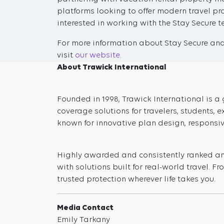
platforms looking to offer modern travel pro
interested in working with the Stay Secure
For more information about Stay Secure and 
visit
our website
.
About Trawick International
Founded in 1998, Trawick International is a 
coverage solutions for travelers, students,
known for innovative plan design, responsi
Highly awarded and consistently ranked amo
with solutions built for real-world travel. 
trusted protection wherever life takes you.
Media Contact
Emily Tarkany