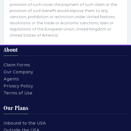
provision of such cover, the payment of such claim or the
provision of such benefit would expose them to any
sanction, prohibition or restriction under United Nations
resolutions or the trade or economic sanctions, laws or
regulations of the European Union, United Kingdom or
United States of America.
About
Claim Forms
Our Company
Agents
Privacy Policy
Terms of Use
Our Plans
Inbound to the USA
Outside the USA