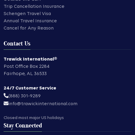
Trip Cancellation Insurance
Schengen Travel Visa
Annual Travel Insurance
Cancel for Any Reason
Contact Us
Trawick International®
Post Office Box 2284
Fairhope
,
AL
36533
24/7 Customer Service
(888) 301-9289
info@trawickinternational.com
Closed most major US holidays
Stay Connected