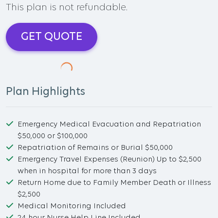
This plan is not refundable.
GET QUOTE
Plan Highlights
Emergency Medical Evacuation and Repatriation
$50,000 or $100,000
Repatriation of Remains or Burial $50,000
Emergency Travel Expenses (Reunion) Up to $2,500
when in hospital for more than 3 days
Return Home due to Family Member Death or Illness
$2,500
Medical Monitoring Included