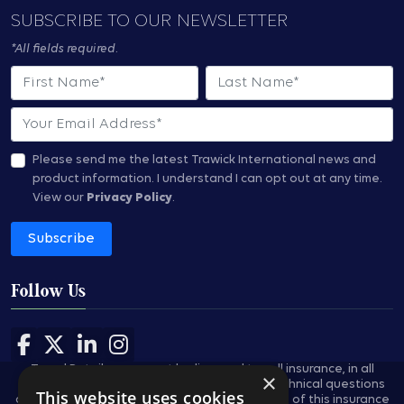
SUBSCRIBE TO OUR NEWSLETTER
*All fields required.
First Name
Last Name
Email
Please send me the latest Trawick International news and
product information.
I understand I can opt out at any time.
View our
Privacy Policy
.
Subscribe
Follow Us
Follow us on Facebook
Follow us on X
Follow us on LinkedIn
Follow us on Instagram
Travel Retailers may not be licensed to sell insurance, in all
×
states, and are not authorized to answer technical questions
This website uses cookies
about the benefits, exclusions, and conditions of this insurance