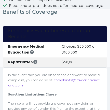
24-hour Nurse Help Line Included
Please note: plan does not offer medical coverage
Benefits of Coverage
Emergency Evacuation/Repatriation
Benefits
Emergency Medical
Choices $50,000 or
Evacuation
$100,000
Repatriation
$50,000
In the event that you are dissatisfied and want to make a
complaint, you can do so at:
complaints@trawickinternati
onal.com
Sanctions Limitations Clause
The Insurer will not provide any cover, pay any claim or
provide any benefit under this Plan to the extent that the