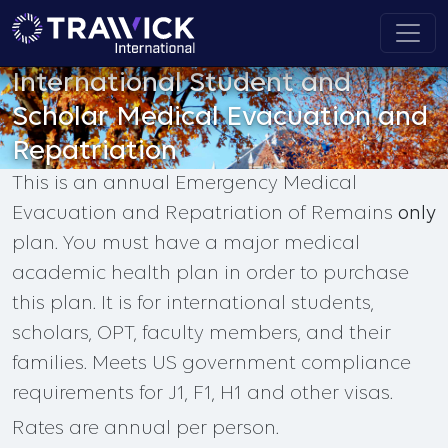
International Student and
Scholar Medical Evacuation and
Repatriation
This is an annual Emergency Medical
Evacuation and Repatriation of Remains
only
plan. You must have a major medical
academic health plan in order to purchase
this plan. It is for international students,
scholars, OPT, faculty members, and their
families. Meets US government compliance
requirements for J1, F1, H1 and other visas.
Rates are annual per person.