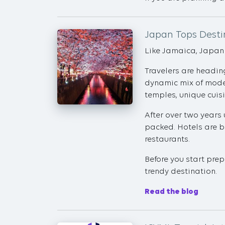
Japan Tops Destin
Like Jamaica, Japan i
Travelers are heading
dynamic mix of moder
temples, unique cuis
After over two years 
packed. Hotels are bo
restaurants.
Before you start prep
trendy destination.
Read the blog