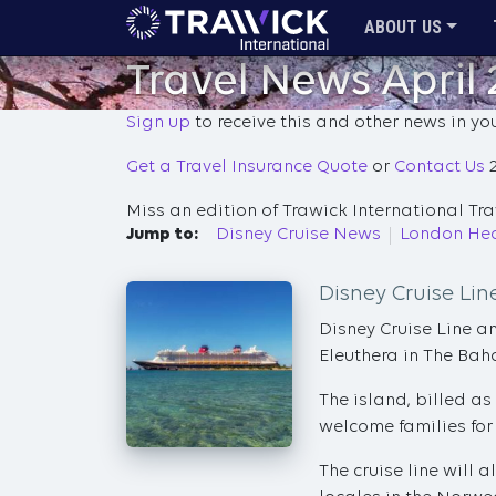
ABOUT US
Travel News April
Sign up
to receive this and other news in yo
Get a Travel Insurance Quote
or
Contact Us
2
Miss an edition of Trawick International T
Jump to:
Disney Cruise News
London Hea
Disney Cruise Li
Disney Cruise Line a
Eleuthera in The Ba
The island, billed as
welcome families for 
The cruise line will 