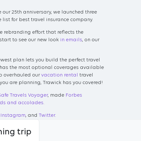
te our 25th anniversary, we launched three
list for best travel insurance company.
 rebranding effort that reflects the
start to see our new look
in emails
, on our
ewest plan lets you build the perfect travel
 has the most optional coverages available
lso overhauled our
vacation rental
travel
 you are planning, Trawick has you covered!
Safe Travels Voyager
, made
Forbes
ds and accolades
.
Instagram
, and
Twitter
.
ing trip