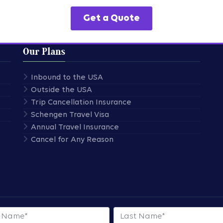
Get a Quote
Our Plans
Inbound to the USA
Outside the USA
Trip Cancellation Insurance
Schengen Travel Visa
Annual Travel Insurance
Cancel for Any Reason
 Name
Last Name