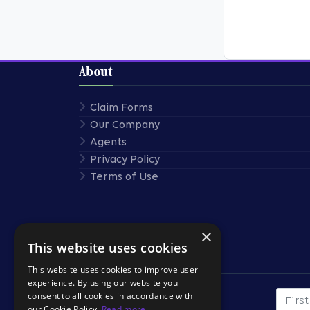
About
Claim Forms
Our Company
Agents
Privacy Policy
Terms of Use
×
This website uses cookies
Stay Connected
This website uses cookies to improve user
experience. By using our website you
consent to all cookies in accordance with
First
SUBSCRIBE TO OUR
our Cookie Policy.
Read more