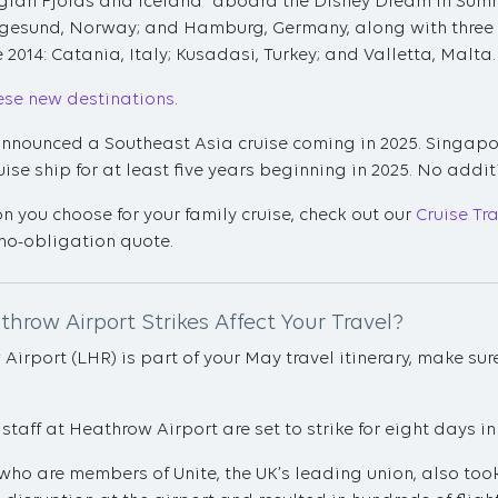
gian Fjords and Iceland" aboard the Disney Dream in Summer
gesund, Norway; and Hamburg, Germany, along with three M
ce 2014: Catania, Italy; Kusadasi, Turkey; and Valletta, Malta.
ese new destinations
.
 announced a Southeast Asia cruise coming in 2025. Singapor
se ship for at least five years beginning in 2025. No addit
n you choose for your family cruise, check out our
Cruise Tr
no-obligation quote.
throw Airport Strikes Affect Your Travel?
 Airport (LHR) is part of your May travel itinerary, make 
 staff at Heathrow Airport are set to strike for eight days in
, who are members of Unite, the UK’s leading union, also took