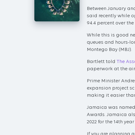
Between January and 
said recently while o
94.4 percent over the
While this is good n
queues and hours-lon
Montego Bay (MBJ).
Bartlett told
The Ass
paperwork at the airp
Prime Minister Andre
expansion project sc
making it easier than
Jamaica was named th
Awards. Jamaica als
2022 for the 14th yea
If you are planning a