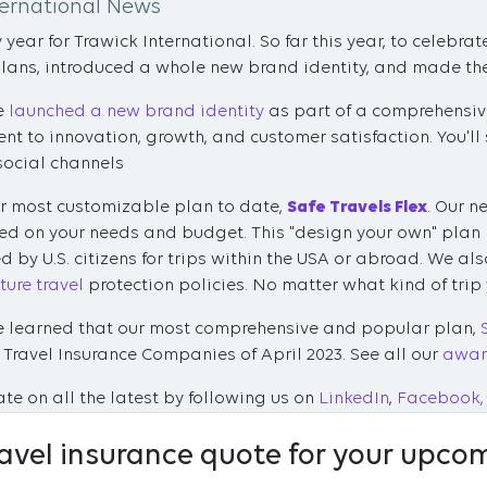
ternational News
year for Trawick International. So far this year, to celebra
plans, introduced a whole new brand identity, and made the 
we
launched a new brand identity
as part of a comprehensive
 to innovation, growth, and customer satisfaction. You'll 
social channels
r most customizable plan to date,
Safe Travels Flex
. Our n
ed on your needs and budget. This "design your own" plan
 by U.S. citizens for trips within the USA or abroad. We a
ure travel
protection policies. No matter what kind of trip
we learned that our most comprehensive and popular plan,
est Travel Insurance Companies of April 2023. See all our
awar
te on all the latest by following us on
LinkedIn
,
Facebook,
ravel insurance quote for your upcom