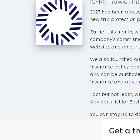
ICYMI: Trawick In
2023 has been a busy 
new trip protection 
Earlier this month, 
company's commitment
website, and on our 
We also launched ou
insurance policy bas
and can be purchased
insurance and
advent
Last but not least, 
Advisor
's list for B
You can stay up to da
Get a t