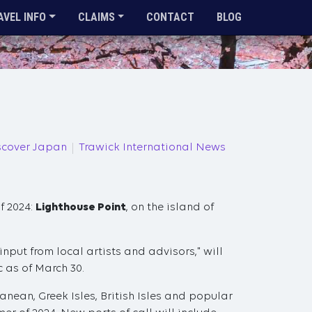
AVEL INFO
CLAIMS
CONTACT
BLOG
scover Japan
Trawick International News
f 2024:
Lighthouse Point
, on the island of
input from local artists and advisors," will
c as of March 30.
ranean, Greek Isles, British Isles and popular