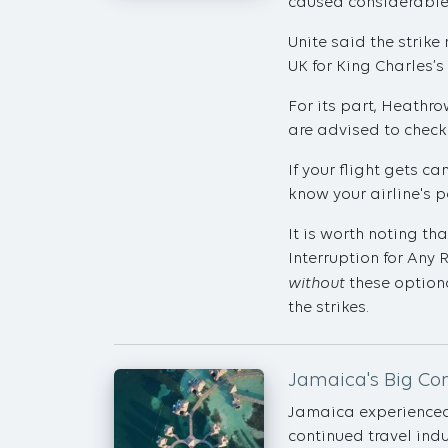
caused considerable 
Unite said the strik
UK for King Charles’s
For its part, Heathro
are advised to check 
If your flight gets c
know your airline's p
It is worth noting th
Interruption for Any 
without
these optiona
the strikes.
Jamaica's Big C
Jamaica experienced i
continued travel indu