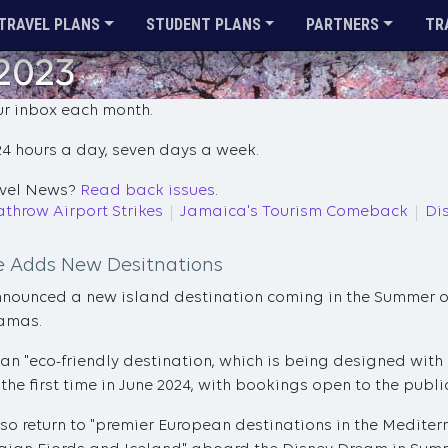
TRAVEL PLANS
STUDENT PLANS
PARTNERS
TR
 2023
ur inbox each month.
4 hours a day, seven days a week.
ravel News?
Read back issues
.
throw Airport Strikes
Jamaica's Tourism Comeback
Di
ne Adds New Desitnations
nnounced a new island destination coming in the Summer o
hamas.
 an "eco-friendly destination, which is being designed with 
the first time in June 2024, with bookings open to the publi
also return to "premier European destinations in the Mediter