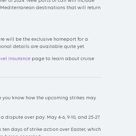
 of 2024. New ports of call will include
editerranean destinations that will return
e will be the exclusive homeport for a
ional details are available quite yet.
avel Insurance
page to learn about cruise
sure you know how the upcoming strikes may
 a dispute over pay: May 4-6, 9-10, and 25-27.
 ten days of strike action over Easter, which