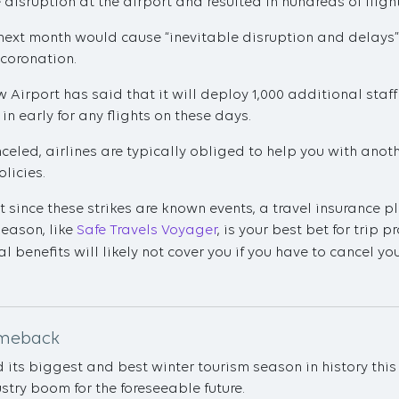
disruption at the airport and resulted in hundreds of fligh
e next month would cause “inevitable disruption and delays”
 coronation.
w Airport has said that it will deploy 1,000 additional staff
in early for any flights on these days.
anceled, airlines are typically obliged to help you with ano
olicies.
at since these strikes are known events, a travel insurance 
Reason, like
Safe Travels Voyager
, is your best bet for trip 
l benefits will likely not cover you if you have to cancel yo
omeback
ts biggest and best winter tourism season in history this y
stry boom for the foreseeable future.