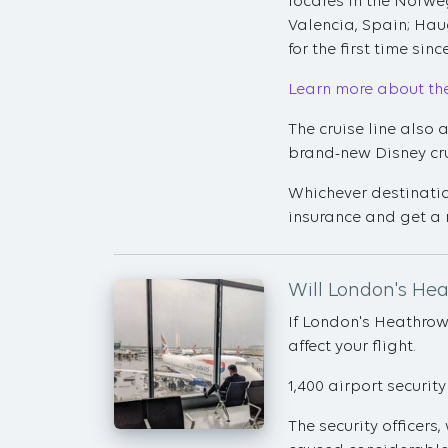
locales in the Norwe
Valencia, Spain; Hau
for the first time sin
Learn more about th
The cruise line also
brand-new Disney crui
Whichever destinatio
insurance and get a 
Will London's Hea
If London's Heathrow
affect your flight.
1,400 airport security
The security officers