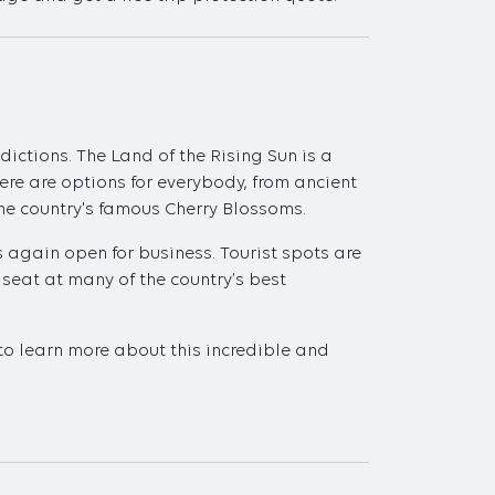
dictions. The Land of the Rising Sun is a
re are options for everybody, from ancient
he country's famous Cherry Blossoms.
s again open for business. Tourist spots are
 seat at many of the country’s best
 to learn more about this incredible and