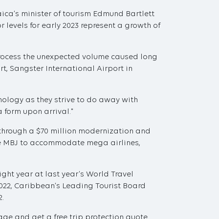
aica’s minister of tourism Edmund Bartlett
 levels for early 2023 represent a growth of
 process the unexpected volume caused long
t, Sangster International Airport in
nology as they strive to do away with
a form upon arrival."
through a $70 million modernization and
ble MBJ to accommodate mega airlines,
ght year at last year’s World Travel
22, Caribbean’s Leading Tourist Board
2.
ge and get a free trip protection quote.