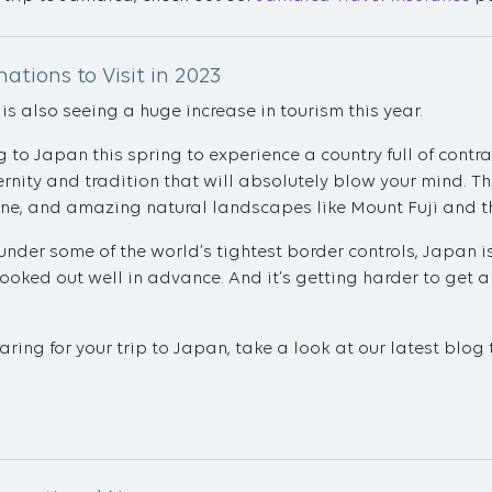
ations to Visit in 2023
s also seeing a huge increase in tourism this year.
 to Japan this spring to experience a country full of contra
nity and tradition that will absolutely blow your mind. The
ine, and amazing natural landscapes like Mount Fuji and t
under some of the world’s tightest border controls, Japan i
oked out well in advance. And it’s getting harder to get a
aring for your trip to Japan, take a look at our latest blog