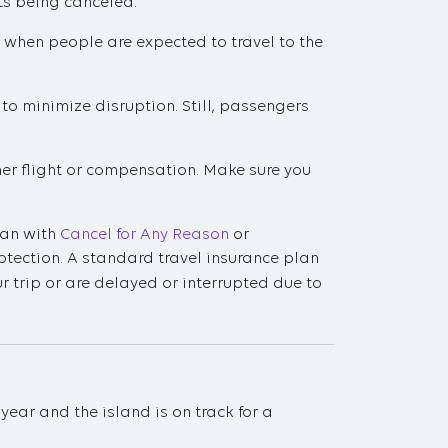
ts being canceled.
 when people are expected to travel to the
 to minimize disruption. Still, passengers
ther flight or compensation. Make sure you
plan with
Cancel for Any Reason
or
protection. A standard travel insurance plan
ur trip or are delayed or interrupted due to
ear and the island is on track for a