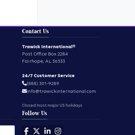
Contact Us
Trawick International®
Post Office Box 2284
Fairhope
,
AL
36533
24/7 Customer Service
(888) 301-9289
info@trawickinternational.com
Closed most major US holidays
Follow Us
Follow us on Facebook
Follow us on X
Follow us on LinkedIn
Follow us on Instagram