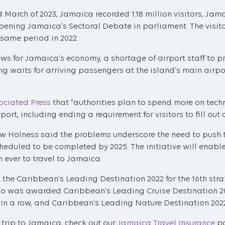
March of 2023, Jamaica recorded 1.18 million visitors, Jam
pening Jamaica’s Sectoral Debate in parliament. The visitor
 same period in 2022.
ews for Jamaica's economy, a shortage of airport staff to
g waits for arriving passengers at the island’s main airpor
ociated Press
that "authorities plan to spend more on tech
ort, including ending a requirement for visitors to fill out 
w Holness said the problems underscore the need to push 
heduled to be completed by 2025. The initiative will ena
 ever to travel to Jamaica.
e Caribbean’s Leading Destination 2022 for the 16th strai
o was awarded Caribbean’s Leading Cruise Destination 20
r in a row, and Caribbean’s Leading Nature Destination 202
 trip to Jamaica, check out our
Jamaica Travel Insurance
pa