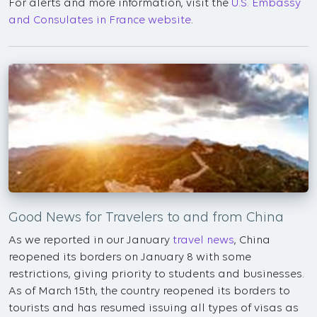
For alerts and more information, visit the
U.S. Embassy
and Consulates in France website
.
Good News for Travelers to and from China
As we reported in our January
travel news
, China
reopened its borders on January 8 with some
restrictions, giving priority to students and businesses.
As of March 15th, the country reopened its borders to
tourists and has resumed issuing all types of visas as