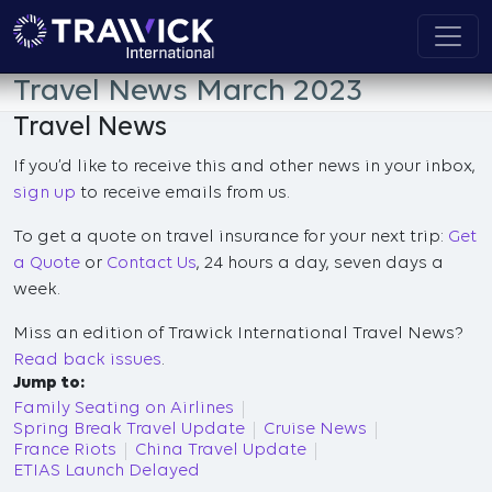
Travel News March 2023
Travel News
If you’d like to receive this and other news in your inbox,
sign up
to receive emails from us.
To get a quote on travel insurance for your next trip:
Get
a Quote
or
Contact Us
, 24 hours a day, seven days a
week.
Miss an edition of Trawick International Travel News?
Read back issues
.
Jump to:
Family Seating on Airlines
Spring Break Travel Update
Cruise News
France Riots
China Travel Update
ETIAS Launch Delayed