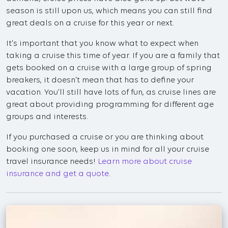
season is still upon us, which means you can still find
great deals on a cruise for this year or next.
It's important that you know what to expect when
taking a cruise this time of year. If you are a family that
gets booked on a cruise with a large group of spring
breakers, it doesn't mean that has to define your
vacation. You'll still have lots of fun, as cruise lines are
great about providing programming for different age
groups and interests.
If you purchased a cruise or you are thinking about
booking one soon, keep us in mind for all your cruise
travel insurance needs!
Learn more about cruise
insurance and get a quote
.