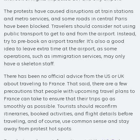
The protests have caused disruptions at train stations
and metro services, and some roads in central Paris
have been blocked. Travelers should consider not using
public transport to get to and from the airport. Instead,
try to pre-book an airport transfer. It's also a good
idea to leave extra time at the airport, as some
operations, such as immigration services, may only
have a skeleton staff.
There has been no official advice from the US or UK
about traveling to France. That said, there are a few
precautions that people with upcoming travel plans to
France can take to ensure that their trips go as
smoothly as possible. Tourists should reconfirm
itineraries, booked activities, and flight details before
traveling, and of course, use common sense and stay
away from protest hot spots.