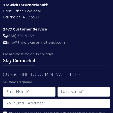
Trawick International®
Post Office Box 2284
Fairhope
,
AL
36533
24/7 Customer Service
(888) 301-9289
info@trawickinternational.com
Closed most major US holidays
Stay Connected
SUBSCRIBE TO OUR NEWSLETTER
*All fields required.
First Name
Last Name
Email