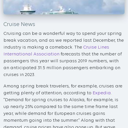
Cruise News
Cruising can be a wonderful way to spend your spring
break vacation, and as we reported last December, the
industry is making a comeback. The
Cruise Lines
International Association
forecasts that the number of
passengers this year will surpass 2019 numbers, with
an anticipated 31.5 million passengers embarking on
cruises in 2023.
Among spring break travelers, for example, cruises are
getting plenty of attention, according to
Expedia
.
"Demand for spring cruises to Alaska, for example, is
up nearly 25% compared to the same time frame last
year, while demand for European cruises gains
momentum going into the summer.” Along with that
demand, cruise prices have also gone up. But wave