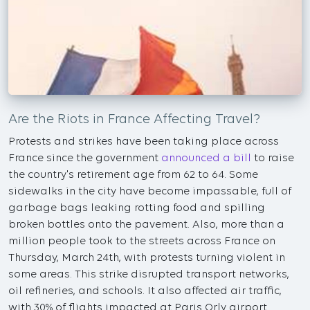
Are the Riots in France Affecting Travel?
Protests and strikes have been taking place across
France since the government
announced a bill
to raise
the country's retirement age from 62 to 64. Some
sidewalks in the city have become impassable, full of
garbage bags leaking rotting food and spilling
broken bottles onto the pavement. Also, more than a
million people took to the streets across France on
Thursday, March 24th, with protests turning violent in
some areas. This strike disrupted transport networks,
oil refineries, and schools. It also affected air traffic,
with 30% of flights impacted at Paris Orly airport.