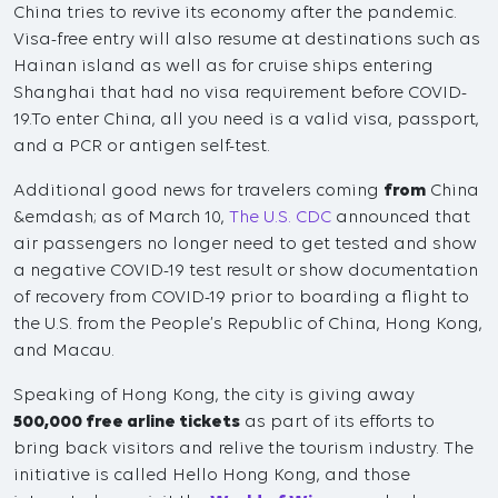
China tries to revive its economy after the pandemic.
Visa-free entry will also resume at destinations such as
Hainan island as well as for cruise ships entering
Shanghai that had no visa requirement before COVID-
19.To enter China, all you need is a valid visa, passport,
and a PCR or antigen self-test.
Additional good news for travelers coming
from
China
&emdash; as of March 10,
The U.S. CDC
announced that
air passengers no longer need to get tested and show
a negative COVID-19 test result or show documentation
of recovery from COVID-19 prior to boarding a flight to
the U.S. from the People’s Republic of China, Hong Kong,
and Macau.
Speaking of Hong Kong, the city is giving away
500,000 free arline tickets
as part of its efforts to
bring back visitors and relive the tourism industry. The
initiative is called Hello Hong Kong, and those