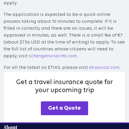
apply.
The application is expected to be a quick online
process taking about 10 minutes to complete. If it is
filled in correctly and there are no issues, it will be
approved in minutes, as well. There is a small fee of €7
(about $7.56 USD at the time of writing) to apply. To see
the full list of countries whose citizens will need to
apply, visit
schengenvisainfo.com
.
For all the latest on ETIAS, please visit
etiasvisa.com
.
Get a travel insurance quote for
your upcoming trip
Get a Quote
About