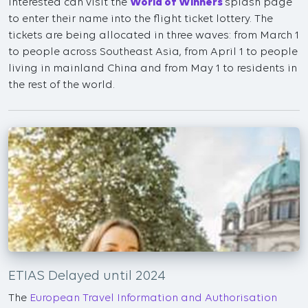
interested can visit the
World of Winners
splash page
to enter their name into the flight ticket lottery. The
tickets are being allocated in three waves: from March 1
to people across Southeast Asia, from April 1 to people
living in mainland China and from May 1 to residents in
the rest of the world.
ETIAS Delayed until 2024
The
European Travel Information and Authorisation