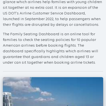
glance which airlines help families with young children
sit together at no extra cost. It is an expansion of the
US DOT’s Airline Customer Service Dashboard,
launched in September 2022, to help passengers when
their flights are disrupted by delays or cancellations.
The Family Seating Dashboard is an online tool for
families to check the seating policies for 10 popular
American airlines before booking flights. The
dashboard specifically highlights which airlines will
guarantee that guardians and children aged 13 or
under can sit together when booking airline tickets.