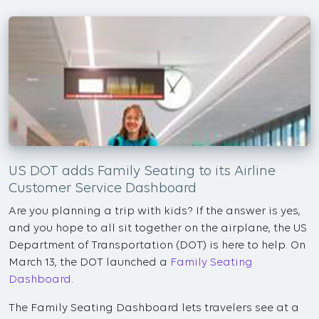
US DOT adds Family Seating to its Airline
Customer Service Dashboard
Are you planning a trip with kids? If the answer is yes,
and you hope to all sit together on the airplane, the US
Department of Transportation (DOT) is here to help. On
March 13, the DOT launched a
Family Seating
Dashboard
.
The Family Seating Dashboard lets travelers see at a