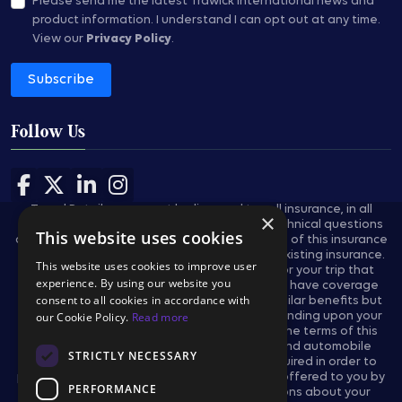
Please send me the latest Trawick International news and
product information.
I understand I can opt out at any time.
View our
Privacy Policy
.
Subscribe
Follow Us
Follow us on Facebook
Follow us on X
Follow us on LinkedIn
Follow us on Instagram
Travel Retailers may not be licensed to sell insurance, in all
×
states, and are not authorized to answer technical questions
This website uses cookies
about the benefits, exclusions, and conditions of this insurance
and cannot evaluate the adequacy of your existing insurance.
This website uses cookies to improve user
These plans provides insurance coverage for your trip that
experience. By using our website you
applies only during the covered trip. You may have coverage
consent to all cookies in accordance with
from other sources that provides you with similar benefits but
may be subject to different restrictions depending upon your
our Cookie Policy.
Read more
other coverages. You may wish to compare the terms of this
policy with your existing life, health, home and automobile
STRICTLY NECESSARY
policies. The purchase of this plan is not required in order to
purchase any other travel product or service offered to you by
PERFORMANCE
your travel retailers. If you have any questions about your