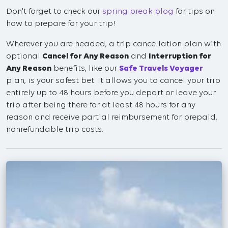
Don't forget to check our
spring break blog
for tips on
how to prepare for your trip!
Wherever you are headed, a trip cancellation plan with
optional
Cancel for Any Reason
and
Interruption for
Any Reason
benefits, like our
Safe Travels Voyager
plan, is your safest bet. It allows you to cancel your trip
entirely up to 48 hours before you depart or leave your
trip after being there for at least 48 hours for any
reason and receive partial reimbursement for prepaid,
nonrefundable trip costs.