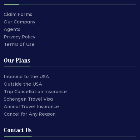
Claim Forms
Our Company
Agents
Privacy Policy
Terms of Use
Our Plans
Inbound to the USA
Outside the USA
Trip Cancellation Insurance
Schengen Travel Visa
Annual Travel Insurance
Cancel for Any Reason
Contact Us