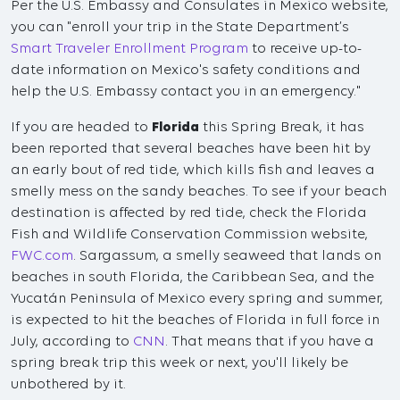
Per the U.S. Embassy and Consulates in Mexico website,
you can "enroll your trip in the State Department’s
Smart Traveler Enrollment Program
to receive up-to-
date information on Mexico's safety conditions and
help the U.S. Embassy contact you in an emergency."
If you are headed to
Florida
this Spring Break, it has
been reported that several beaches have been hit by
an early bout of red tide, which kills fish and leaves a
smelly mess on the sandy beaches. To see if your beach
destination is affected by red tide, check the Florida
Fish and Wildlife Conservation Commission website,
FWC.com
. Sargassum, a smelly seaweed that lands on
beaches in south Florida, the Caribbean Sea, and the
Yucatán Peninsula of Mexico every spring and summer,
is expected to hit the beaches of Florida in full force in
July, according to
CNN
. That means that if you have a
spring break trip this week or next, you'll likely be
unbothered by it.