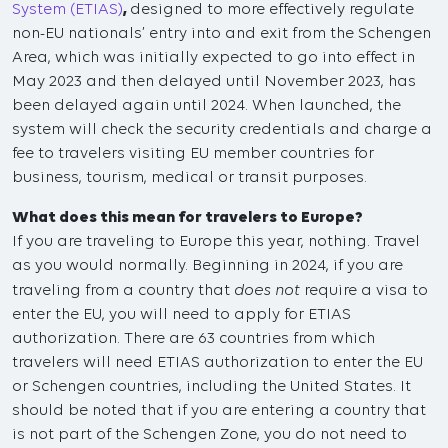
System (ETIAS)
,
designed to more effectively regulate
non-EU nationals’ entry into and exit from the Schengen
Area, which was initially expected to go into effect in
May 2023 and then delayed until November 2023, has
been delayed again until 2024. When launched, the
system will check the security credentials and charge a
fee to travelers visiting EU member countries for
business, tourism, medical or transit purposes.
What does this mean for travelers to Europe?
If you are traveling to Europe this year, nothing. Travel
as you would normally. Beginning in 2024, if you are
does not
traveling from a country that
require a visa to
enter the EU, you will need to apply for ETIAS
authorization. There are 63 countries from which
travelers will need ETIAS authorization to enter the EU
or Schengen countries, including the United States. It
should be noted that if you are entering a country that
is not part of the Schengen Zone, you do not need to