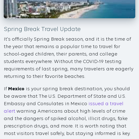
Spring Break Travel Update
It's officially Spring Break season, and it is the time of
the year that remains a popular time to travel for
school-aged children, their parents, and college
students everywhere. Without the COVID-19 testing
requirements of last spring, many travelers are eagerly
returning to their favorite beaches.
If
Mexico
is your spring break destination, you should
be aware that The U.S. Department of State and U.S.
Embassy and Consulates in Mexico
issued a travel
alert
warning Americans about high levels of crime
and the dangers of spiked alcohol, illicit drugs, fake
prescription drugs, and more. It is worth noting that
most visitors travel safely, but staying informed is key.