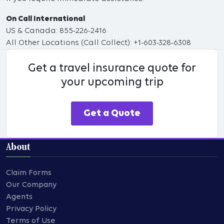
On Call International
US & Canada: 855-226-2416
All Other Locations (Call Collect): +1-603-328-6308
Get a travel insurance quote for
your upcoming trip
Get a Quote
About
Claim Forms
Our Company
Agents
Privacy Policy
Terms of Use