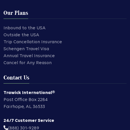
Our Plans
Inbound to the USA
Outside the USA
Trip Cancellation Insurance
Schengen Travel Visa
Annual Travel Insurance
Cancel for Any Reason
Contact Us
Trawick International®
Post Office Box 2284
Fairhope
,
AL
36533
24/7 Customer Service
(888) 301-9289