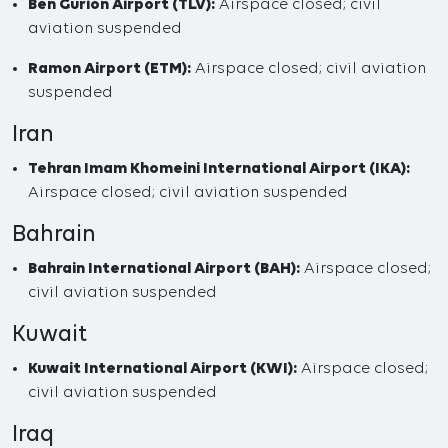
Ben Gurion Airport (TLV):
Airspace closed; civil
aviation suspended
Ramon Airport (ETM):
Airspace closed; civil aviation
suspended
Iran
Tehran Imam Khomeini International Airport (IKA):
Airspace closed; civil aviation suspended
Bahrain
Bahrain International Airport (BAH):
Airspace closed;
civil aviation suspended
Kuwait
Kuwait International Airport (KWI):
Airspace closed;
civil aviation suspended
Iraq