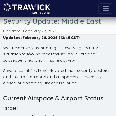
Security Update: Middle East
Updated: February 28, 2026
Updated: February 28, 2026 (12:45 CST)
We are actively monitoring the evolving security
situation following reported strikes in Iran and
subsequent regional missile activity.
Several countries have elevated their security posture,
and multiple airports and airspaces are currently
closed or operating under disruption.
Current Airspace & Airport Status
Israel