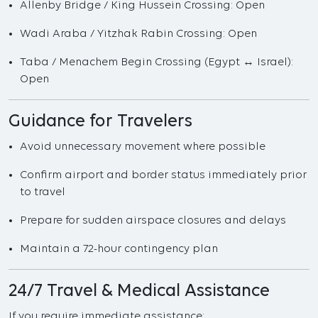
Allenby Bridge / King Hussein Crossing: Open
Wadi Araba / Yitzhak Rabin Crossing: Open
Taba / Menachem Begin Crossing (Egypt ↔ Israel):
Open
Guidance for Travelers
Avoid unnecessary movement where possible
Confirm airport and border status immediately prior
to travel
Prepare for sudden airspace closures and delays
Maintain a 72-hour contingency plan
24/7 Travel & Medical Assistance
If you require immediate assistance: