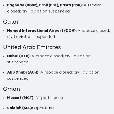
Baghdad (BGW), Erbil (EBL), Basra (BSR):
Airspace
closed; civil aviation suspended
Qatar
Hamad International Airport (DOH):
Airspace closed;
civil aviation suspended
United Arab Emirates
Dubai (DXB):
Airspace closed; civil aviation
suspended
Abu Dhabi (AUH):
Airspace closed; civil aviation
suspended
Oman
Muscat (MCT):
Airport closed
Salalah (SLL):
Operating