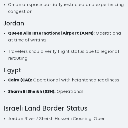
Oman airspace partially restricted and experiencing
congestion
Jordan
Queen Alia International Airport (AMM):
Operational
at time of writing
Travelers should verify flight status due to regional
rerouting
Egypt
Cairo (CAI):
Operational with heightened readiness
Sharm El Sheikh (SSH):
Operational
Israeli Land Border Status
Jordan River / Sheikh Hussein Crossing: Open