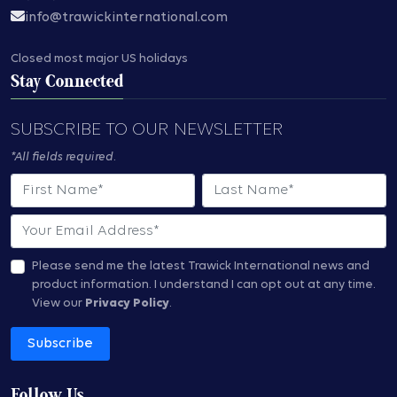
info@trawickinternational.com
Closed most major US holidays
Stay Connected
SUBSCRIBE TO OUR NEWSLETTER
*All fields required.
First Name
Last Name
Email
Please send me the latest Trawick International news and
product information.
I understand I can opt out at any time.
View our
Privacy Policy
.
Subscribe