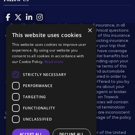
Follow Us
Follow us on Facebook
Follow us on X
Follow us on LinkedIn
Follow us on Instagram
Travel Retailers may not be licensed to sell insurance, in all
×
states, and are not authorized to answer technical questions
This website uses cookies
about the benefits, exclusions, and conditions of this insurance
and cannot evaluate the adequacy of your existing insurance.
This website uses cookies to improve user
These plans provides insurance coverage for your trip that
experience. By using our website you
applies only during the covered trip. You may have coverage
consent to all cookies in accordance with
from other sources that provides you with similar benefits but
may be subject to different restrictions depending upon your
our Cookie Policy.
Read more
other coverages. You may wish to compare the terms of this
policy with your existing life, health, home and automobile
STRICTLY NECESSARY
policies. The purchase of this plan is not required in order to
purchase any other travel product or service offered to you by
PERFORMANCE
your travel retailers. If you have any questions about your
current coverage, call your insurer, insurance agent or broker.
TARGETING
This notice provides general information on Trawick
International’s products and services only. Policies will contain
certain reductions, limitations, exclusions, and termination
FUNCTIONALITY
provisions. In the event the actual policy forms are inconsistent
with any information provided herein, the language of the policy
UNCLASSIFIED
forms shall govern.
Trawick International is an Associate Member of the United
ACCEPT ALL
DECLINE ALL