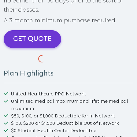
no earlier than 30 days prior to the start of
their classes.
A 3-month minimum purchase required.
GET QUOTE
Plan Highlights
United Healthcare PPO Network
Unlimited medical maximum and lifetime medical
maximum
$50, $100, or $1,000 Deductible for In Network
$100, $200 or $1,500 Deductible Out of Network
$0 Student Health Center Deductible