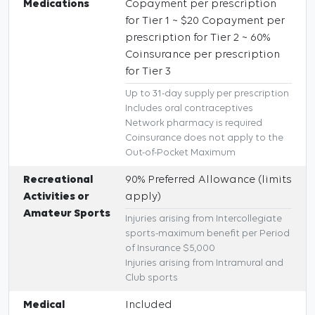
Medications
Copayment per prescription
for Tier 1 ~ $20 Copayment per
prescription for Tier 2 ~ 60%
Coinsurance per prescription
for Tier 3
Up to 31-day supply per prescription
Includes oral contraceptives
Network pharmacy is required
Coinsurance does not apply to the
Out-of-Pocket Maximum
Recreational
90% Preferred Allowance (limits
Activities or
apply)
Amateur Sports
Injuries arising from Intercollegiate
sports-maximum benefit per Period
of Insurance $5,000
Injuries arising from Intramural and
Club sports
Medical
Included