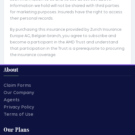
Information we hold will not be shared with third parties
for marketing purposes. Insureds have the right to access
their personal records.
By purchasing this insurance provided by Zurich Insurance
Europe AG, Belgian branch, you agree to subscribe and
become a participant in the AMD Trust and understand
that participation in the Trust is a prerequisite to procuring
the insurance coverage.
About
Claim Forms
Our Company
Agents
Privacy Policy
Terms of Use
Our Plans