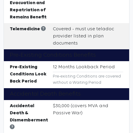
Evacuation and
Repatriation of
Remains Benefit
Telemedicine
Covered - must use teladoc
provider listed in plan
documents
Pre-Existing Conditions Benefits
Pre-Existing
12 Months Lookback Period
Conditions Look
Pre-existing Conditions are covered
Back Period
without a Waiting Period
Accidental Death Benefits
Accidental
$30,000 (covers MVA and
Death &
Passive War)
Dismemberment