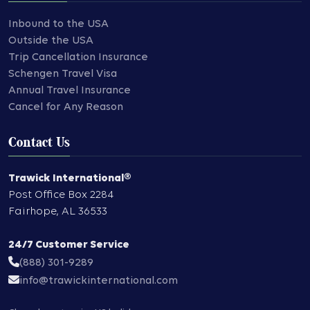
Inbound to the USA
Outside the USA
Trip Cancellation Insurance
Schengen Travel Visa
Annual Travel Insurance
Cancel for Any Reason
Contact Us
Trawick International®
Post Office Box 2284
Fairhope
,
AL
36533
24/7 Customer Service
(888) 301-9289
info@trawickinternational.com