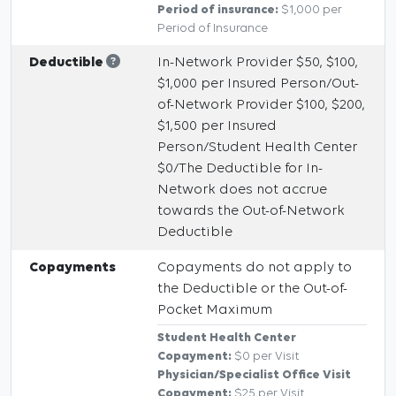
Period of insurance:
$1,000 per
Period of Insurance
Deductible
In-Network Provider $50, $100,
$1,000 per Insured Person/Out-
of-Network Provider $100, $200,
$1,500 per Insured
Person/Student Health Center
$0/The Deductible for In-
Network does not accrue
towards the Out-of-Network
Deductible
Copayments
Copayments do not apply to
the Deductible or the Out-of-
Pocket Maximum
Student Health Center
Copayment:
$0 per Visit
Physician/Specialist Office Visit
Copayment:
$25 per Visit