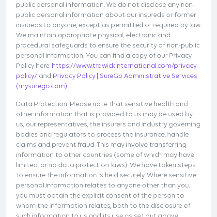
public personal information. We do not disclose any non-
public personal information about our insureds or former
insureds to anyone, except as permitted or required by law.
We maintain appropriate physical, electronic and
procedural safeguards to ensure the security of non-public
personal information. You can find a copy of our Privacy
Policy here:
https://www.trawickinternational.com/privacy-
policy/
and
Privacy Policy | SureGo Administrative Services
(mysurego.com)
Data Protection. Please note that sensitive health and
other information that is provided to us may be used by
us, our representatives, the insurers and industry governing
bodies and regulators to process the insurance, handle
claims and prevent fraud. This may involve transferring
information to other countries (some of which may have
limited, or no data protection laws). We have taken steps
to ensure the information is held securely. Where sensitive
personal information relates to anyone other than you,
you must obtain the explicit consent of the person to
whom the information relates, both to the disclosure of
such information to us and its use as set out above.