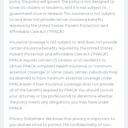
policy, the policy will govern. The policy is not designed to
cover US citizens or residents, and it is not subject to
guaranteed issue or renewal. This insurance is not subject
to and does not provide certain insurance benefits
required by the United States’ Patient Protection and
Affordable Care Act (“PPACA”).
Insurance coverage is not subject to and does not provide
certain insurance benefits required by the United States’
Patient Protection and Affordable Care Act (“PPACA”).
PPACA requires certain US citizens or US residents to
obtain PPACA compliant health insurance, or “minimum
essential coverage.” In some cases, certain individuals may
be deemed to have minimum essential coverage under
PPACA even if their insurance coverage does not provide
all of the benefits required by PPACA. You should consult
your attorney or tax professional to determine whether
the policy meets any obligations you may have under
PPACA.
Privacy Statement. We know that privacy is important to
you and we strive to protect the confidentiality of non-