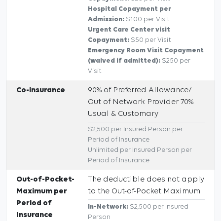
Hospital Copayment per
Admission:
$100 per Visit
Urgent Care Center visit
Copayment:
$50 per Visit
Emergency Room Visit Copayment
(waived if admitted):
$250 per
Visit
Co-insurance
90% of Preferred Allowance/
Out of Network Provider 70%
Usual & Customary
$2,500 per Insured Person per
Period of Insurance
Unlimited per Insured Person per
Period of Insurance
Out-of-Pocket-
The deductible does not apply
Maximum per
to the Out-of-Pocket Maximum
Period of
In-Network:
$2,500 per Insured
Insurance
Person