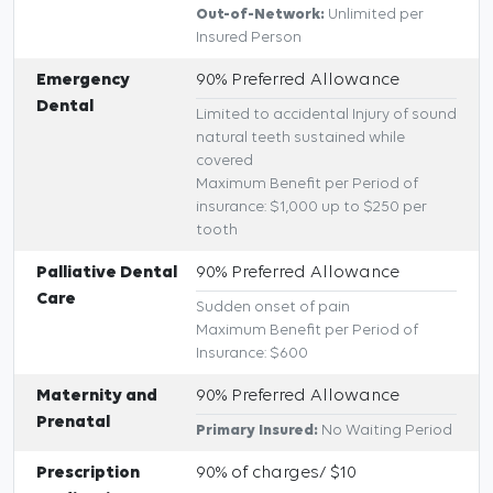
Out-of-Network:
Unlimited per
Insured Person
Emergency
90% Preferred Allowance
Dental
Limited to accidental Injury of sound
natural teeth sustained while
covered
Maximum Benefit per Period of
insurance: $1,000 up to $250 per
tooth
Palliative Dental
90% Preferred Allowance
Care
Sudden onset of pain
Maximum Benefit per Period of
Insurance: $600
Maternity and
90% Preferred Allowance
Prenatal
Primary Insured:
No Waiting Period
Prescription
90% of charges/ $10