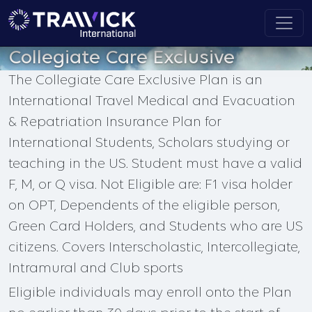
Collegiate Care Exclusive
The Collegiate Care Exclusive Plan is an
International Travel Medical and Evacuation
& Repatriation Insurance Plan for
International Students, Scholars studying or
teaching in the US. Student must have a valid
F, M, or Q visa. Not Eligible are: F1 visa holder
on OPT, Dependents of the eligible person,
Green Card Holders, and Students who are US
citizens. Covers Interscholastic, Intercollegiate,
Intramural and Club sports
Eligible individuals may enroll onto the Plan