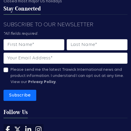
Closed most major US holidays
Stay Connected
SUBSCRIBE TO OUR NEWSLETTER
*All fields required.
First Name
Last Name
Email
Please send me the latest Trawick International news and
product information.
I understand I can opt out at any time.
View our
Privacy Policy
.
Subscribe
Follow Us
Follow us on Facebook
Follow us on X
Follow us on LinkedIn
Follow us on Instagram