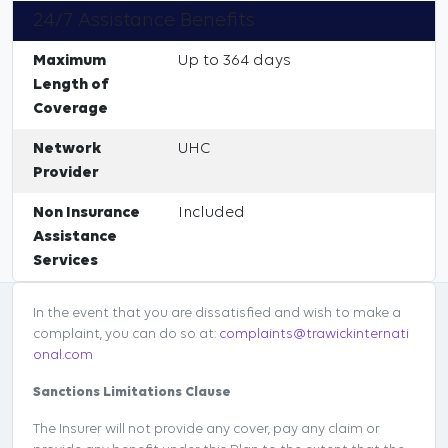
24/7 Assistance Benefits
Maximum
Up to 364 days
Length of
Coverage
Network
UHC
Provider
Non Insurance
Included
Assistance
Services
In the event that you are dissatisfied and wish to make a
complaint, you can do so at:
complaints@trawickinternati
onal.com
Sanctions Limitations Clause
The Insurer will not provide any cover, pay any claim or