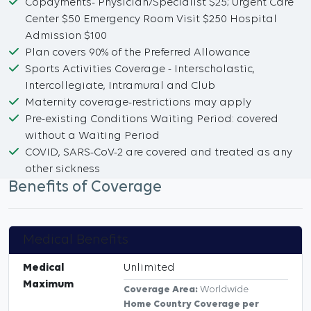
Copayments- Physician/Specialist $25; Urgent Care
Center $50 Emergency Room Visit $250 Hospital
Admission $100
Plan covers 90% of the Preferred Allowance
Sports Activities Coverage - Interscholastic,
Intercollegiate, Intramural and Club
Maternity coverage-restrictions may apply
Pre-existing Conditions Waiting Period: covered
without a Waiting Period
COVID, SARS-CoV-2 are covered and treated as any
other sickness
Benefits of Coverage
Medical Benefits
Medical
Unlimited
Maximum
Coverage Area:
Worldwide
Home Country Coverage per