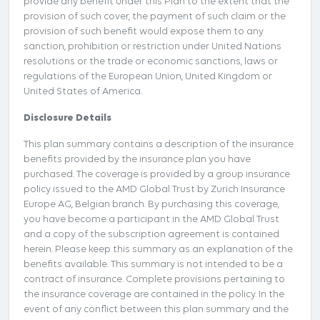
provide any benefit under this Plan to the extent that the
provision of such cover, the payment of such claim or the
provision of such benefit would expose them to any
sanction, prohibition or restriction under United Nations
resolutions or the trade or economic sanctions, laws or
regulations of the European Union, United Kingdom or
United States of America.
Disclosure Details
This plan summary contains a description of the insurance
benefits provided by the insurance plan you have
purchased. The coverage is provided by a group insurance
policy issued to the AMD Global Trust by Zurich Insurance
Europe AG, Belgian branch. By purchasing this coverage,
you have become a participant in the AMD Global Trust
and a copy of the subscription agreement is contained
herein. Please keep this summary as an explanation of the
benefits available. This summary is not intended to be a
contract of insurance. Complete provisions pertaining to
the insurance coverage are contained in the policy. In the
event of any conflict between this plan summary and the