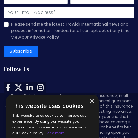
Email
Please send me the latest Trawick International news and
product information.
I understand I can opt out at any time.
View our
Privacy Policy
.
Subscribe
Follow Us
Follow us on Facebook
Follow us on X
Follow us on LinkedIn
Follow us on Instagram
Travel Retailers may not be licensed to sell insurance, in all
×
states, and are not authorized to answer technical questions
This website uses cookies
about the benefits, exclusions, and conditions of this insurance
and cannot evaluate the adequacy of your existing insurance.
This website uses cookies to improve user
These plans provides insurance coverage for your trip that
experience. By using our website you
applies only during the covered trip. You may have coverage
consent to all cookies in accordance with
from other sources that provides you with similar benefits but
our Cookie Policy.
Read more
may be subject to different restrictions depending upon your
other coverages. You may wish to compare the terms of this