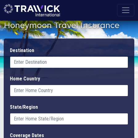
Honeymoon Travel Insurance
Destination
Home Country
State/Region
Coverage Dates