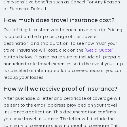
time-sensitive benefits such as Cancel For Any Reason
or Financial Default.
How much does travel insurance cost?
Our pricing is customized to each travelers trip. Pricing
is based on the trip cost, age of the traveler,
destination, and trip duration. To see how much your
travel insurance will cost, click on the "
Get a Quote
"
button below. Please make sure to include all prepaid,
non-refundable travel expenses so in the event your trip
is canceled or interrupted for a covered reason you can
recoup your losses.
How will we receive proof of insurance?
After purchase, a letter and certificate of coverage will
be sent to the email address provided on your travel
insurance application. This documentation confirms
you have travel insurance. The letter will include the
summary of coverage showing proof of coverage. This