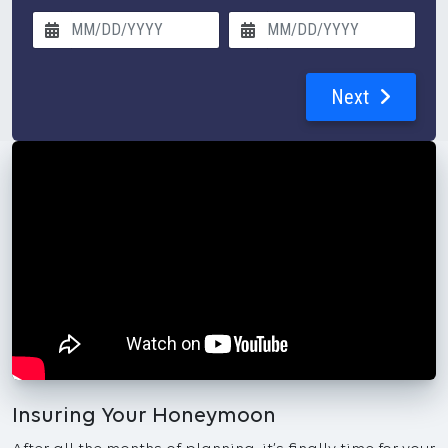
Next
Insuring Your Honeymoon