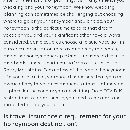
After all the months of planning, it’s finally time for your
wedding and your honeymoon! We know wedding
planning can sometimes be challenging but choosing
where to go on your honeymoon shouldn’t be. Your
honeymoon is the perfect time to take that dream
vacation you and your significant other have always
considered. Some couples choose a leisure vacation in
a tropical destination to relax and enjoy the beach,
and other honeymooners prefer a little more adventure
and book things like African safaris or hiking in the
Rocky Mountains. Regardless of the type of honeymoon
trip you are taking, you should make sure that you are
aware of any travel rules and regulations that may be
in place for the country you are visiting. From COVID-19
restrictions to terror threats, you need to be alert and
protected before you depart.
Is travel insurance a requirement for your
honeymoon destination?