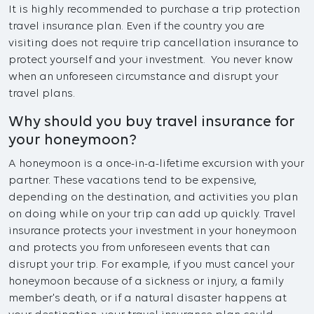
It is highly recommended to purchase a trip protection
travel insurance plan. Even if the country you are
visiting does not require trip cancellation insurance to
protect yourself and your investment. You never know
when an unforeseen circumstance and disrupt your
travel plans.
Why should you buy travel insurance for
your honeymoon?
A honeymoon is a once-in-a-lifetime excursion with your
partner. These vacations tend to be expensive,
depending on the destination, and activities you plan
on doing while on your trip can add up quickly. Travel
insurance protects your investment in your honeymoon
and protects you from unforeseen events that can
disrupt your trip. For example, if you must cancel your
honeymoon because of a sickness or injury, a family
member's death, or if a natural disaster happens at