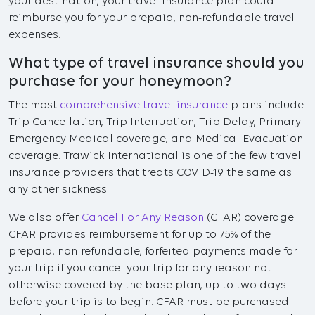
your destination, your travel insurance plan could
reimburse you for your prepaid, non-refundable travel
expenses.
What type of travel insurance should you
purchase for your honeymoon?
The most
comprehensive travel insurance
plans include
Trip Cancellation, Trip Interruption, Trip Delay, Primary
Emergency Medical coverage, and Medical Evacuation
coverage. Trawick International is one of the few travel
insurance providers that treats COVID-19 the same as
any other sickness.
We also offer
Cancel For Any Reason
(CFAR) coverage.
CFAR provides reimbursement for up to 75% of the
prepaid, non-refundable, forfeited payments made for
your trip if you cancel your trip for any reason not
otherwise covered by the base plan, up to two days
before your trip is to begin. CFAR must be purchased