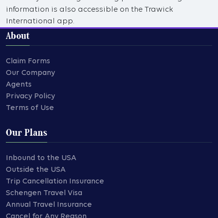
information is also accessible on the Trawick
International app.
About
Claim Forms
Our Company
Agents
Privacy Policy
Terms of Use
Our Plans
Inbound to the USA
Outside the USA
Trip Cancellation Insurance
Schengen Travel Visa
Annual Travel Insurance
Cancel for Any Reason