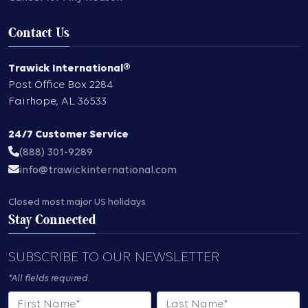
Contact Us
Trawick International®
Post Office Box 2284
Fairhope
,
AL
36533
24/7 Customer Service
(888) 301-9289
info@trawickinternational.com
Closed most major US holidays
Stay Connected
SUBSCRIBE TO OUR NEWSLETTER
*All fields required.
First Name
Last Name