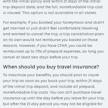
with the initial policy and within 21 days of the initial
trip deposit date, and the full, nonrefundable trip cost
is insured. This option is not available in all states.
For example, if you booked your honeymoon and didn’t
get married or just didn't feel comfortable traveling
and wanted to cancel the trip, a trip cancellation plan
on its own would not reimburse you based on those
reasons. However, if you have CFAR, you could be
reimbursed up to 75% of prepaid expenses, as long you
cancel at least two days before your trip.
When should you buy travel insurance?
To maximize your benefits, you should plan to insure
your trip as soon as you book your trip, within 21 days
of the initial trip deposit, and include all prepaid,
nonrefundable trip costs. You can still purchase travel
insurance up until the day before you leave for your trip,
but after the 21-day period you may not be eligible for