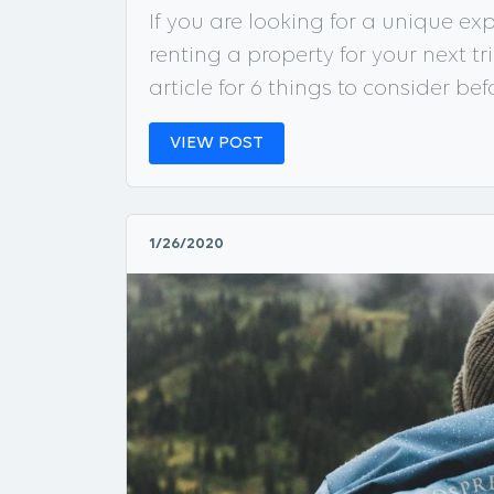
If you are looking for a unique e
renting a property for your next tri
article for 6 things to consider be
VIEW POST
1/26/2020