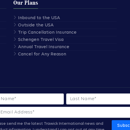
Our Plans
Inbound to the USA
Outside the USA
Trip Cancellation Insurance
Schengen Travel Visa
Annual Travel Insurance
Cancel for Any Reason
 Name
Last Name
ase send me the latest Trawick International news and
Subsc
duct information.
I understand I can opt out at any time.