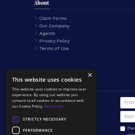
About
Claim Forms
Our Company
Agents
Privacy Policy
Terms of Use
×
This website uses cookies
Stay Connected
This website uses cookies to improve user
experience. By using our website you
consent to all cookies in accordance with
First
SUBSCRIBE TO OUR
our Cookie Policy.
Read more
NEWSLETTER
Email
STRICTLY NECESSARY
*All fields required.
Ple
PERFORMANCE
pro