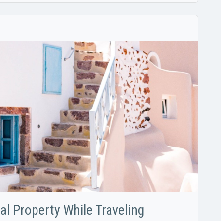
tal Property While Traveling