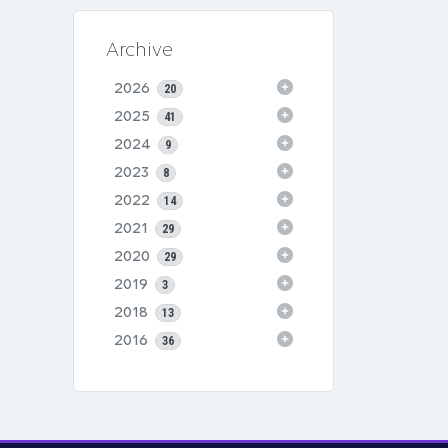
Archive
2026
20
2025
41
2024
9
2023
8
2022
14
2021
29
2020
29
2019
3
2018
13
2016
36