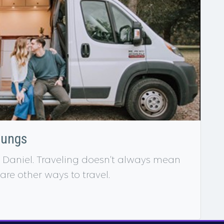
oungs
 Daniel. Traveling doesn’t always mean
 are other ways to travel.