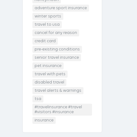
adventure sport insurance
winter sports
travel to usa
cancel for any reason
credit card
pre-existing conditions
senior travel insurance
pet insurance
travel with pets
disabled travel
travel alerts & warnings
tsa
#travelinsurance #travel
#visitors #insurance
insurance