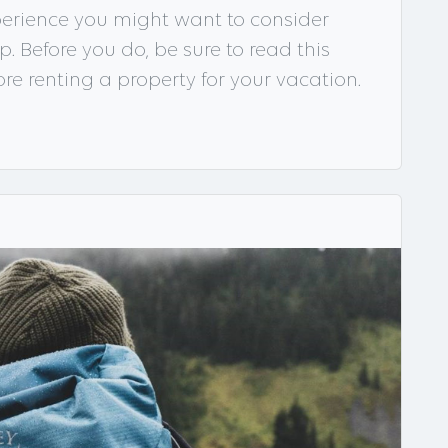
xperience you might want to consider
p. Before you do, be sure to read this
fore renting a property for your vacation.