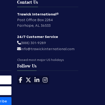
Contact Us
Trawick International®
Post Office Box 2284
Fairhope
,
AL
36533
24/7 Customer Service
(888) 301-9289
info@trawickinternational.com
Closed most major US holidays
Follow Us
Follow us on Facebook
Follow us on X
Follow us on LinkedIn
Follow us on Instagram
ribe