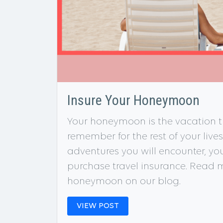
Insure Your Honeymoon
Your honeymoon is the vacation th
remember for the rest of your live
adventures you will encounter, y
purchase travel insurance. Read m
honeymoon on our blog.
VIEW POST