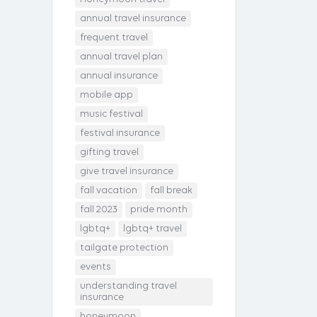
annual travel insurance
frequent travel
annual travel plan
annual insurance
mobile app
music festival
festival insurance
gifting travel
give travel insurance
fall vacation
fall break
fall 2023
pride month
lgbtq+
lgbtq+ travel
tailgate protection
events
understanding travel
insurance
honeymoon