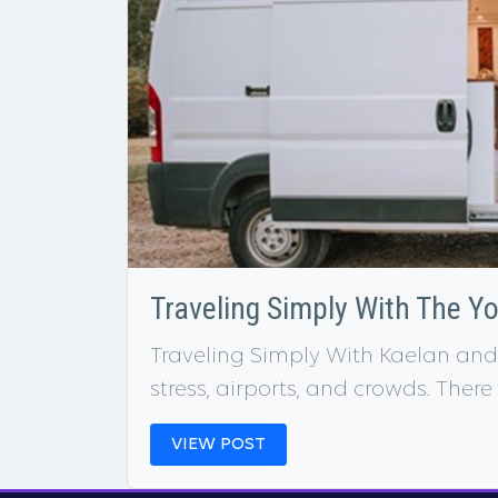
Traveling Simply With The Y
Traveling Simply With Kaelan and
stress, airports, and crowds. There
VIEW POST