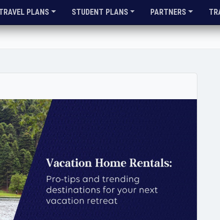
TRAVEL PLANS
STUDENT PLANS
PARTNERS
TR