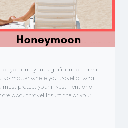
at you and your significant other will
s. No matter where you travel or what
ou must protect your investment and
ore about travel insurance or your