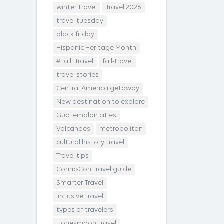
winter travel
Travel 2026
travel tuesday
black friday
Hispanic Heritage Month
#Fall+Travel
fall-travel
travel stories
Central America getaway
New destination to explore
Guatemalan cities
Volcanoes
metropolitan
cultural history travel
Travel tips
Comic-Con travel guide
Smarter Travel
inclusive travel
types of travelers
Honeymoon travel