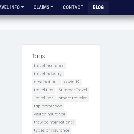
AVEL INFO
CLAIMS
CONTACT
BLOG
Tags
travel insurance
travel industry
destinations
covid-19
travel tips
Summer Travel
Travel Tips
smart traveler
trip protection
visitor insurance
trawick international
types of insurance