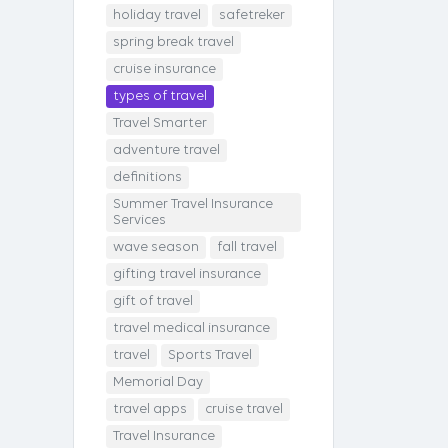
holiday travel
safetreker
spring break travel
cruise insurance
types of travel
Travel Smarter
adventure travel
definitions
Summer Travel Insurance
Services
wave season
fall travel
gifting travel insurance
gift of travel
travel medical insurance
travel
Sports Travel
Memorial Day
travel apps
cruise travel
Travel Insurance