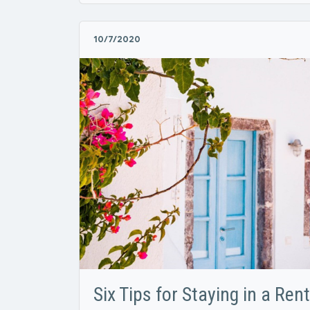
10/7/2020
Six Tips for Staying in a Ren