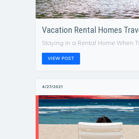
Vacation Rental Homes Trave
Staying in a Rental Home When T
VIEW POST
4/27/2021