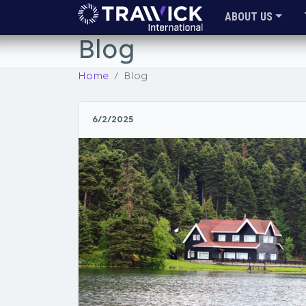
ABOUT US
Blog
Home
Blog
6/2/2025