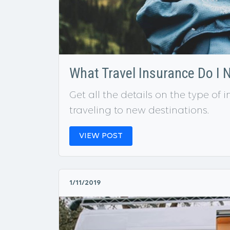
What Travel Insurance Do I 
Get all the details on the type o
traveling to new destinations.
VIEW POST
1/11/2019