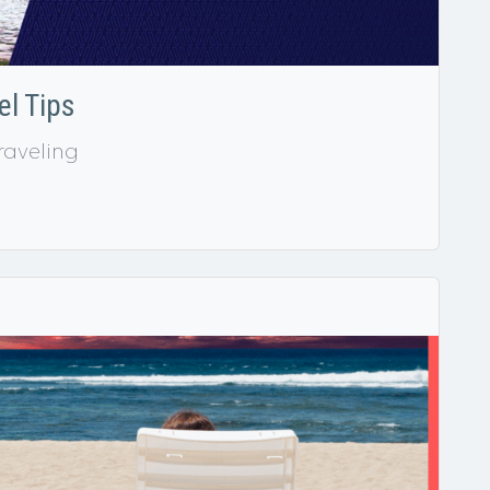
l Tips
raveling