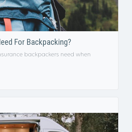
Need For Backpacking?
f insurance backpackers need when