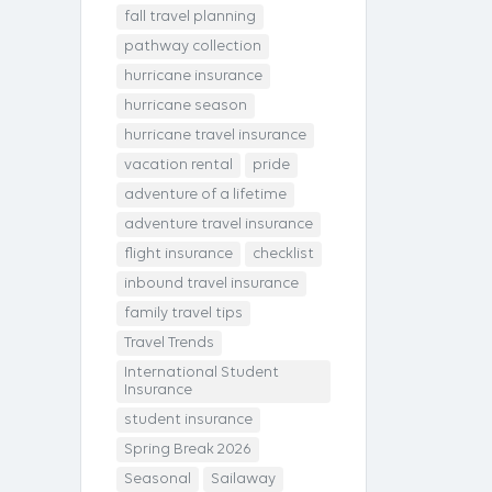
fall travel planning
pathway collection
hurricane insurance
hurricane season
hurricane travel insurance
vacation rental
pride
adventure of a lifetime
adventure travel insurance
flight insurance
checklist
inbound travel insurance
family travel tips
Travel Trends
International Student
Insurance
student insurance
Spring Break 2026
Seasonal
Sailaway