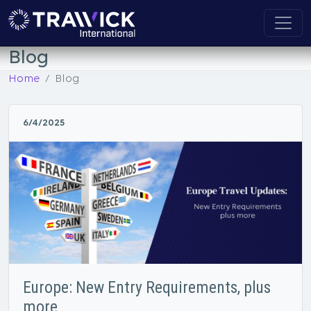
Blog
Home
Blog
6/4/2025
Europe: New Entry Requirements, plus
more