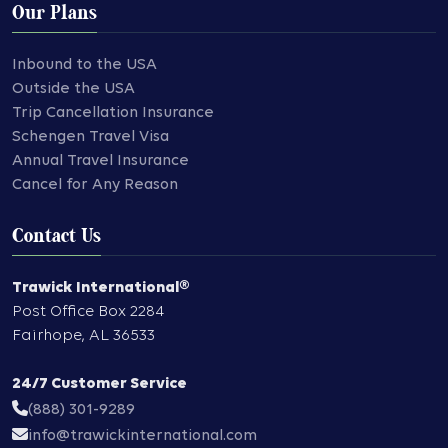
Our Plans
Inbound to the USA
Outside the USA
Trip Cancellation Insurance
Schengen Travel Visa
Annual Travel Insurance
Cancel for Any Reason
Contact Us
Trawick International®
Post Office Box 2284
Fairhope
,
AL
36533
24/7 Customer Service
(888) 301-9289
info@trawickinternational.com