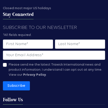
Closed most major US holidays
Stay Connected
SUBSCRIBE TO OUR NEWSLETTER
*All fields required.
First Name
Last Name
Email
Please send me the latest Trawick International news and
product information.
I understand I can opt out at any time.
View our
Privacy Policy
.
Subscribe
Follow Us