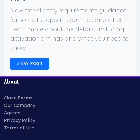
New travel entry requirements guidance
for some European countries and cities.
Learn more about the details, including
activation timings and what you need to
know.
VIEW POST
About
Claim Forms
Our Company
Agents
Privacy Policy
Terms of Use