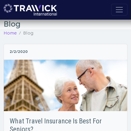
Blog
Home
Blog
2/2/2020
What Travel Insurance Is Best For
Seniors?