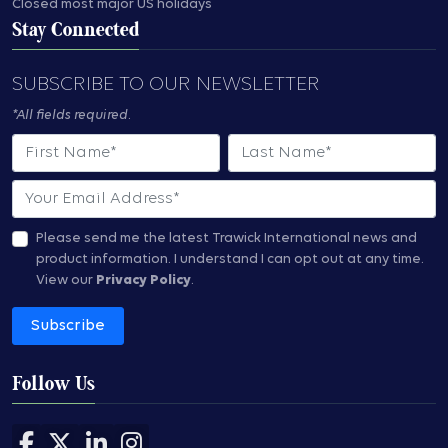
Closed most major US holidays
Stay Connected
SUBSCRIBE TO OUR NEWSLETTER
*All fields required.
First Name
Last Name
Email
Please send me the latest Trawick International news and
product information.
I understand I can opt out at any time.
View our
Privacy Policy
.
Subscribe
Follow Us
Follow us on Facebook
Follow us on X
Follow us on LinkedIn
Follow us on Instagram