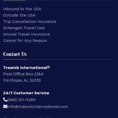
Inbound to the USA
Outside the USA
Trip Cancellation Insurance
Schengen Travel Visa
Annual Travel Insurance
Cancel for Any Reason
Contact Us
Trawick International®
Post Office Box 2284
Fairhope
,
AL
36533
24/7 Customer Service
(888) 301-9289
info@trawickinternational.com