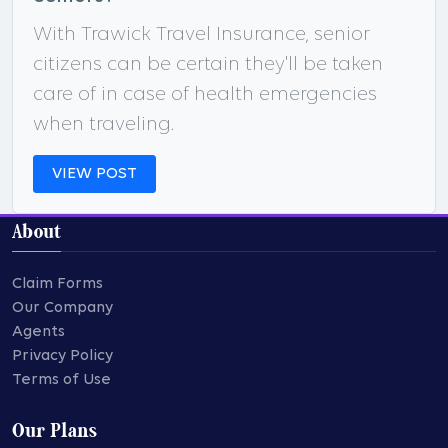
With Trawick Travel Insurance, senior
citizens can be certain they'll be taken
care of in case of health emergencies
when traveling.
VIEW POST
About
Claim Forms
Our Company
Agents
Privacy Policy
Terms of Use
Our Plans