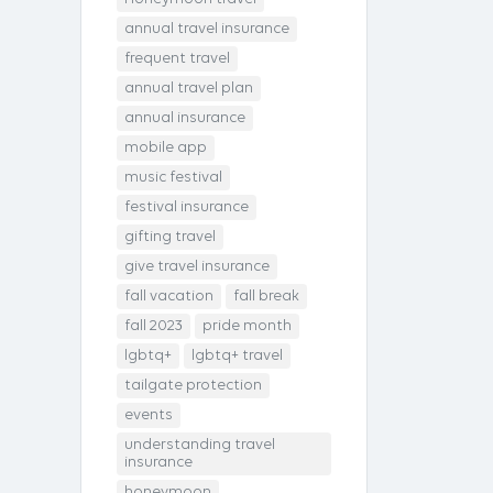
annual travel insurance
frequent travel
annual travel plan
annual insurance
mobile app
music festival
festival insurance
gifting travel
give travel insurance
fall vacation
fall break
fall 2023
pride month
lgbtq+
lgbtq+ travel
tailgate protection
events
understanding travel
insurance
honeymoon