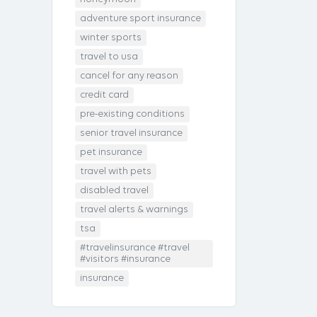
adventure sport insurance
winter sports
travel to usa
cancel for any reason
credit card
pre-existing conditions
senior travel insurance
pet insurance
travel with pets
disabled travel
travel alerts & warnings
tsa
#travelinsurance #travel
#visitors #insurance
insurance