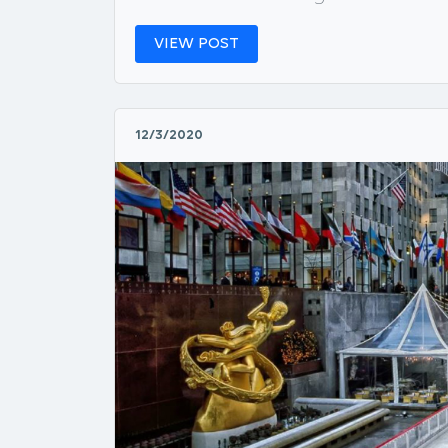
VIEW POST
12/3/2020