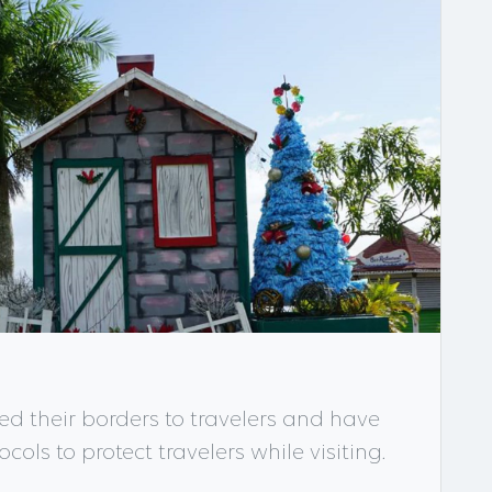
d their borders to travelers and have
ols to protect travelers while visiting.