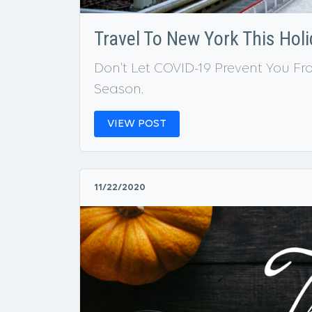
Travel To New York This Hol
Don’t Let COVID-19 Prevent You F
Season.
VIEW POST
11/22/2020