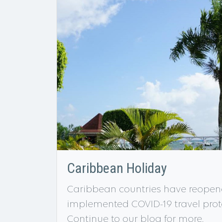
Caribbean Holiday
Caribbean countries have reopene
implemented COVID-19 travel protoc
Continue to our blog for more.