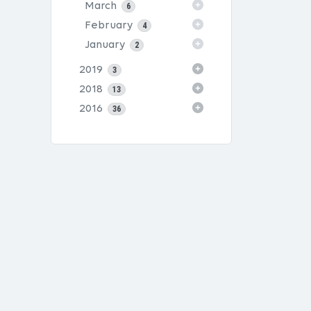
March
6
February
4
January
2
2019
3
2018
13
2016
36