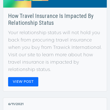
How Travel Insurance Is Impacted By
Relationship Status
Your relationship status will not hold you
back from procuring travel insurance
when you buy from Trawick International.
Visit our site to learn more about how
travel insurance is impacted by
relationship status.
VIEW POST
6/11/2021