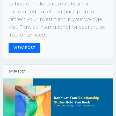
onboard, make sure you obtain a
customized travel insurance plan to
protect your investment in your voyage.
Visit Trawick International for your cruise
insurance needs.
VIEW POST
6/18/2021