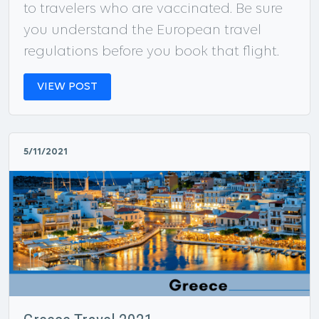
to travelers who are vaccinated. Be sure
you understand the European travel
regulations before you book that flight.
VIEW POST
5/11/2021