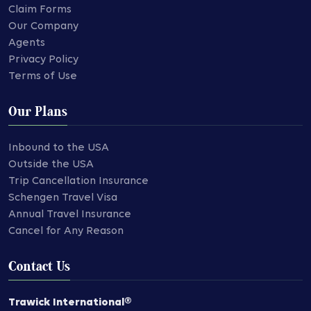
Claim Forms
Our Company
Agents
Privacy Policy
Terms of Use
Our Plans
Inbound to the USA
Outside the USA
Trip Cancellation Insurance
Schengen Travel Visa
Annual Travel Insurance
Cancel for Any Reason
Contact Us
Trawick International®