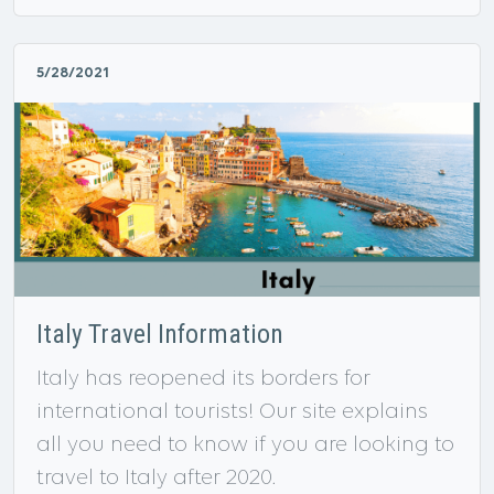
5/28/2021
Italy Travel Information
Italy has reopened its borders for
international tourists! Our site explains
all you need to know if you are looking to
travel to Italy after 2020.