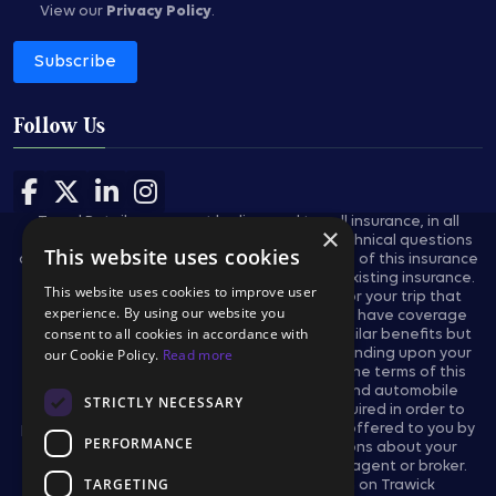
View our
Privacy Policy
.
Subscribe
Follow Us
Follow us on Facebook
Follow us on X
Follow us on LinkedIn
Follow us on Instagram
Travel Retailers may not be licensed to sell insurance, in all
×
states, and are not authorized to answer technical questions
This website uses cookies
about the benefits, exclusions, and conditions of this insurance
and cannot evaluate the adequacy of your existing insurance.
This website uses cookies to improve user
These plans provides insurance coverage for your trip that
experience. By using our website you
applies only during the covered trip. You may have coverage
consent to all cookies in accordance with
from other sources that provides you with similar benefits but
our Cookie Policy.
Read more
may be subject to different restrictions depending upon your
other coverages. You may wish to compare the terms of this
policy with your existing life, health, home and automobile
STRICTLY NECESSARY
policies. The purchase of this plan is not required in order to
purchase any other travel product or service offered to you by
PERFORMANCE
your travel retailers. If you have any questions about your
current coverage, call your insurer, insurance agent or broker.
TARGETING
This notice provides general information on Trawick