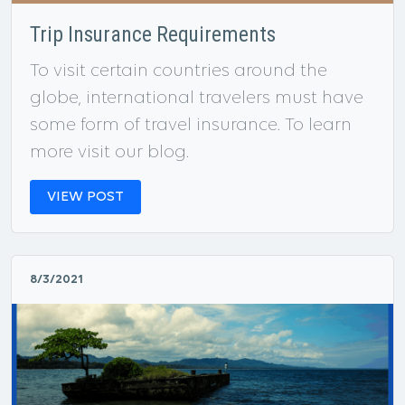
Trip Insurance Requirements
To visit certain countries around the
globe, international travelers must have
some form of travel insurance. To learn
more visit our blog.
VIEW POST
8/3/2021