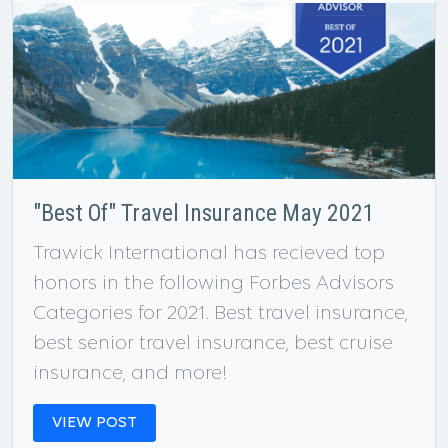
"Best Of" Travel Insurance May 2021
Trawick International has recieved top
honors in the following Forbes Advisors
Categories for 2021. Best travel insurance,
best senior travel insurance, best cruise
insurance, and more!
VIEW POST