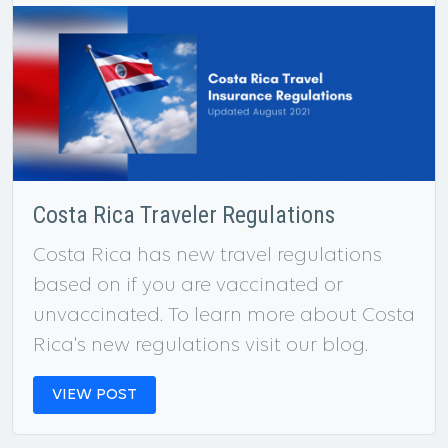
Costa Rica Traveler Regulations
Costa Rica has new travel regulations
based on if you are vaccinated or
unvaccinated. To learn more about Costa
Rica's new regulations visit our blog.
VIEW POST