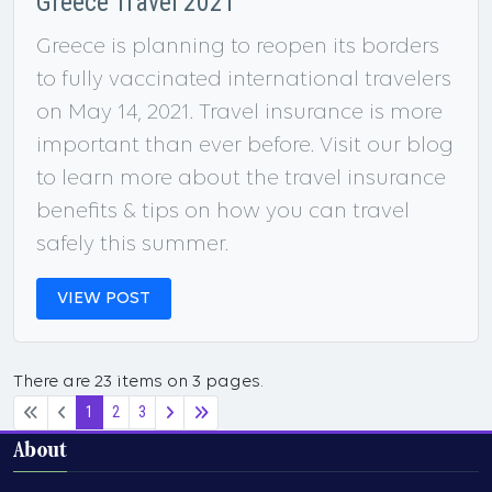
Greece Travel 2021
Greece is planning to reopen its borders
to fully vaccinated international travelers
on May 14, 2021. Travel insurance is more
important than ever before. Visit our blog
to learn more about the travel insurance
benefits & tips on how you can travel
safely this summer.
VIEW POST
There are 23 items on 3 pages.
1
2
3
About