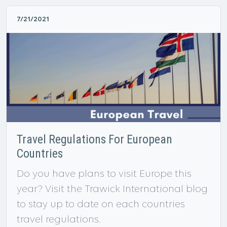
7/21/2021
Travel Regulations For European
Countries
Do you have plans to visit Europe this
year? Visit the Trawick International blog
to stay up to date on each countries
travel regulations.