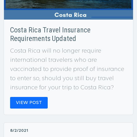
Costa Rica Travel Insurance
Requirements Updated
Costa Rica will no longer require
international travelers who are
vaccinated to provide proof of insurance
to enter so, should you still buy travel
insurance for your trip to Costa Rica?
VIEW POST
8/2/2021