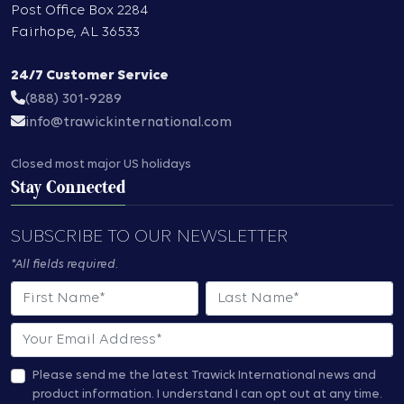
Post Office Box 2284
Fairhope
,
AL
36533
24/7 Customer Service
(888) 301-9289
info@trawickinternational.com
Closed most major US holidays
Stay Connected
SUBSCRIBE TO OUR NEWSLETTER
*All fields required.
First Name
Last Name
Email
Please send me the latest Trawick International news and
product information.
I understand I can opt out at any time.