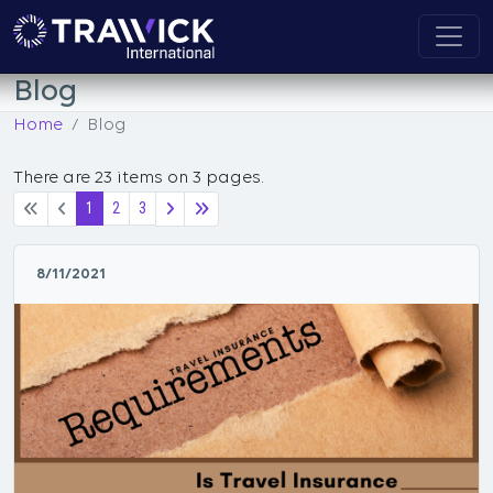
Blog
Home
Blog
There are 23 items on 3 pages.
1
2
3
8/11/2021