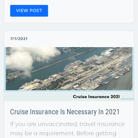
VIEW POST
7/1/2021
Cruise Insurance Is Necessary In 2021
If you are unvaccinated, travel insurance
may be a requirement. Before getting