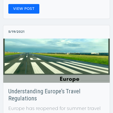
VIEW POST
5/19/2021
Understanding Europe’s Travel
Regulations
Europe has reopened for summer travel