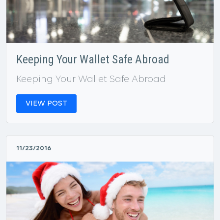
Keeping Your Wallet Safe Abroad
Keeping Your Wallet Safe Abroad
VIEW POST
11/23/2016