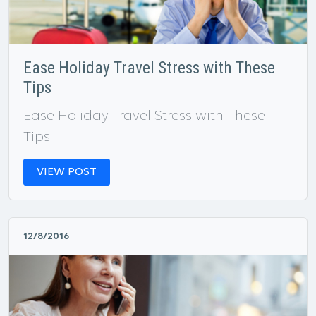
Ease Holiday Travel Stress with These
Tips
Ease Holiday Travel Stress with These
Tips
VIEW POST
12/8/2016