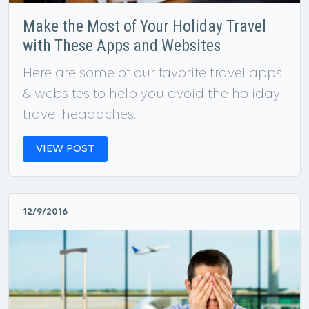
Make the Most of Your Holiday Travel
with These Apps and Websites
Here are some of our favorite travel apps
& websites to help you avoid the holiday
travel headaches.
VIEW POST
12/9/2016