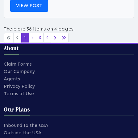
VIEW POST
There are 36 items on 4 pages.
1
2
3
4
About
Claim Forms
Our Company
Agents
Privacy Policy
Terms of Use
Our Plans
Inbound to the USA
Outside the USA