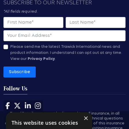
SUBSCRIBE TO OUR NEWSLETTER
*All fields required.
First Name
Last Name
Email
Please send me the latest Trawick International news and
product information.
I understand I can opt out at any time.
View our
Privacy Policy
.
Subscribe
Follow Us
Follow us on Facebook
Follow us on X
Follow us on LinkedIn
Follow us on Instagram
Travel Retailers may not be licensed to sell insurance, in all
×
states, and are not authorized to answer technical questions
This website uses cookies
about the benefits, exclusions, and conditions of this insurance
and cannot evaluate the adequacy of your existing insurance.