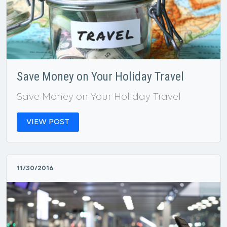
Save Money on Your Holiday Travel
Save Money on Your Holiday Travel
VIEW POST
11/30/2016