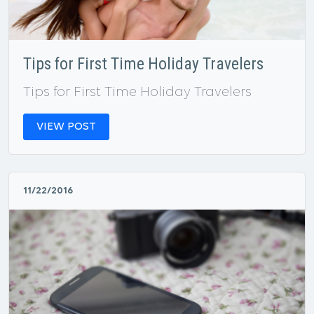
Tips for First Time Holiday Travelers
Tips for First Time Holiday Travelers
VIEW POST
11/22/2016