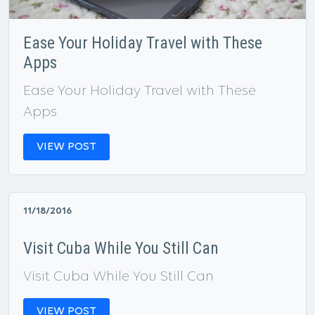
Ease Your Holiday Travel with These
Apps
Ease Your Holiday Travel with These
Apps
VIEW POST
11/18/2016
Visit Cuba While You Still Can
Visit Cuba While You Still Can
VIEW POST