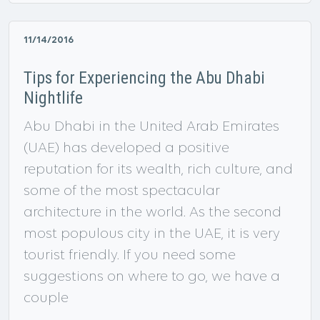
11/14/2016
Tips for Experiencing the Abu Dhabi
Nightlife
Abu Dhabi in the United Arab Emirates
(UAE) has developed a positive
reputation for its wealth, rich culture, and
some of the most spectacular
architecture in the world. As the second
most populous city in the UAE, it is very
tourist friendly. If you need some
suggestions on where to go, we have a
couple