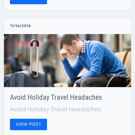
11/16/2016
Avoid Holiday Travel Headaches
Avoid Holiday Travel Headaches
VIEW POST