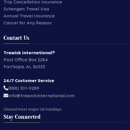
Trip Cancellation Insurance
Schengen Travel Visa
Annual Travel Insurance
Cancel for Any Reason
Contact Us
Trawick International®
Post Office Box 2284
Fairhope
,
AL
36533
24/7 Customer Service
(888) 301-9289
info@trawickinternational.com
Closed most major US holidays
Stay Connected