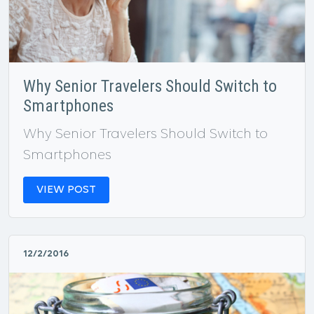
Why Senior Travelers Should Switch to
Smartphones
Why Senior Travelers Should Switch to
Smartphones
VIEW POST
12/2/2016