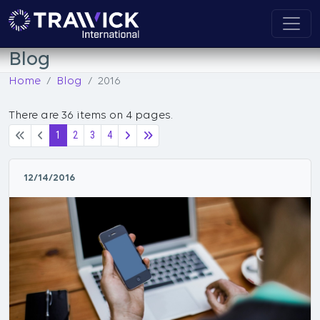
Blog
Home
Blog
2016
There are 36 items on 4 pages.
1
2
3
4
12/14/2016