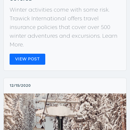
Winter activities come with some risk.
Trawick International offers travel
insurance policies that cover over 500
winter adventures and excursions. Learn
More.
VIEW POST
12/15/2020