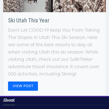
Ski Utah This Year
Don’t Let COVID-19 Keep You From Taking
The Slopes In Utah This Ski Season. Here
are some of the best resorts to stay at
when visiting Utah this ski season. While
visiting Utah, check out our SafeTreker
adventure travel insurance. It covers over
500 activities, including Skiing!
VIEW POST
About