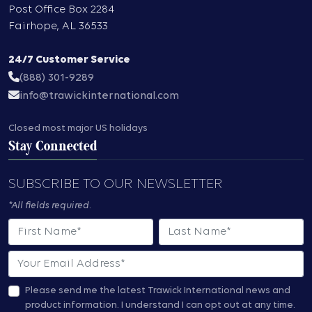
Post Office Box 2284
Fairhope
,
AL
36533
24/7 Customer Service
(888) 301-9289
info@trawickinternational.com
Closed most major US holidays
Stay Connected
SUBSCRIBE TO OUR NEWSLETTER
*All fields required.
First Name
Last Name
Email
Please send me the latest Trawick International news and
product information.
I understand I can opt out at any time.