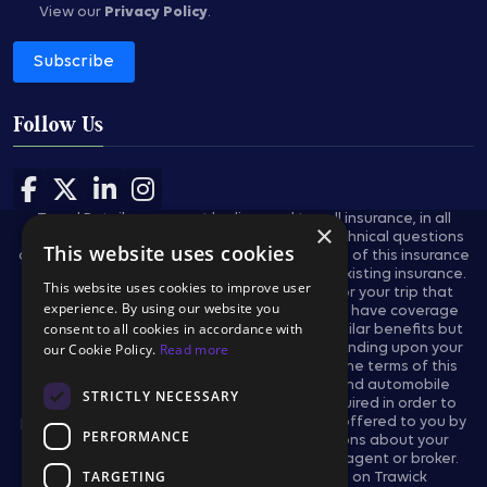
View our
Privacy Policy
.
Subscribe
Follow Us
Follow us on Facebook
Follow us on X
Follow us on LinkedIn
Follow us on Instagram
Travel Retailers may not be licensed to sell insurance, in all
×
states, and are not authorized to answer technical questions
This website uses cookies
about the benefits, exclusions, and conditions of this insurance
and cannot evaluate the adequacy of your existing insurance.
This website uses cookies to improve user
These plans provides insurance coverage for your trip that
experience. By using our website you
applies only during the covered trip. You may have coverage
consent to all cookies in accordance with
from other sources that provides you with similar benefits but
our Cookie Policy.
Read more
may be subject to different restrictions depending upon your
other coverages. You may wish to compare the terms of this
policy with your existing life, health, home and automobile
STRICTLY NECESSARY
policies. The purchase of this plan is not required in order to
purchase any other travel product or service offered to you by
PERFORMANCE
your travel retailers. If you have any questions about your
current coverage, call your insurer, insurance agent or broker.
TARGETING
This notice provides general information on Trawick