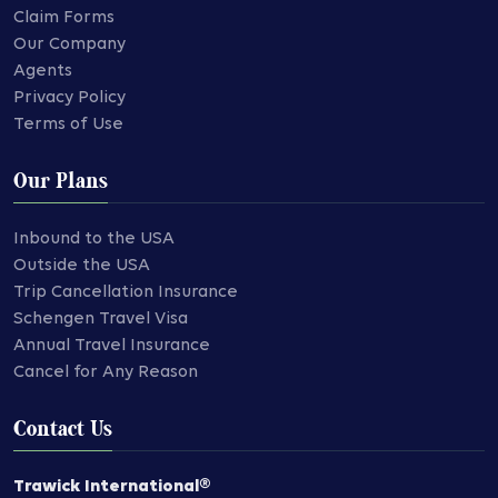
Claim Forms
Our Company
Agents
Privacy Policy
Terms of Use
Our Plans
Inbound to the USA
Outside the USA
Trip Cancellation Insurance
Schengen Travel Visa
Annual Travel Insurance
Cancel for Any Reason
Contact Us
Trawick International®