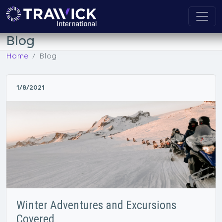
Blog
Home
Blog
1/8/2021
Winter Adventures and Excursions
Covered