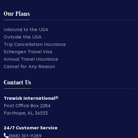
Our Plans
Inbound to the USA
Outside the USA
Trip Cancellation Insurance
Schengen Travel Visa
Annual Travel Insurance
Cancel for Any Reason
Contact Us
Trawick International®
Post Office Box 2284
Fairhope
,
AL
36533
24/7 Customer Service
(888) 301-9289