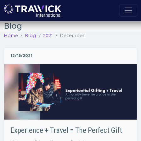
Blog
Home
Blog
2021
December
12/15/2021
Experience + Travel = The Perfect Gift