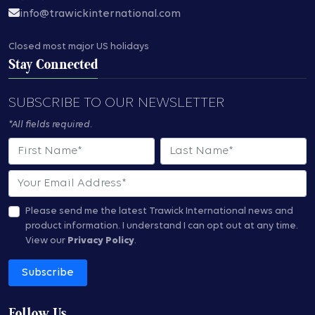
info@trawickinternational.com
Closed most major US holidays
Stay Connected
SUBSCRIBE TO OUR NEWSLETTER
*All fields required.
First Name
Last Name
Email
Please send me the latest Trawick International news and
product information.
I understand I can opt out at any time.
View our
Privacy Policy
.
Subscribe