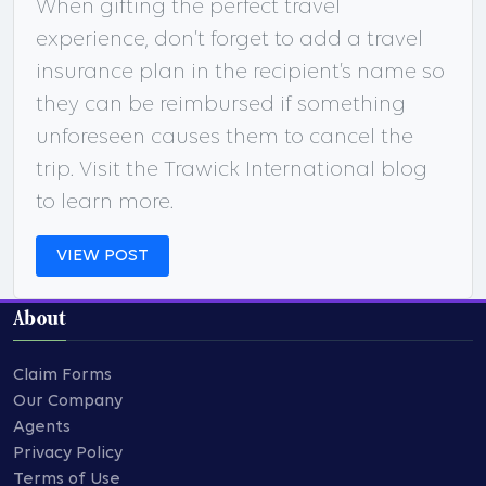
When gifting the perfect travel
experience, don’t forget to add a travel
insurance plan in the recipient’s name so
they can be reimbursed if something
unforeseen causes them to cancel the
trip. Visit the Trawick International blog
to learn more.
VIEW POST
About
Claim Forms
Our Company
Agents
Privacy Policy
Terms of Use