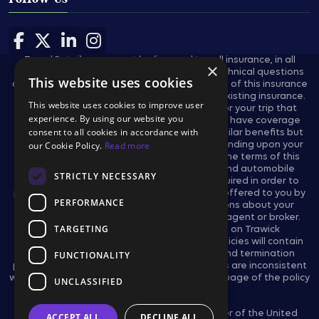
Follow Us
Follow us on Facebook
Follow us on X
Follow us on LinkedIn
Follow us on Instagram
Travel Retailers may not be licensed to sell insurance, in all
×
states, and are not authorized to answer technical questions
This website uses cookies
about the benefits, exclusions, and conditions of this insurance
and cannot evaluate the adequacy of your existing insurance.
This website uses cookies to improve user
These plans provides insurance coverage for your trip that
experience. By using our website you
applies only during the covered trip. You may have coverage
consent to all cookies in accordance with
from other sources that provides you with similar benefits but
may be subject to different restrictions depending upon your
our Cookie Policy.
Read more
other coverages. You may wish to compare the terms of this
policy with your existing life, health, home and automobile
STRICTLY NECESSARY
policies. The purchase of this plan is not required in order to
purchase any other travel product or service offered to you by
PERFORMANCE
your travel retailers. If you have any questions about your
current coverage, call your insurer, insurance agent or broker.
TARGETING
This notice provides general information on Trawick
International’s products and services only. Policies will contain
certain reductions, limitations, exclusions, and termination
FUNCTIONALITY
provisions. In the event the actual policy forms are inconsistent
with any information provided herein, the language of the policy
UNCLASSIFIED
forms shall govern.
Trawick International is an Associate Member of the United
ACCEPT ALL
DECLINE ALL