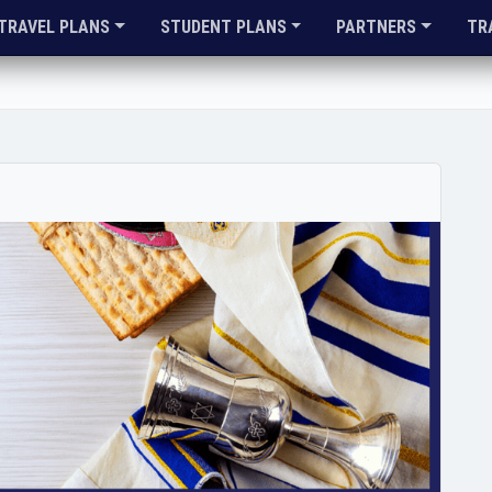
TRAVEL PLANS
STUDENT PLANS
PARTNERS
TR