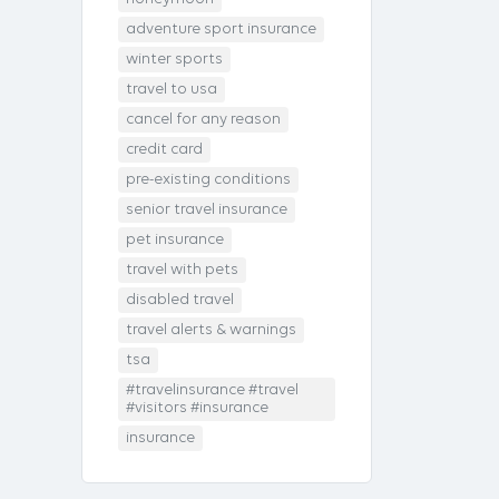
adventure sport insurance
winter sports
travel to usa
cancel for any reason
credit card
pre-existing conditions
senior travel insurance
pet insurance
travel with pets
disabled travel
travel alerts & warnings
tsa
#travelinsurance #travel
#visitors #insurance
insurance