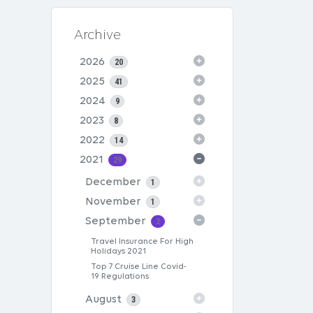
Archive
2026
20
2025
41
2024
9
2023
8
2022
14
2021
29
December
1
November
1
September
2
Travel Insurance For High
Holidays 2021
Top 7 Cruise Line Covid-
19 Regulations
August
3