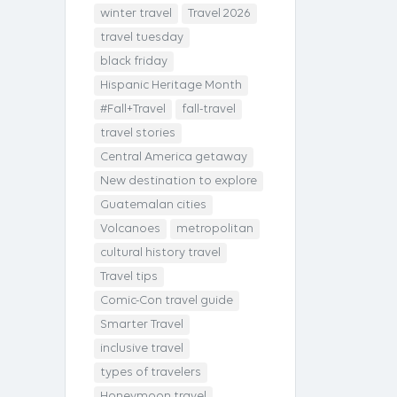
winter travel
Travel 2026
travel tuesday
black friday
Hispanic Heritage Month
#Fall+Travel
fall-travel
travel stories
Central America getaway
New destination to explore
Guatemalan cities
Volcanoes
metropolitan
cultural history travel
Travel tips
Comic-Con travel guide
Smarter Travel
inclusive travel
types of travelers
Honeymoon travel