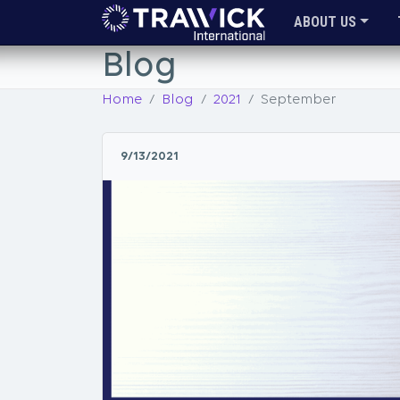
ABOUT US
Blog
Home
Blog
2021
September
9/13/2021