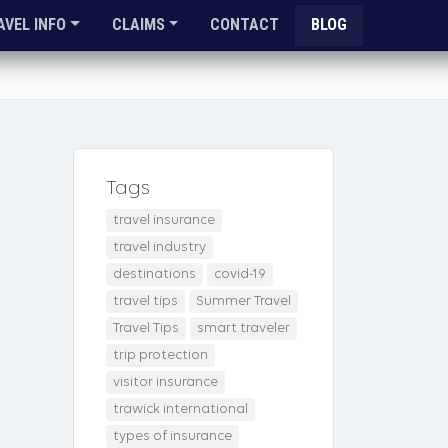
AVEL INFO
CLAIMS
CONTACT
BLOG
Tags
travel insurance
travel industry
destinations
covid-19
travel tips
Summer Travel
Travel Tips
smart traveler
trip protection
visitor insurance
trawick international
types of insurance