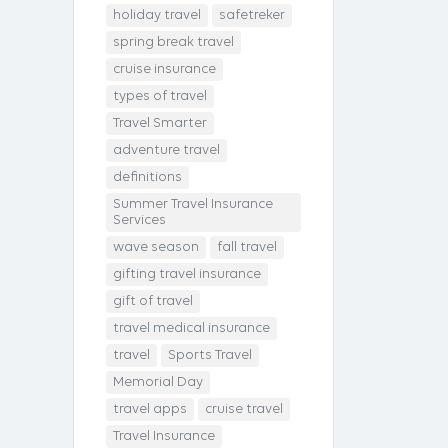
holiday travel
safetreker
spring break travel
cruise insurance
types of travel
Travel Smarter
adventure travel
definitions
Summer Travel Insurance
Services
wave season
fall travel
gifting travel insurance
gift of travel
travel medical insurance
travel
Sports Travel
Memorial Day
travel apps
cruise travel
Travel Insurance