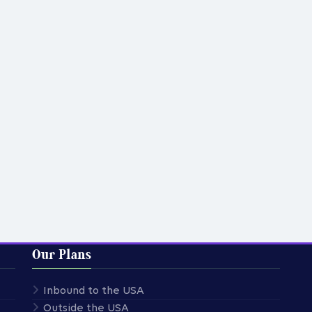
Our Plans
Inbound to the USA
Outside the USA