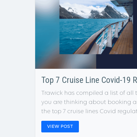
Top 7 Cruise Line Covid-19 
Trawick has compiled a list of all
you are thinking about booking a c
the top 7 cruise lines Covid regula
VIEW POST