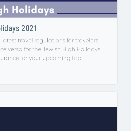
olidays 2021
latest travel regulations for travelers
ice versa for the Jewish High Holidays.
urance for your upcoming trip.