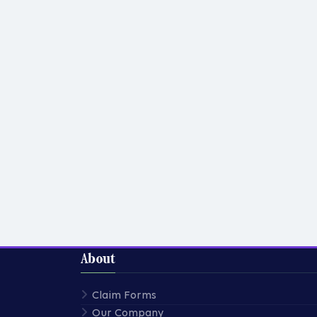
About
Claim Forms
Our Company