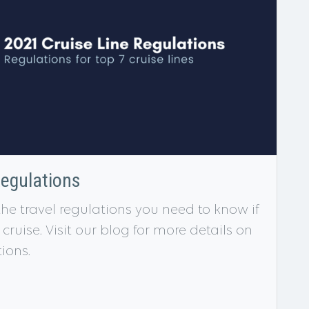
Regulations
 the travel regulations you need to know if
ruise. Visit our blog for more details on
tions.