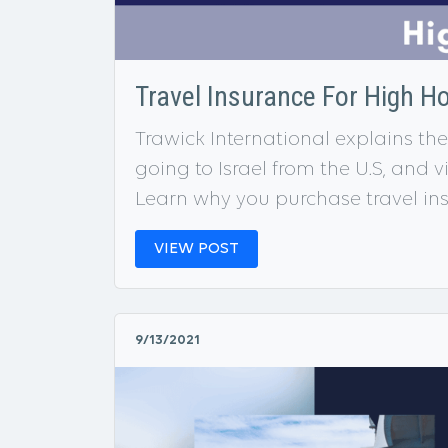
Travel Insurance For High H
Trawick International explains the 
going to Israel from the U.S, and v
Learn why you purchase travel ins
VIEW POST
9/13/2021