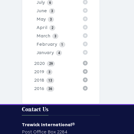
July
6
June
3
May
3
April
2
March
3
February
1
January
4
2020
29
2019
3
2018
13
2016
36
Contact Us
Trawick International®
Post Office Box 2284