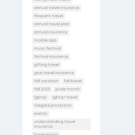
annual travel insurance
frequent travel
annual travel plan
annual insurance
mobile app
music festival
festival insurance
gifting travel
give travel insurance
fall vacation
fall break
fall 2023
pride month
lgbtq+
lgbtq+ travel
tailgate protection
events
understanding travel
insurance
honeymoon