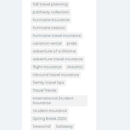
fall travel planning
pathway collection
hurricane insurance
hurricane season
hurricane travel insurance
vacation rental
pride
adventure of a lifetime
adventure travel insurance
flight insurance
checklist
inbound travel insurance
family travel tips
Travel Trends
International Student
Insurance
student insurance
Spring Break 2026
Seasonal
Sailaway