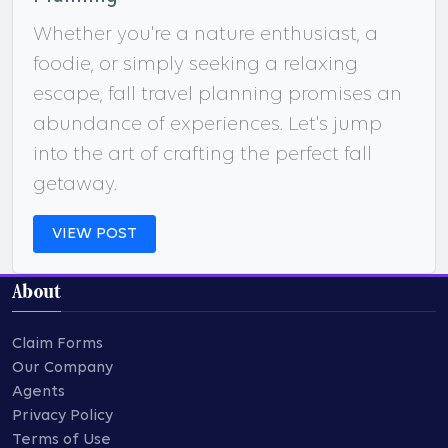
Whether you're a nature enthusiast, a
foodie, or simply seeking a relaxing
escape, fall travel planning promises an
abundance of experiences. Let's jump
into the art of crafting the perfect fall
getaway.
VIEW POST
About
Claim Forms
Our Company
Agents
Privacy Policy
Terms of Use