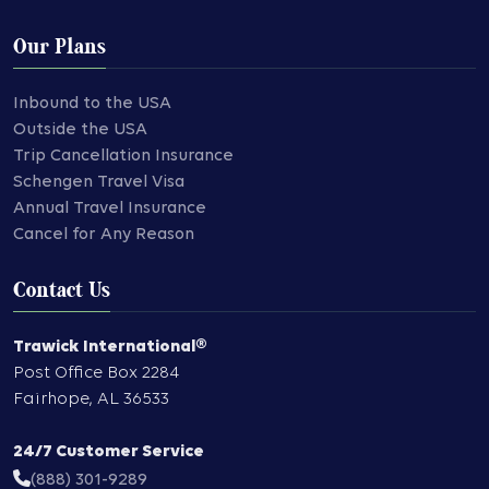
Our Plans
Inbound to the USA
Outside the USA
Trip Cancellation Insurance
Schengen Travel Visa
Annual Travel Insurance
Cancel for Any Reason
Contact Us
Trawick International®
Post Office Box 2284
Fairhope
,
AL
36533
24/7 Customer Service
(888) 301-9289