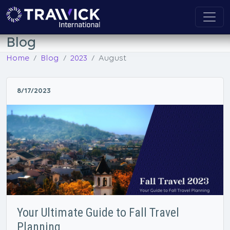
Blog
Home
Blog
2023
August
8/17/2023
Your Ultimate Guide to Fall Travel
Planning