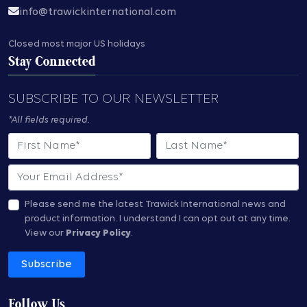
info@trawickinternational.com
Closed most major US holidays
Stay Connected
SUBSCRIBE TO OUR NEWSLETTER
*All fields required.
First Name
Last Name
Email
Please send me the latest Trawick International news and
product information.
I understand I can opt out at any time.
View our
Privacy Policy
.
Subscribe
Follow Us