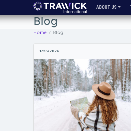
ABOUT US
Blog
Home
Blog
1/28/2026