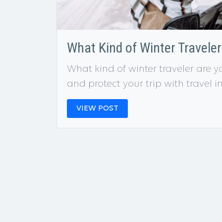
What Kind of Winter Travele
What kind of winter traveler are y
and protect your trip with travel 
VIEW POST