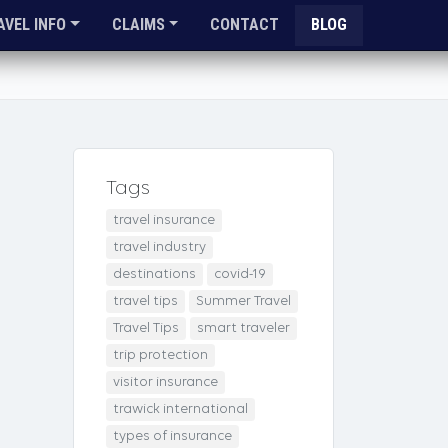
AVEL INFO
CLAIMS
CONTACT
BLOG
Tags
travel insurance
travel industry
destinations
covid-19
travel tips
Summer Travel
Travel Tips
smart traveler
trip protection
visitor insurance
trawick international
types of insurance