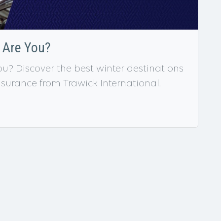
r Are You?
ou? Discover the best winter destinations
insurance from Trawick International.