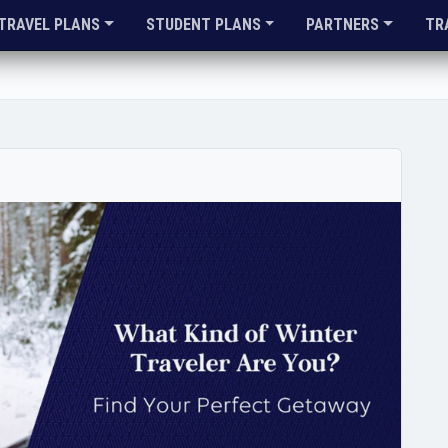
TRAVEL PLANS
STUDENT PLANS
PARTNERS
TR