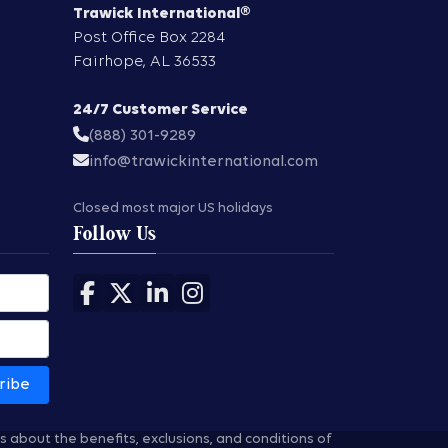
Trawick International®
Post Office Box 2284
Fairhope
,
AL
36533
24/7 Customer Service
(888) 301-9289
info@trawickinternational.com
Closed most major US holidays
Follow Us
Follow us on Facebook
Follow us on X
Follow us on LinkedIn
Follow us on Instagram
ribe
ns about the benefits, exclusions, and conditions of