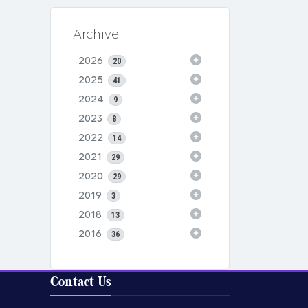
Archive
2026
20
2025
41
2024
9
2023
8
2022
14
2021
29
2020
29
2019
3
2018
13
2016
36
Contact Us