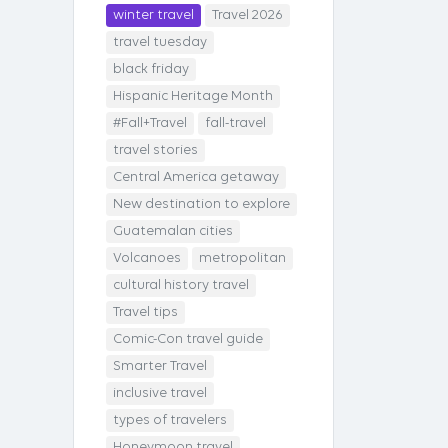
winter travel
Travel 2026
travel tuesday
black friday
Hispanic Heritage Month
#Fall+Travel
fall-travel
travel stories
Central America getaway
New destination to explore
Guatemalan cities
Volcanoes
metropolitan
cultural history travel
Travel tips
Comic-Con travel guide
Smarter Travel
inclusive travel
types of travelers
Honeymoon travel