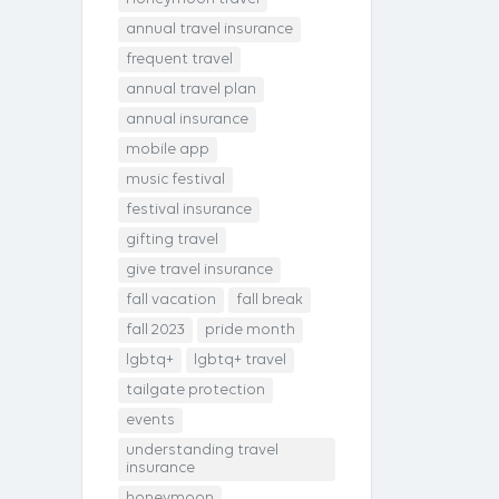
annual travel insurance
frequent travel
annual travel plan
annual insurance
mobile app
music festival
festival insurance
gifting travel
give travel insurance
fall vacation
fall break
fall 2023
pride month
lgbtq+
lgbtq+ travel
tailgate protection
events
understanding travel
insurance
honeymoon