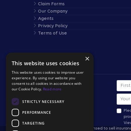
Claim Forms
Our Company
Agents
Privacy Policy
Terms of Use
×
This website uses cookies
Stay Connected
This website uses cookies to improve user
experience. By using our website you
consent to all cookies in accordance with
First
SUBSCRIBE TO OUR
our Cookie Policy.
Read more
NEWSLETTER
Email
STRICTLY NECESSARY
*All fields required.
Ple
PERFORMANCE
pro
TARGETING
Vie
Travel Retailers may not be licensed to sell insura