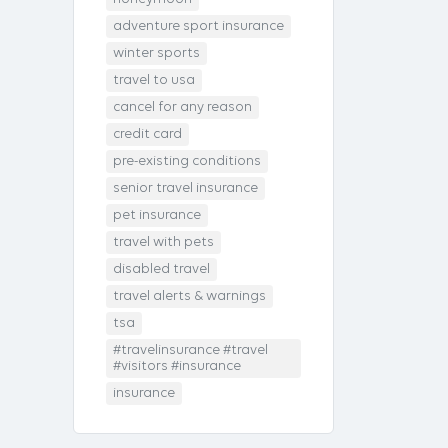
adventure sport insurance
winter sports
travel to usa
cancel for any reason
credit card
pre-existing conditions
senior travel insurance
pet insurance
travel with pets
disabled travel
travel alerts & warnings
tsa
#travelinsurance #travel
#visitors #insurance
insurance