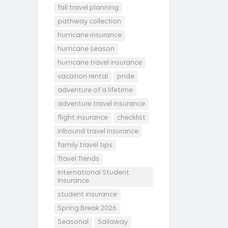
fall travel planning
pathway collection
hurricane insurance
hurricane season
hurricane travel insurance
vacation rental
pride
adventure of a lifetime
adventure travel insurance
flight insurance
checklist
inbound travel insurance
family travel tips
Travel Trends
International Student
Insurance
student insurance
Spring Break 2026
Seasonal
Sailaway