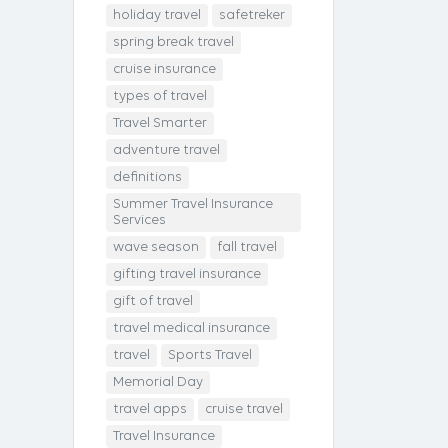
holiday travel
safetreker
spring break travel
cruise insurance
types of travel
Travel Smarter
adventure travel
definitions
Summer Travel Insurance
Services
wave season
fall travel
gifting travel insurance
gift of travel
travel medical insurance
travel
Sports Travel
Memorial Day
travel apps
cruise travel
Travel Insurance