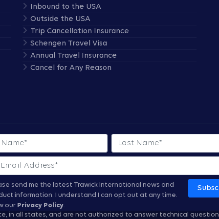
Inbound to the USA
Outside the USA
Trip Cancellation Insurance
Schengen Travel Visa
Annual Travel Insurance
Cancel for Any Reason
 Name
Last Name
ase send me the latest Trawick International news and
Subsc
duct information.
I understand I can opt out at any time.
w our
Privacy Policy
.
nce, in all states, and are not authorized to answer technical questio